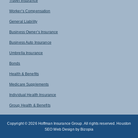
Travel Insurance
Worker’s Compensation
General Liability
Business Owner’s Insurance
Business Auto Insurance
Umbrella Insurance
Bonds
Health & Benefits
Medicare Supplements
Individual Health Insurance
Group Health & Benefits
Copyright © 2026 Hoffman Insurance Group. All rights reserved. Houston
SEO Web Design by Bizopia