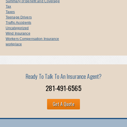
Summary of Benefit and Coverage
Tax
Taxes
Teenage Drivers
Traffic Accidents
Uncategorized
Wind Insurance
Workers Compensation Insurance
workplace
Ready To Talk To An Insurance Agent?
281-491-6565
Get A Quote