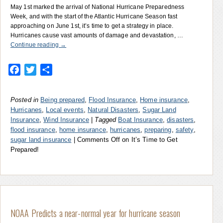
May 1st marked the arrival of National Hurricane Preparedness
Week, and with the start of the Atlantic Hurricane Season fast
approaching on June 1st, it’s time to get a strategy in place.
Hurricanes cause vast amounts of damage and devastation, …
Continue reading
→
Facebook
Twitter
Share
Posted in
Being prepared
,
Flood Insurance
,
Home insurance
,
Hurricanes
,
Local events
,
Natural Disasters
,
Sugar Land
Insurance
,
Wind Insurance
|
Tagged
Boat Insurance
,
disasters
,
flood insurance
,
home insurance
,
hurricanes
,
preparing
,
safety
,
sugar land insurance
|
Comments Off
on It’s Time to Get
Prepared!
NOAA Predicts a near-normal year for hurricane season