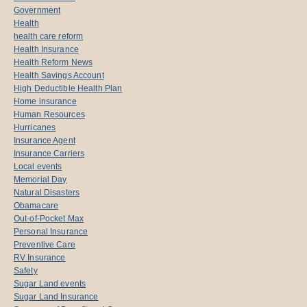
Government
Health
health care reform
Health Insurance
Health Reform News
Health Savings Account
High Deductible Health Plan
Home insurance
Human Resources
Hurricanes
Insurance Agent
Insurance Carriers
Local events
Memorial Day
Natural Disasters
Obamacare
Out-of-Pocket Max
Personal Insurance
Preventive Care
RV Insurance
Safety
Sugar Land events
Sugar Land Insurance