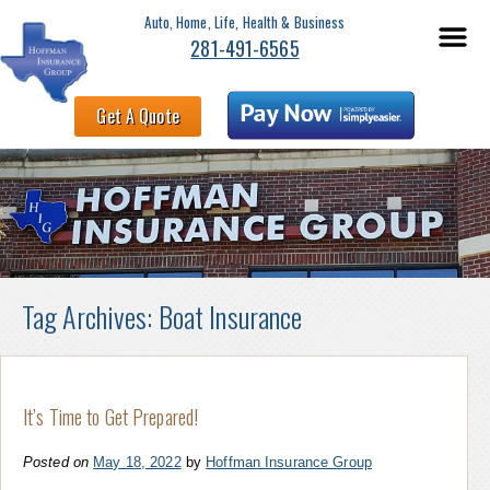
Auto, Home, Life, Health & Business
281-491-6565
Get A Quote
Tag Archives:
Boat Insurance
It’s Time to Get Prepared!
Posted on
May 18, 2022
by
Hoffman Insurance Group