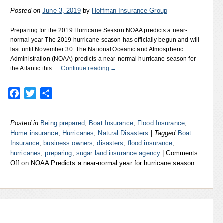
Posted on
June 3, 2019
by
Hoffman Insurance Group
Preparing for the 2019 Hurricane Season NOAA predicts a near-
normal year The 2019 hurricane season has officially begun and will
last until November 30. The National Oceanic and Atmospheric
Administration (NOAA) predicts a near-normal hurricane season for
the Atlantic this …
Continue reading
→
Facebook
Twitter
Share
Posted in
Being prepared
,
Boat Insurance
,
Flood Insurance
,
Home insurance
,
Hurricanes
,
Natural Disasters
|
Tagged
Boat
Insurance
,
business owners
,
disasters
,
flood insurance
,
hurricanes
,
preparing
,
sugar land insurance agency
|
Comments
Off
on NOAA Predicts a near-normal year for hurricane season