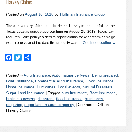
Harvey Claims
Posted on
August 16, 2018
by
Hoffman Insurance Group
The anniversary of the date Hurricane Harvey made landfall on the
Texas coast is quickly approaching on August 25, 2018. Texas law
requires TWIA policyholders to report claims for windstorm damage
within one year of the date the property was …
Continue reading
→
Facebook
Twitter
Share
Posted in
Auto Insurance
,
Auto Insurance News
,
Being prepared
,
Boat Insurance
,
Commercial Auto Insurance
,
Flood Insurance
,
Home insurance
,
Hurricanes
,
Local events
,
Natural Disasters
,
Sugar Land Insurance
|
Tagged
auto insurance
,
Boat Insurance
,
business owners
,
disasters
,
flood insurance
,
hurricanes
,
preparing
,
sugar land insurance agency
|
Comments Off
on
Harvey Claims