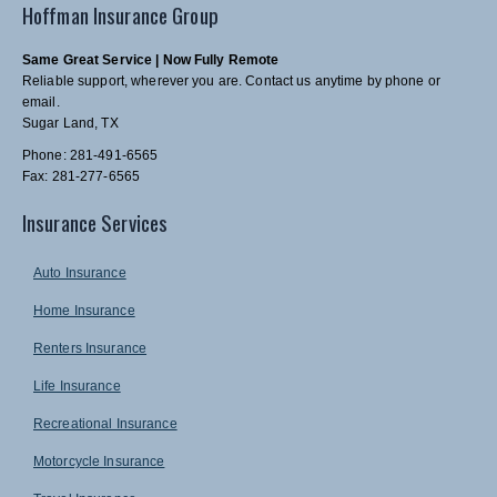
Hoffman Insurance Group
Same Great Service | Now Fully Remote
Reliable support, wherever you are. Contact us anytime by phone or
email.
Sugar Land, TX
Phone: 281-491-6565
Fax: 281-277-6565
Insurance Services
Auto Insurance
Home Insurance
Renters Insurance
Life Insurance
Recreational Insurance
Motorcycle Insurance