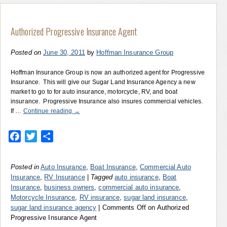
Authorized Progressive Insurance Agent
Posted on
June 30, 2011
by
Hoffman Insurance Group
Hoffman Insurance Group is now an authorized agent for Progressive
Insurance. This will give our Sugar Land Insurance Agency a new
market to go to for auto insurance, motorcycle, RV, and boat
insurance. Progressive Insurance also insures commercial vehicles.
If …
Continue reading
→
Facebook
Twitter
Share
Posted in
Auto Insurance
,
Boat Insurance
,
Commercial Auto
Insurance
,
RV Insurance
|
Tagged
auto insurance
,
Boat
Insurance
,
business owners
,
commercial auto insurance
,
Motorcycle Insurance
,
RV insurance
,
sugar land insurance
,
sugar land insurance agency
|
Comments Off
on Authorized
Progressive Insurance Agent