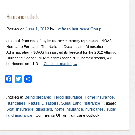
Hurricane outlook
Posted on
June 1, 2012
by
Hoffman Insurance Group
an email from one of my insurance company reps stated: NOAA
Hurricane Forecast: The National Oceanic and Atmospheric
Administration (NOAA) has issued its forecast for the 2012 Atlantic
Hurricane Season. NOAA is forecasting 9-15 named storms, 4-8
hurricanes and 1-3 …
Continue reading
→
Facebook
Twitter
Share
Posted in
Being prepared
,
Flood Insurance
,
Home insurance
,
Hurricanes
,
Natural Disasters
,
Sugar Land Insurance
|
Tagged
Boat Insurance
,
disasters
,
home insurance
,
hurricanes
,
sugar
land insurance
|
Comments Off
on Hurricane outlook