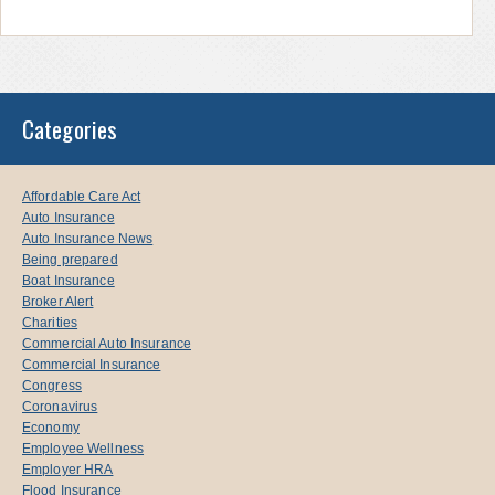
Categories
Affordable Care Act
Auto Insurance
Auto Insurance News
Being prepared
Boat Insurance
Broker Alert
Charities
Commercial Auto Insurance
Commercial Insurance
Congress
Coronavirus
Economy
Employee Wellness
Employer HRA
Flood Insurance