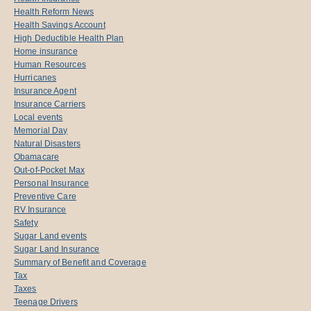
Health Reform News
Health Savings Account
High Deductible Health Plan
Home insurance
Human Resources
Hurricanes
Insurance Agent
Insurance Carriers
Local events
Memorial Day
Natural Disasters
Obamacare
Out-of-Pocket Max
Personal Insurance
Preventive Care
RV Insurance
Safety
Sugar Land events
Sugar Land Insurance
Summary of Benefit and Coverage
Tax
Taxes
Teenage Drivers