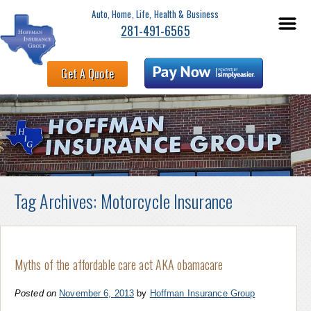
Auto, Home, Life, Health & Business
281-491-6565
Get A Quote
Tag Archives:
Motorcycle Insurance
Myths of the affordable care act AKA obamacare
Posted on
November 6, 2013
by
Hoffman Insurance Group