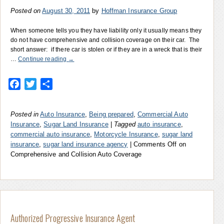
Posted on
August 30, 2011
by
Hoffman Insurance Group
When someone tells you they have liability only it usually means they
do not have comprehensive and collision coverage on their car. The
short answer: if there car is stolen or if they are in a wreck that is their
…
Continue reading
→
Facebook
Twitter
Share
Posted in
Auto Insurance
,
Being prepared
,
Commercial Auto
Insurance
,
Sugar Land Insurance
|
Tagged
auto insurance
,
commercial auto insurance
,
Motorcycle Insurance
,
sugar land
insurance
,
sugar land insurance agency
|
Comments Off
on
Comprehensive and Collision Auto Coverage
Authorized Progressive Insurance Agent