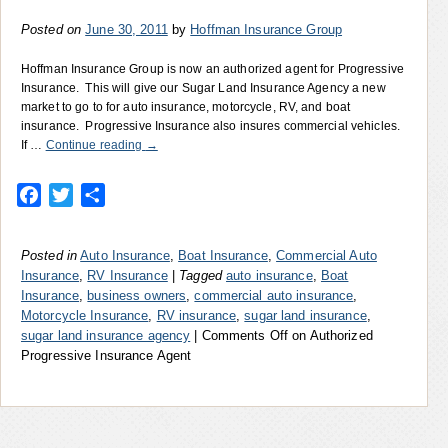
Posted on
June 30, 2011
by
Hoffman Insurance Group
Hoffman Insurance Group is now an authorized agent for Progressive
Insurance. This will give our Sugar Land Insurance Agency a new
market to go to for auto insurance, motorcycle, RV, and boat
insurance. Progressive Insurance also insures commercial vehicles.
If …
Continue reading
→
Facebook
Twitter
Share
Posted in
Auto Insurance
,
Boat Insurance
,
Commercial Auto
Insurance
,
RV Insurance
|
Tagged
auto insurance
,
Boat
Insurance
,
business owners
,
commercial auto insurance
,
Motorcycle Insurance
,
RV insurance
,
sugar land insurance
,
sugar land insurance agency
|
Comments Off
on Authorized
Progressive Insurance Agent