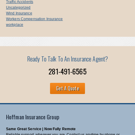
Traffic Accidents
Uncategorized
Wind Insurance
Workers Compensation Insurance
workplace
Ready To Talk To An Insurance Agent?
281-491-6565
Get A Quote
Hoffman Insurance Group
Same Great Service | Now Fully Remote
Reliable support, wherever you are. Contact us anytime by phone or