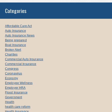
Categories
Affordable Care Act
Auto Insurance
Auto Insurance News
Being prepared
Boat Insurance
Broker Alert
Charities
Commercial Auto Insurance
Commercial Insurance
Congress
Coronavirus
Economy
Employee Wellness
Employer HRA
Flood Insurance
Government
Health
health care reform
Health Insurance