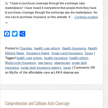
1) “I have to purchase coverage through the exchange (aka
marketplace)” I have heard it everywhere that people think they have
to purchase coverage through the exchange aka the marketplace. No
one has to purchase insurance on this website. If …
Continue reading
→
Facebook
Twitter
Share
Posted in
Charities
,
health care reform
,
Health Insurance
,
Health
Reform News
,
Insurance Agent
,
Sugar Land Insurance
,
Taxes
|
Tagged
health care reform
,
health insurance
,
health reform
,
Motorcycle Insurance
,
new taxes
,
obamacare
,
sugar land
insurance
,
sugar land insurance agency
,
taxes
|
Comments Off
on Myths of the affordable care act AKA obamacare
Comprehensive and Collision Auto Coverage