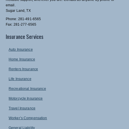
email.
Sugar Land, TX
Phone: 281-491-6565
Fax: 281-277-6565
Insurance Services
Auto Insurance
Home Insurance
Renters Insurance
Life Insurance
Recreational Insurance
Motorcycle Insurance
Travel Insurance
Worker’s Compensation
General Liability