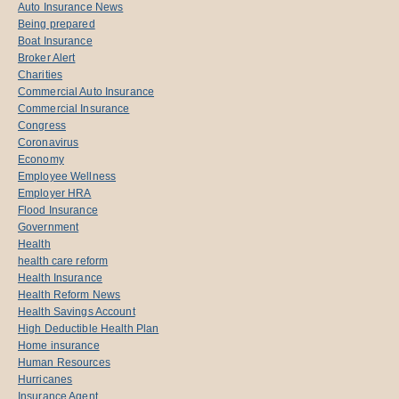
Auto Insurance News
Being prepared
Boat Insurance
Broker Alert
Charities
Commercial Auto Insurance
Commercial Insurance
Congress
Coronavirus
Economy
Employee Wellness
Employer HRA
Flood Insurance
Government
Health
health care reform
Health Insurance
Health Reform News
Health Savings Account
High Deductible Health Plan
Home insurance
Human Resources
Hurricanes
Insurance Agent