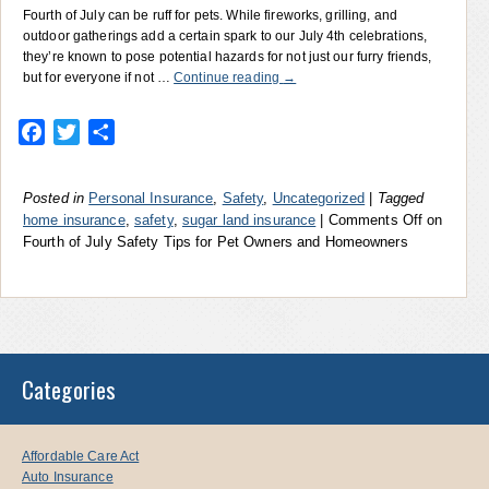
Fourth of July can be ruff for pets. While fireworks, grilling, and
outdoor gatherings add a certain spark to our July 4th celebrations,
they’re known to pose potential hazards for not just our furry friends,
but for everyone if not …
Continue reading
→
Facebook
Twitter
Share
Posted in
Personal Insurance
,
Safety
,
Uncategorized
|
Tagged
home insurance
,
safety
,
sugar land insurance
|
Comments Off
on
Fourth of July Safety Tips for Pet Owners and Homeowners
Categories
Affordable Care Act
Auto Insurance