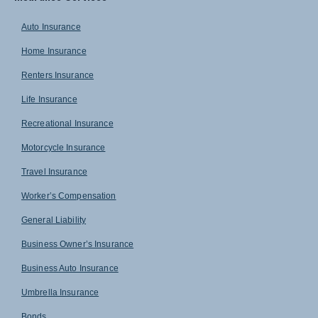
Auto Insurance
Home Insurance
Renters Insurance
Life Insurance
Recreational Insurance
Motorcycle Insurance
Travel Insurance
Worker’s Compensation
General Liability
Business Owner’s Insurance
Business Auto Insurance
Umbrella Insurance
Bonds