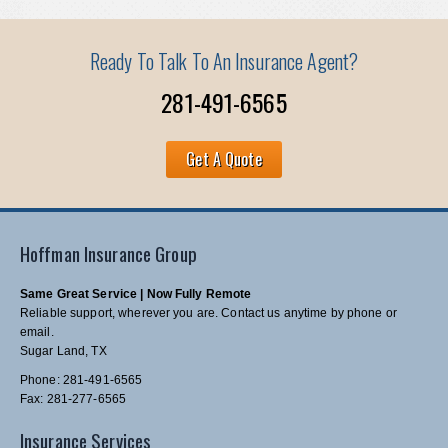
Ready To Talk To An Insurance Agent?
281-491-6565
Get A Quote
Hoffman Insurance Group
Same Great Service | Now Fully Remote
Reliable support, wherever you are. Contact us anytime by phone or
email.
Sugar Land, TX
Phone: 281-491-6565
Fax: 281-277-6565
Insurance Services