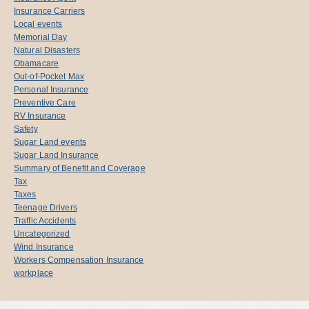
Insurance Carriers
Local events
Memorial Day
Natural Disasters
Obamacare
Out-of-Pocket Max
Personal Insurance
Preventive Care
RV Insurance
Safety
Sugar Land events
Sugar Land Insurance
Summary of Benefit and Coverage
Tax
Taxes
Teenage Drivers
Traffic Accidents
Uncategorized
Wind Insurance
Workers Compensation Insurance
workplace