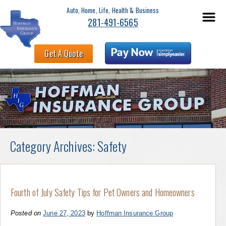
Auto, Home, Life, Health & Business
281-491-6565
Get A Quote
Category Archives:
Safety
Fourth of July Safety Tips for Pet Owners and Homeowners
Posted on
June 27, 2023
by
Hoffman Insurance Group