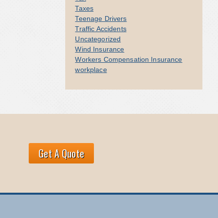
Taxes
Teenage Drivers
Traffic Accidents
Uncategorized
Wind Insurance
Workers Compensation Insurance
workplace
Get A Quote