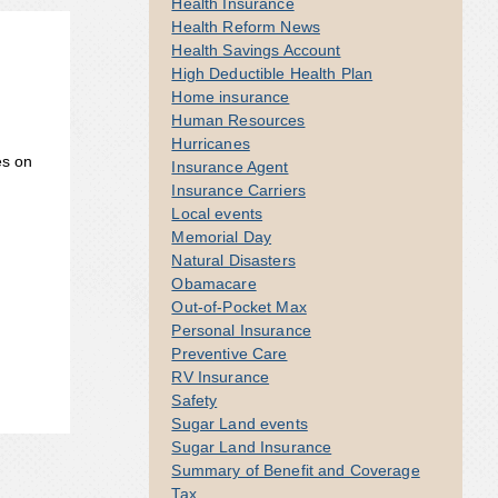
Health Insurance
Health Reform News
Health Savings Account
High Deductible Health Plan
Home insurance
Human Resources
Hurricanes
es on
Insurance Agent
Insurance Carriers
Local events
Memorial Day
Natural Disasters
Obamacare
Out-of-Pocket Max
Personal Insurance
Preventive Care
RV Insurance
Safety
Sugar Land events
Sugar Land Insurance
Summary of Benefit and Coverage
Tax