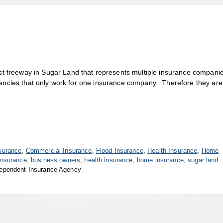
 freeway in Sugar Land that represents multiple insurance compani
gencies that only work for one insurance company. Therefore they are
surance
,
Commercial Insurance
,
Flood Insurance
,
Health Insurance
,
Home
insurance
,
business owners
,
health insurance
,
home insurance
,
sugar land
ependent Insurance Agency