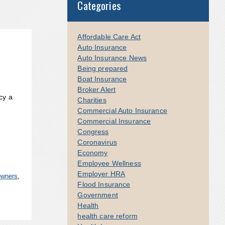
Categories
Affordable Care Act
Auto Insurance
Auto Insurance News
Being prepared
Boat Insurance
Broker Alert
cy a
Charities
Commercial Auto Insurance
Commercial Insurance
Congress
Coronavirus
Economy
Employee Wellness
Employer HRA
owners
,
Flood Insurance
Government
Health
health care reform