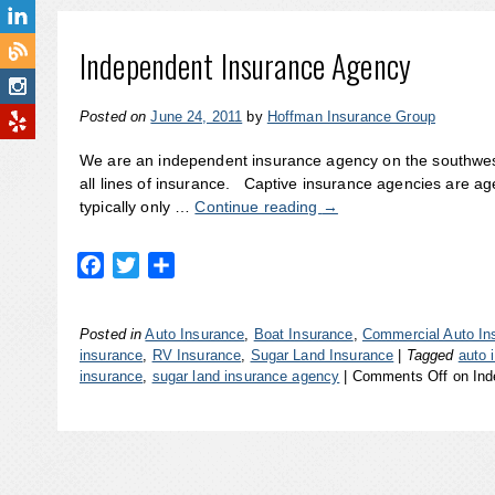
Independent Insurance Agency
Posted on
June 24, 2011
by
Hoffman Insurance Group
We are an independent insurance agency on the southwest
all lines of insurance. Captive insurance agencies are a
typically only …
Continue reading
→
Facebook
Twitter
Share
Posted in
Auto Insurance
,
Boat Insurance
,
Commercial Auto In
insurance
,
RV Insurance
,
Sugar Land Insurance
|
Tagged
auto 
insurance
,
sugar land insurance agency
|
Comments Off
on Ind