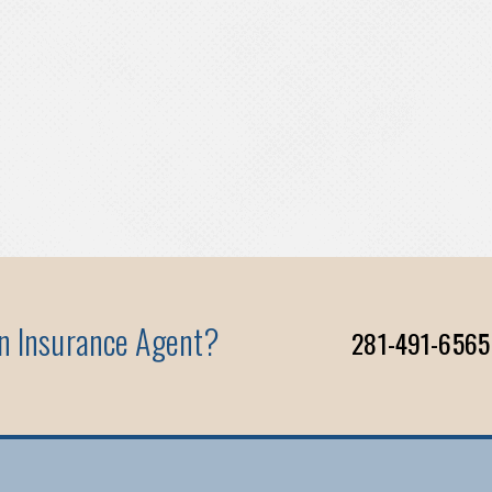
An Insurance Agent?
281-491-6565