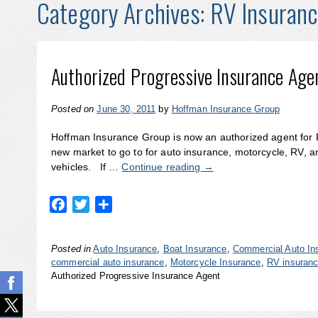
Category Archives:
RV Insuran
Authorized Progressive Insurance Age
Posted on
June 30, 2011
by
Hoffman Insurance Group
Hoffman Insurance Group is now an authorized agent for 
new market to go to for auto insurance, motorcycle, RV, 
vehicles. If …
Continue reading
→
Facebook
Twitter
Share
Posted in
Auto Insurance
,
Boat Insurance
,
Commercial Auto In
commercial auto insurance
,
Motorcycle Insurance
,
RV insuran
Authorized Progressive Insurance Agent