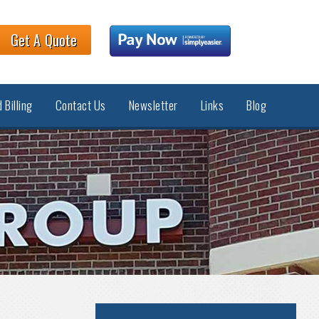
Get A Quote
 Billing
Contact Us
Newsletter
Links
Blog