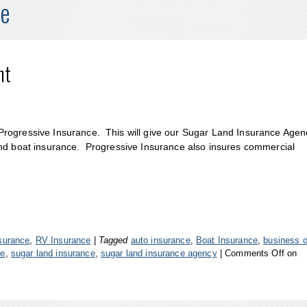
ce
nt
Progressive Insurance. This will give our Sugar Land Insurance Agen
and boat insurance. Progressive Insurance also insures commercial
surance
,
RV Insurance
|
Tagged
auto insurance
,
Boat Insurance
,
business 
ce
,
sugar land insurance
,
sugar land insurance agency
|
Comments Off
on