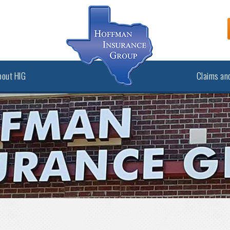
bout HIG
Claims and