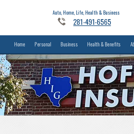
Auto, Home, Life, Health & Business
281-491-6565
Home
Personal
Business
Health & Benefits
A