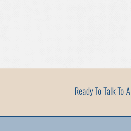
Ready To Talk To 