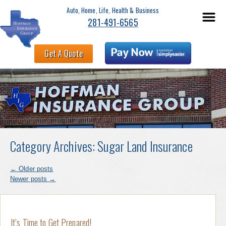
Auto, Home, Life, Health & Business
281-491-6565
Get A Quote
Category Archives:
Sugar Land Insurance
←
Older posts
Newer posts
→
It’s Time to Get Prepared!