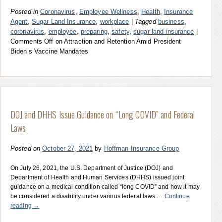
Posted in
Coronavirus
,
Employee Wellness
,
Health
,
Insurance
Agent
,
Sugar Land Insurance
,
workplace
|
Tagged
business
,
coronavirus
,
employee
,
preparing
,
safety
,
sugar land insurance
|
Comments Off
on Attraction and Retention Amid President
Biden’s Vaccine Mandates
DOJ and DHHS Issue Guidance on “Long COVID” and Federal
Laws
Posted on
October 27, 2021
by
Hoffman Insurance Group
On July 26, 2021, the U.S. Department of Justice (DOJ) and
Department of Health and Human Services (DHHS) issued joint
guidance on a medical condition called “long COVID” and how it may
be considered a disability under various federal laws …
Continue
reading
→