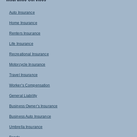
Auto Insurance
Home Insurance
Renters Insurance
Life Insurance
Recreational Insurance
Motorcycle Insurance
Travel Insurance
Worker’s Compensation
General Liability
Business Owner’s Insurance
Business Auto Insurance
Umbrella Insurance