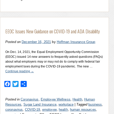
EEOC Issues New Guidance on COVID-19 and ADA Disability
Posted on
December 16, 2021
by
Hoffman Insurance Group
On Dec. 14, 2021, the Equal Employment Opportunity Commission
(EEOC) issued 14 new answers to frequently asked questions (FAQs)
about what employers may or may not do to comply with federal fair
employment laws during the COVID-19 pandemic. The new …
Continue reading
→
Facebook
Twitter
Share
Posted in
Coronavirus
,
Employee Wellness
,
Health
,
Human
Resources
,
Sugar Land Insurance
,
workplace
|
Tagged
business
,
coronavirus
,
COVID-19
,
employee
,
health
,
human resources
,