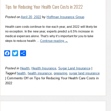
Tips for Reducing Your Health Care Costs in 2022
Posted on
April 20, 2022
by
Hoffman Insurance Group
Health care costs continue to rise each year, and 2022 will likely be
no exception. In the new year, experts predict a 6.5% increase in
medical expenses alone. That’s why it’s important for you to take
steps to reduce health …
Continue reading
→
Facebook
Twitter
Share
Posted in
Health
,
Health Insurance
,
Sugar Land Insurance
|
Tagged
health
,
health insurance
,
preparing
,
sugar land insurance
|
Comments Off
on Tips for Reducing Your Health Care Costs in
2022