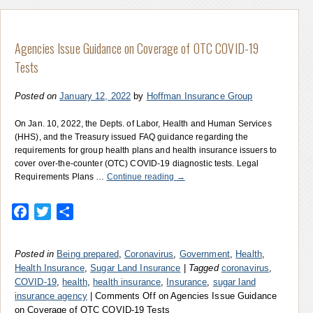
Agencies Issue Guidance on Coverage of OTC COVID-19
Tests
Posted on
January 12, 2022
by
Hoffman Insurance Group
On Jan. 10, 2022, the Depts. of Labor, Health and Human Services
(HHS), and the Treasury issued FAQ guidance regarding the
requirements for group health plans and health insurance issuers to
cover over-the-counter (OTC) COVID-19 diagnostic tests. Legal
Requirements Plans …
Continue reading
→
Facebook
Twitter
Share
Posted in
Being prepared
,
Coronavirus
,
Government
,
Health
,
Health Insurance
,
Sugar Land Insurance
|
Tagged
coronavirus
,
COVID-19
,
health
,
health insurance
,
Insurance
,
sugar land
insurance agency
|
Comments Off
on Agencies Issue Guidance
on Coverage of OTC COVID-19 Tests