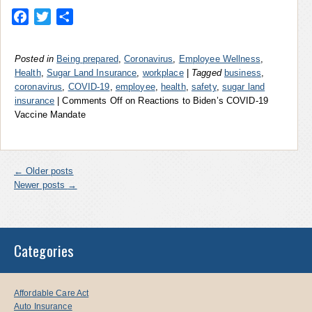
Facebook
Twitter
Share
Posted in
Being prepared
,
Coronavirus
,
Employee Wellness
,
Health
,
Sugar Land Insurance
,
workplace
|
Tagged
business
,
coronavirus
,
COVID-19
,
employee
,
health
,
safety
,
sugar land
insurance
|
Comments Off
on Reactions to Biden’s COVID-19
Vaccine Mandate
←
Older posts
Newer posts
→
Categories
Affordable Care Act
Auto Insurance