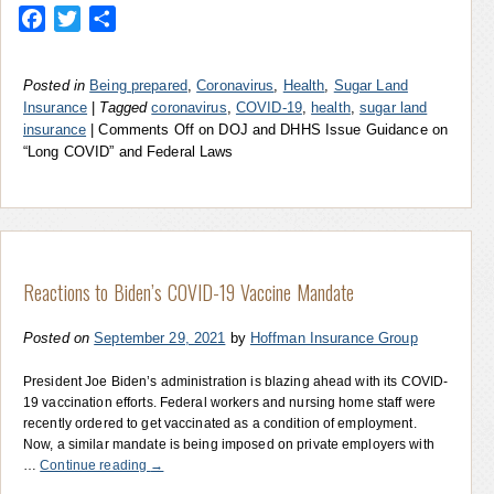
Facebook
Twitter
Share
Posted in
Being prepared
,
Coronavirus
,
Health
,
Sugar Land
Insurance
|
Tagged
coronavirus
,
COVID-19
,
health
,
sugar land
insurance
|
Comments Off
on DOJ and DHHS Issue Guidance on
“Long COVID” and Federal Laws
Reactions to Biden’s COVID-19 Vaccine Mandate
Posted on
September 29, 2021
by
Hoffman Insurance Group
President Joe Biden’s administration is blazing ahead with its COVID-
19 vaccination efforts. Federal workers and nursing home staff were
recently ordered to get vaccinated as a condition of employment.
Now, a similar mandate is being imposed on private employers with
…
Continue reading
→