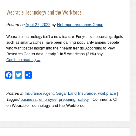
Wearable Technology and the Workforce
Posted on
April 27, 2022
by
Hoffman Insurance Group
Wearable technology isn’t a new feature. For years, personal gadgets
such as smartwatches have been gaining popularity among people
who want better insight into their health trends. According to Pew
Research Center data, nearly 1 in 5 Americans (21%) say …
Continue reading
→
Facebook
Twitter
Share
Posted in
Insurance Agent
,
Sugar Land Insurance
,
workplace
|
Tagged
business
,
employee
,
preparing
,
safety
|
Comments Off
on Wearable Technology and the Workforce