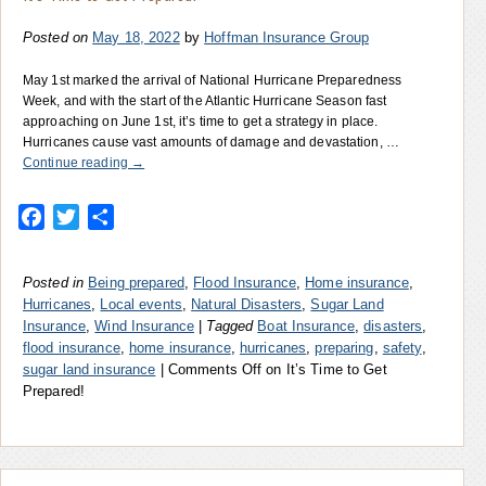
Posted on
May 18, 2022
by
Hoffman Insurance Group
May 1st marked the arrival of National Hurricane Preparedness
Week, and with the start of the Atlantic Hurricane Season fast
approaching on June 1st, it’s time to get a strategy in place.
Hurricanes cause vast amounts of damage and devastation, …
Continue reading
→
Facebook
Twitter
Share
Posted in
Being prepared
,
Flood Insurance
,
Home insurance
,
Hurricanes
,
Local events
,
Natural Disasters
,
Sugar Land
Insurance
,
Wind Insurance
|
Tagged
Boat Insurance
,
disasters
,
flood insurance
,
home insurance
,
hurricanes
,
preparing
,
safety
,
sugar land insurance
|
Comments Off
on It’s Time to Get
Prepared!