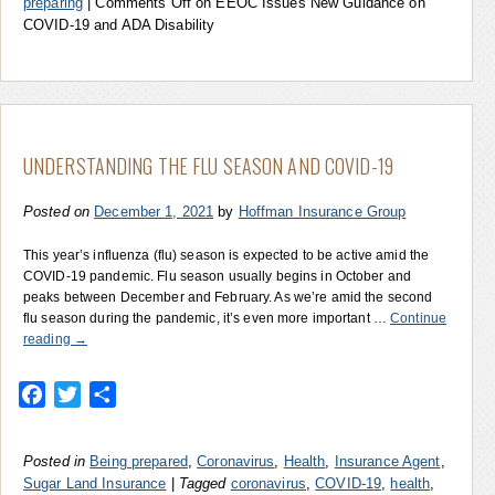
preparing
|
Comments Off
on EEOC Issues New Guidance on
COVID-19 and ADA Disability
UNDERSTANDING THE FLU SEASON AND COVID-19
Posted on
December 1, 2021
by
Hoffman Insurance Group
This year’s influenza (flu) season is expected to be active amid the
COVID-19 pandemic. Flu season usually begins in October and
peaks between December and February. As we’re amid the second
flu season during the pandemic, it’s even more important …
Continue
reading
→
Facebook
Twitter
Share
Posted in
Being prepared
,
Coronavirus
,
Health
,
Insurance Agent
,
Sugar Land Insurance
|
Tagged
coronavirus
,
COVID-19
,
health
,