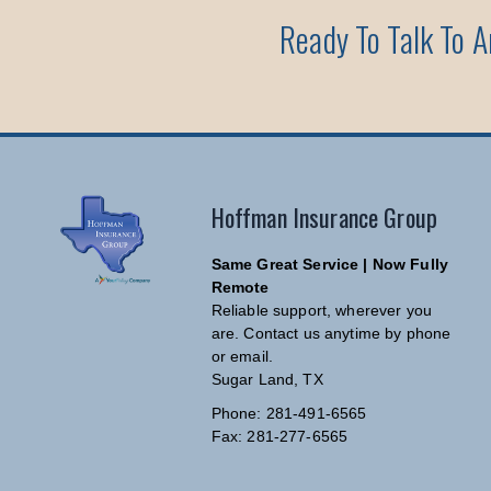
Ready To Talk To 
Hoffman Insurance Group
Same Great Service | Now Fully
Remote
Reliable support, wherever you
are. Contact us anytime by phone
or email.
Sugar Land, TX
Phone: 281-491-6565
Fax: 281-277-6565