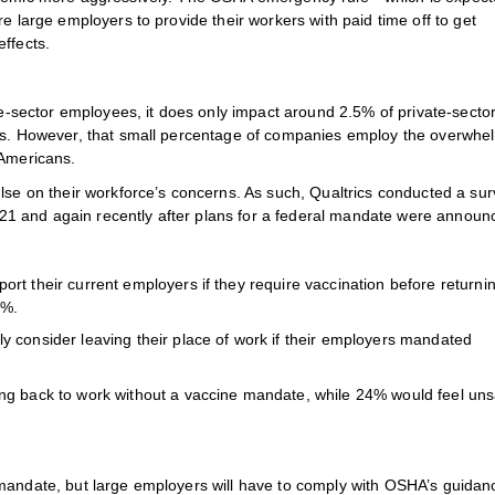
e large employers to provide their workers with paid time off to get
ffects.
ate-sector employees, it does only impact around 2.5% of private-secto
ics. However, that small percentage of companies employ the overwhe
 Americans.
ulse on their workforce’s concerns. As such, Qualtrics conducted a su
1 and again recently after plans for a federal mandate were announ
rt their current employers if they require vaccination before returnin
6%.
y consider leaving their place of work if their employers mandated
ng back to work without a vaccine mandate, while 24% would feel uns
 mandate, but large employers will have to comply with OSHA’s guidan