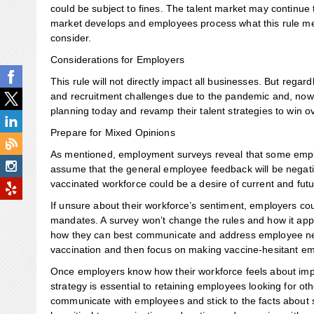
could be subject to fines. The talent market may continue t
market develops and employees process what this rule me
consider.
Considerations for Employers
This rule will not directly impact all businesses. But rega
and recruitment challenges due to the pandemic and, now,
planning today and revamp their talent strategies to win
Prepare for Mixed Opinions
As mentioned, employment surveys reveal that some employ
assume that the general employee feedback will be negat
vaccinated workforce could be a desire of current and fut
If unsure about their workforce’s sentiment, employers c
mandates. A survey won’t change the rules and how it app
how they can best communicate and address employee need
vaccination and then focus on making vaccine-hesitant e
Once employers know how their workforce feels about imp
strategy is essential to retaining employees looking for o
communicate with employees and stick to the facts about 