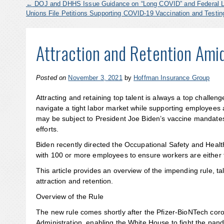
←
DOJ and DHHS Issue Guidance on “Long COVID” and Federal 
Unions File Petitions Supporting COVID-19 Vaccination and Test
Attraction and Retention Ami
Posted on
November 3, 2021
by
Hoffman Insurance Group
Attracting and retaining top talent is always a top chall
navigate a tight labor market while supporting employees
may be subject to President Joe Biden’s vaccine mandates,
efforts.
Biden recently directed the Occupational Safety and Heal
with 100 or more employees to ensure workers are either f
This article provides an overview of the impending rule, 
attraction and retention.
Overview of the Rule
The new rule comes shortly after the Pfizer-BioNTech cor
Administration, enabling the White House to fight the p