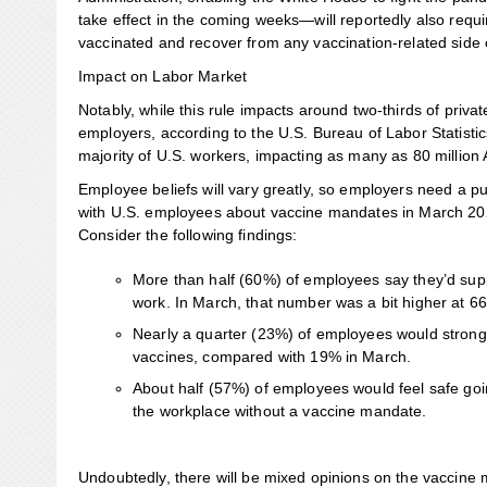
take effect in the coming weeks—will reportedly also requir
vaccinated and recover from any vaccination-related side e
Impact on Labor Market
Notably, while this rule impacts around two-thirds of priv
employers, according to the U.S. Bureau of Labor Statist
majority of U.S. workers, impacting as many as 80 million
Employee beliefs will vary greatly, so employers need a p
with U.S. employees about vaccine mandates in March 202
Consider the following findings:
More than half (60%) of employees say they’d suppo
work. In March, that number was a bit higher at 6
Nearly a quarter (23%) of employees would strongl
vaccines, compared with 19% in March.
About half (57%) of employees would feel safe goi
the workplace without a vaccine mandate.
Undoubtedly, there will be mixed opinions on the vaccine