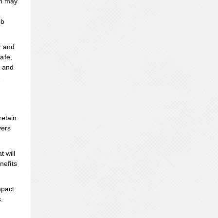
on may
ob
y and
afe,
t and
e
retain
yers
 will
nefits
mpact
.