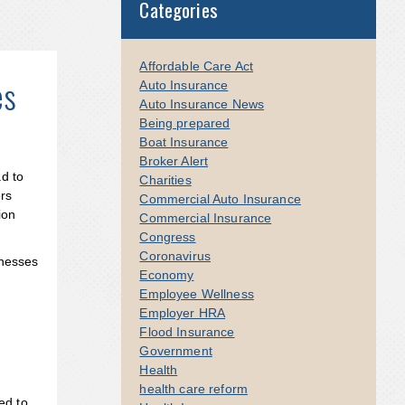
Categories
Affordable Care Act
es
Auto Insurance
Auto Insurance News
Being prepared
Boat Insurance
Broker Alert
d to
Charities
ers
Commercial Auto Insurance
ion
Commercial Insurance
Congress
Coronavirus
inesses
Economy
Employee Wellness
Employer HRA
Flood Insurance
Government
Health
health care reform
ed to