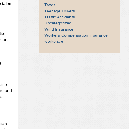
 talent
Taxes
Teenage Drivers
Traffic Accidents
Uncategorized
Wind Insurance
tion
Workers Compensation Insurance
tart
workplace
t
cine
and and
rs
 can