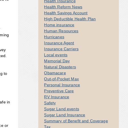
Health Insurance
Health Reform News
Health Savings Account
High Deductible Health Plan
Home insurance
r
Human Resources
lming
Hurricanes
Insurance Agent
Insurance Carriers
rvey
Local events
ced.
Memorial Day
Natural Disasters
Obamacare
g to
Out-of-Pocket Max
Personal Insurance
Preventive Care
RV Insurance
afe in
Safety
Sugar Land events
Sugar Land Insurance
Summary of Benefit and Coverage
ce or
Tax