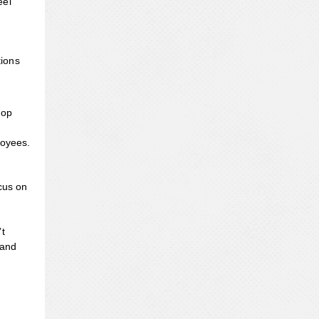
eel
tions
top
loyees.
cus on
’t
 and