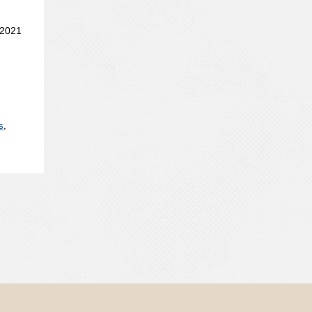
 2021
s
,