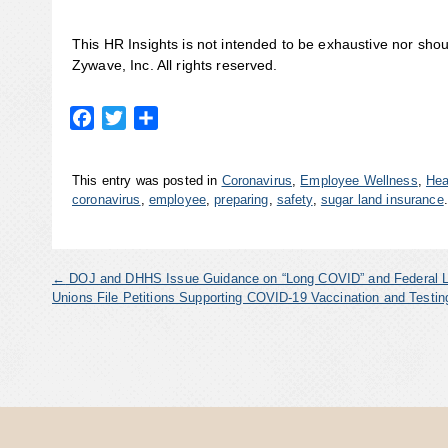
This HR Insights is not intended to be exhaustive nor sho
Zywave, Inc. All rights reserved.
Facebook
Twitter
Share
This entry was posted in
Coronavirus
,
Employee Wellness
,
Hea
coronavirus
,
employee
,
preparing
,
safety
,
sugar land insurance
←
DOJ and DHHS Issue Guidance on “Long COVID” and Federal 
Unions File Petitions Supporting COVID-19 Vaccination and Test