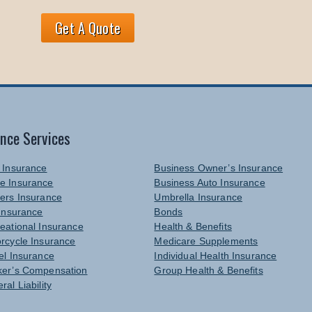
Get A Quote
ance Services
 Insurance
Business Owner’s Insurance
e Insurance
Business Auto Insurance
ers Insurance
Umbrella Insurance
 Insurance
Bonds
eational Insurance
Health & Benefits
rcycle Insurance
Medicare Supplements
el Insurance
Individual Health Insurance
er’s Compensation
Group Health & Benefits
ral Liability