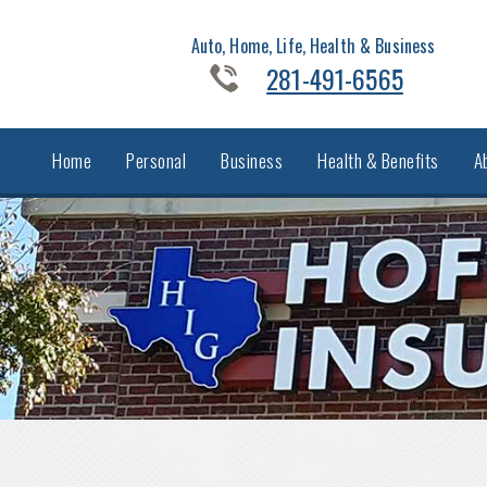
Auto, Home, Life, Health & Business
281-491-6565
Home
Personal
Business
Health & Benefits
A