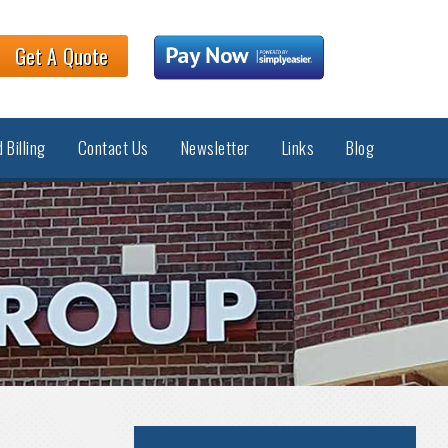
Get A Quote
 Billing
Contact Us
Newsletter
Links
Blog