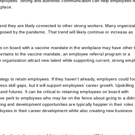
 employees. Strong and authentic communication can help employees f
kplace.
d they are likely connected to other strong workers. Many organiza
s posed by the pandemic. That trend will likely continue or increase as
ees on board with a vaccine mandate in the workplace may have other 
 pertains to the vaccine mandate, an employee referral program or a
 organization attract new talent while supporting current, strong emp
tegy to retain employees. If they haven’t already, employers could fo
ss skill gaps, but it will support employees’ career growth. Upskilling
d futures. It can be critical to retaining employees on board with
ive perk to employees who may be on the fence about going to a didn
g and development opportunities are typically happier in their roles
ployees in their career development while also creating new business