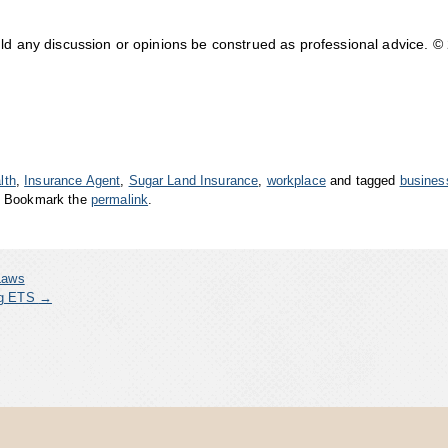
uld any discussion or opinions be construed as professional advice. ©
lth
,
Insurance Agent
,
Sugar Land Insurance
,
workplace
and tagged
busines
. Bookmark the
permalink
.
Laws
ing ETS
→