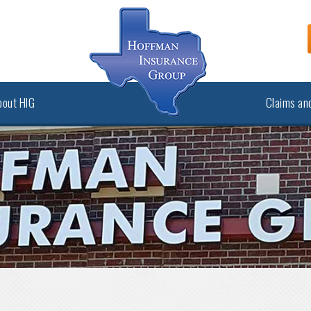
bout HIG
Claims and