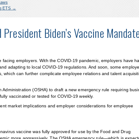
Laws
ing ETS
→
d President Biden’s Vaccine Mandat
enge facing employers. With the COVID-19 pandemic, employers have ha
 and adapting to local COVID-19 regulations. And soon, some employ
 which can further complicate employee relations and talent acquisit
th Administration (OSHA) to draft a new emergency rule requiring bus
ully vaccinated or tested for COVID-19 weekly.
talent market implications and employer considerations for employee
onavirus vaccine was fully approved for use by the Food and Drug
andemic more aggressively. The OSHA emergency rule—which is expect