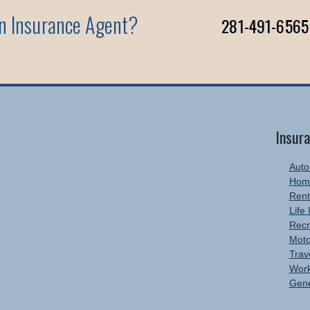
An Insurance Agent?
281-491-6565
Insur
Auto
Hom
Rent
Life
Recr
Moto
Trav
Work
Gene