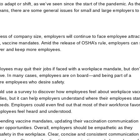
o adapt or shift, as we’ve seen since the start of the pandemic. As the
ans, there are some general issues for small and large employers to
rdless of company size, employers will continue to face employee attrac
 vaccine mandates. Amid the release of OSHA’s rule, employers can s
 over and keep more employees.
ees may quit their jobs if faced with a workplace mandate, but don’
ive. In many cases, employees are on board—and being part of a
ure employees who desire safety.
ould use a survey to discover how employees feel about workplace vac
lies, but it can help employers understand where their employees st
s. Employers could even find out that most of their workforce favo
mployees feel heard and understood.
ending vaccine mandates, updating their vaccination communication
ther opportunities. Overall, employers should be empathetic as they
safety in the workplace. Clear, concise and consistent communication