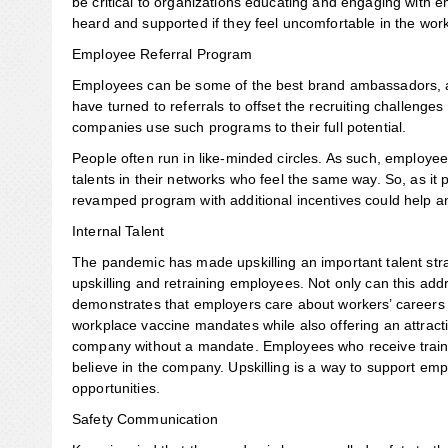
be critical to organizations educating and engaging with
heard and supported if they feel uncomfortable in the wor
Employee Referral Program
Employees can be some of the best brand ambassadors, an
have turned to referrals to offset the recruiting challenge
companies use such programs to their full potential.
People often run in like-minded circles. As such, employ
talents in their networks who feel the same way. So, as it
revamped program with additional incentives could help an
Internal Talent
The pandemic has made upskilling an important talent stra
upskilling and retraining employees. Not only can this addre
demonstrates that employers care about workers’ careers an
workplace vaccine mandates while also offering an attract
company without a mandate. Employees who receive trainin
believe in the company. Upskilling is a way to support em
opportunities.
Safety Communication