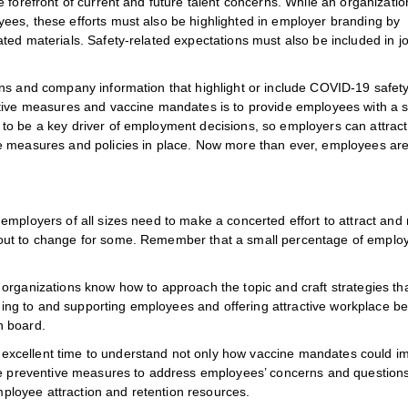
 forefront of current and future talent concerns. While an organizati
ees, these efforts must also be highlighted in employer branding by
ted materials. Safety-related expectations must also be included in j
ons and company information that highlight or include COVID-19 safet
ntive measures and vaccine mandates is to provide employees with a s
to be a key driver of employment decisions, so employers can attrac
e measures and policies in place. Now more than ever, employees ar
mployers of all sizes need to make a concerted effort to attract and 
out to change for some. Remember that a small percentage of emplo
rganizations know how to approach the topic and craft strategies that
ening to and supporting employees and offering attractive workplace be
n board.
xcellent time to understand not only how vaccine mandates could i
ake preventive measures to address employees’ concerns and questions
loyee attraction and retention resources.