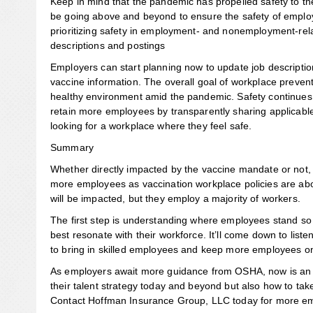
Keep in mind that the pandemic has propelled safety to the
be going above and beyond to ensure the safety of employ
prioritizing safety in employment- and nonemployment-rela
descriptions and postings
Employers can start planning now to update job descripti
vaccine information. The overall goal of workplace preve
healthy environment amid the pandemic. Safety continues 
retain more employees by transparently sharing applicabl
looking for a workplace where they feel safe.
Summary
Whether directly impacted by the vaccine mandate or not, e
more employees as vaccination workplace policies are ab
will be impacted, but they employ a majority of workers.
The first step is understanding where employees stand so o
best resonate with their workforce. It’ll come down to list
to bring in skilled employees and keep more employees o
As employers await more guidance from OSHA, now is an e
their talent strategy today and beyond but also how to t
Contact Hoffman Insurance Group, LLC today for more emp