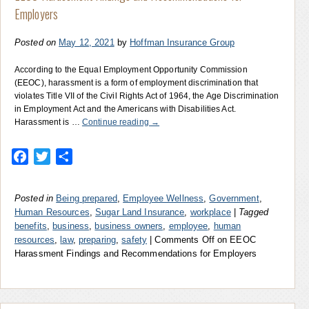
Employers
Posted on
May 12, 2021
by
Hoffman Insurance Group
According to the Equal Employment Opportunity Commission
(EEOC), harassment is a form of employment discrimination that
violates Title VII of the Civil Rights Act of 1964, the Age Discrimination
in Employment Act and the Americans with Disabilities Act.
Harassment is …
Continue reading
→
Facebook
Twitter
Share
Posted in
Being prepared
,
Employee Wellness
,
Government
,
Human Resources
,
Sugar Land Insurance
,
workplace
|
Tagged
benefits
,
business
,
business owners
,
employee
,
human
resources
,
law
,
preparing
,
safety
|
Comments Off
on EEOC
Harassment Findings and Recommendations for Employers