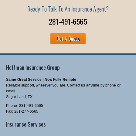
Ready To Talk To An Insurance Agent?
281-491-6565
Get A Quote
Hoffman Insurance Group
Same Great Service | Now Fully Remote
Reliable support, wherever you are. Contact us anytime by phone or
email.
Sugar Land, TX
Phone: 281-491-6565
Fax: 281-277-6565
Insurance Services