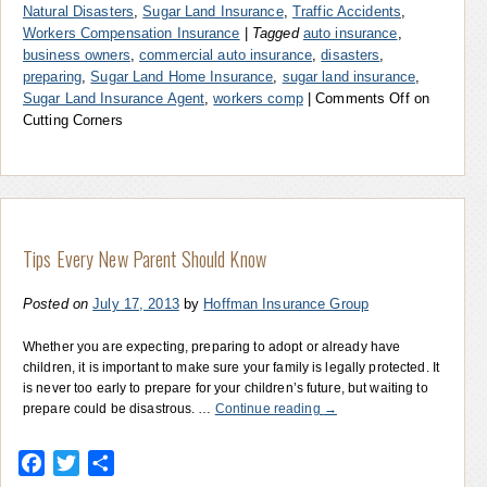
Natural Disasters
,
Sugar Land Insurance
,
Traffic Accidents
,
Workers Compensation Insurance
|
Tagged
auto insurance
,
business owners
,
commercial auto insurance
,
disasters
,
preparing
,
Sugar Land Home Insurance
,
sugar land insurance
,
Sugar Land Insurance Agent
,
workers comp
|
Comments Off
on
Cutting Corners
Tips Every New Parent Should Know
Posted on
July 17, 2013
by
Hoffman Insurance Group
Whether you are expecting, preparing to adopt or already have
children, it is important to make sure your family is legally protected. It
is never too early to prepare for your children’s future, but waiting to
prepare could be disastrous. …
Continue reading
→
Facebook
Twitter
Share