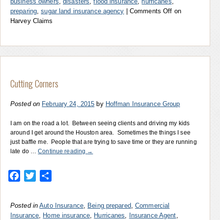
business owners
,
disasters
,
flood insurance
,
hurricanes
,
preparing
,
sugar land insurance agency
|
Comments Off
on
Harvey Claims
Cutting Corners
Posted on
February 24, 2015
by
Hoffman Insurance Group
I am on the road a lot. Between seeing clients and driving my kids
around I get around the Houston area. Sometimes the things I see
just baffle me. People that are trying to save time or they are running
late do …
Continue reading
→
Facebook
Twitter
Share
Posted in
Auto Insurance
,
Being prepared
,
Commercial
Insurance
,
Home insurance
,
Hurricanes
,
Insurance Agent
,