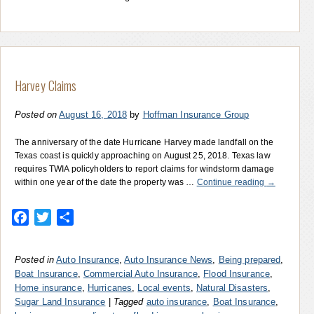
Harvey Claims
Posted on
August 16, 2018
by
Hoffman Insurance Group
The anniversary of the date Hurricane Harvey made landfall on the
Texas coast is quickly approaching on August 25, 2018. Texas law
requires TWIA policyholders to report claims for windstorm damage
within one year of the date the property was …
Continue reading
→
Facebook
Twitter
Share
Posted in
Auto Insurance
,
Auto Insurance News
,
Being prepared
,
Boat Insurance
,
Commercial Auto Insurance
,
Flood Insurance
,
Home insurance
,
Hurricanes
,
Local events
,
Natural Disasters
,
Sugar Land Insurance
|
Tagged
auto insurance
,
Boat Insurance
,