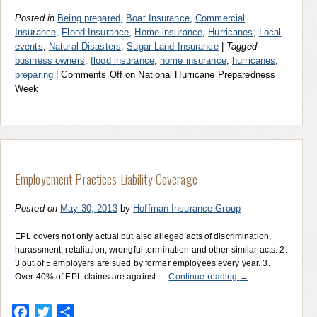
Posted in
Being prepared
,
Boat Insurance
,
Commercial
Insurance
,
Flood Insurance
,
Home insurance
,
Hurricanes
,
Local
events
,
Natural Disasters
,
Sugar Land Insurance
|
Tagged
business owners
,
flood insurance
,
home insurance
,
hurricanes
,
preparing
|
Comments Off
on National Hurricane Preparedness
Week
Employement Practices Liability Coverage
Posted on
May 30, 2013
by
Hoffman Insurance Group
EPL covers not only actual but also alleged acts of discrimination,
harassment, retaliation, wrongful termination and other similar acts. 2.
3 out of 5 employers are sued by former employees every year. 3.
Over 40% of EPL claims are against …
Continue reading
→
Facebook
Twitter
Share