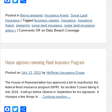
Facebook
Twitter
Share
Posted in
Being prepared
,
Insurance Agent
,
Sugar Land
Insurance
|
Tagged
business owners
,
Insurance
,
Insurance
Agent
,
preparing
,
sugar land insurance
,
sugar land insurance
agency
|
Comments Off
on Data Breach Coverage
House approves renewing Flood Insurance Program
Posted on
July 13, 2011
by
Hoffman Insurance Group
The House of Representative has approved a bill to reauthorize the
federal flood insurance program (NFIP) for another 5 years taking it
into 2016. It will go before Obama in September for his signature. It
changes a few things to …
Continue reading
→
Facebook
Twitter
Share