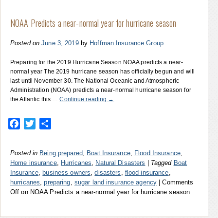
NOAA Predicts a near-normal year for hurricane season
Posted on
June 3, 2019
by
Hoffman Insurance Group
Preparing for the 2019 Hurricane Season NOAA predicts a near-
normal year The 2019 hurricane season has officially begun and will
last until November 30. The National Oceanic and Atmospheric
Administration (NOAA) predicts a near-normal hurricane season for
the Atlantic this …
Continue reading
→
Facebook
Twitter
Share
Posted in
Being prepared
,
Boat Insurance
,
Flood Insurance
,
Home insurance
,
Hurricanes
,
Natural Disasters
|
Tagged
Boat
Insurance
,
business owners
,
disasters
,
flood insurance
,
hurricanes
,
preparing
,
sugar land insurance agency
|
Comments
Off
on NOAA Predicts a near-normal year for hurricane season