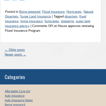
Posted in
Being prepared
,
Flood Insurance
,
Hurricanes
,
Natural
Disasters
,
Sugar Land Insurance
|
Tagged
disasters
,
flood
insurance
,
home insurance
,
hurricanes
,
preparing
,
sugar land
insurance agency
|
Comments Off
on House approves renewing
Flood Insurance Program
←
Older posts
Newer posts
→
Categories
Affordable Care Act
Auto Insurance
Auto Insurance News
Being prepared