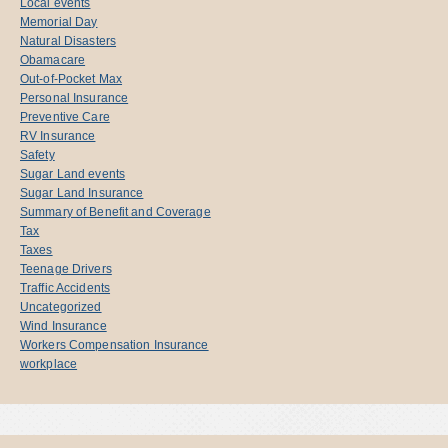
Local events
Memorial Day
Natural Disasters
Obamacare
Out-of-Pocket Max
Personal Insurance
Preventive Care
RV Insurance
Safety
Sugar Land events
Sugar Land Insurance
Summary of Benefit and Coverage
Tax
Taxes
Teenage Drivers
Traffic Accidents
Uncategorized
Wind Insurance
Workers Compensation Insurance
workplace