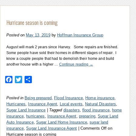
Hurricane season is coming
Posted on
May 13, 2019
by
Hoffman Insurance Group
August will mark 2 years since Harvey. Some repairs are finished.
Some people have sold their homes in different stages of repair. I
know a couple people that had to demolish their home and build
another house with a higher …
Continue reading
→
Facebook
Twitter
Share
Posted in
Being prepared
,
Flood Insurance
,
Home insurance
,
Hurricanes
,
Insurance Agent
,
Local events
,
Natural Disasters
,
Sugar Land Insurance
|
Tagged
disasters
,
flood insurance
,
home
insurance
,
hurricanes
,
Insurance Agent
,
preparing
,
Sugar Land
Auto Insurance
,
Sugar Land Home Insurance
,
sugar land
insurance
,
Sugar Land Insurance Agent
|
Comments Off
on
Hurricane season is coming