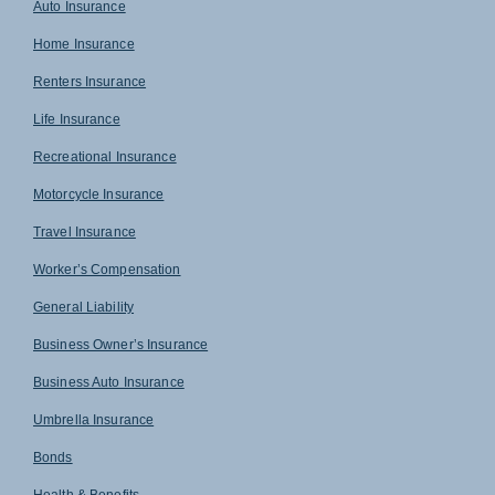
Auto Insurance
Home Insurance
Renters Insurance
Life Insurance
Recreational Insurance
Motorcycle Insurance
Travel Insurance
Worker’s Compensation
General Liability
Business Owner’s Insurance
Business Auto Insurance
Umbrella Insurance
Bonds
Health & Benefits