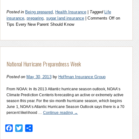
Posted in
Being prepared
,
Health Insurance
|
Tagged
Life
insurance
,
preparing
,
sugar land insurance
|
Comments Off
on
Tips Every New Parent Should Know
National Hurricane Preparedness Week
Posted on
May 30, 2013
by
Hoffman Insurance Group
From NOAA: In its 2013 Atlantic hurricane season outlook, NOAA’s
Climate Prediction Centeris forecasting an active or extremely active
season this year. For the six-month hurricane season, which begins
June 1, NOAA’s Atlantic Hurricane Season Outlook says there is a 70
percent likelihood …
Continue reading
→
Facebook
Twitter
Share