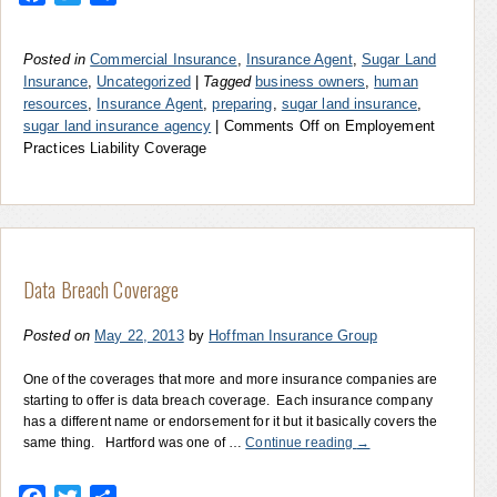
Posted in
Commercial Insurance
,
Insurance Agent
,
Sugar Land
Insurance
,
Uncategorized
|
Tagged
business owners
,
human
resources
,
Insurance Agent
,
preparing
,
sugar land insurance
,
sugar land insurance agency
|
Comments Off
on Employement
Practices Liability Coverage
Data Breach Coverage
Posted on
May 22, 2013
by
Hoffman Insurance Group
One of the coverages that more and more insurance companies are
starting to offer is data breach coverage. Each insurance company
has a different name or endorsement for it but it basically covers the
same thing. Hartford was one of …
Continue reading
→