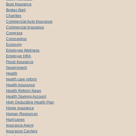
Boat Insurance
Broker Alert
Charities
Commercial Auto Insurance
Commercial Insurance
Congress
Coronavirus
Economy
Employee Wellness
Employer HRA
Flood Insurance
Government
Health
health care reform
Health Insurance
Health Reform News
Health Savings Account
High Deductible Health Plan
Home insurance
Human Resources
Hurricanes
Insurance Agent
Insurance Carriers