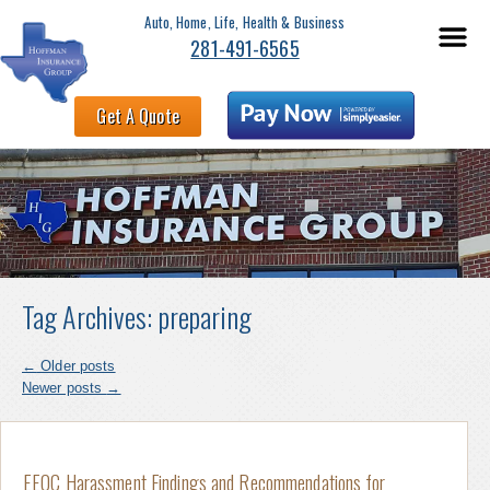
Auto, Home, Life, Health & Business
281-491-6565
Get A Quote
Tag Archives:
preparing
←
Older posts
Newer posts
→
EEOC Harassment Findings and Recommendations for