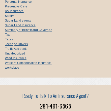
Personal Insurance
Preventive Care
RV Insurance
Safety
Sugar Land events
Sugar Land Insurance
Summary of Benefit and Coverage
Tax
Taxes
Teenage Drivers
Traffic Accidents
Uncategorized
Wind Insurance
Workers Compensation Insurance
workplace
Ready To Talk To An Insurance Agent?
281-491-6565