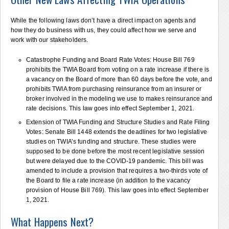
While the following laws don’t have a direct impact on agents and
how they do business with us, they could affect how we serve and
work with our stakeholders.
Catastrophe Funding and Board Rate Votes: House Bill 769
prohibits the TWIA Board from voting on a rate increase if there is
a vacancy on the Board of more than 60 days before the vote, and
prohibits TWIA from purchasing reinsurance from an insurer or
broker involved in the modeling we use to makes reinsurance and
rate decisions. This law goes into effect September 1, 2021.
Extension of TWIA Funding and Structure Studies and Rate Filing
Votes: Senate Bill 1448 extends the deadlines for two legislative
studies on TWIA’s funding and structure. These studies were
supposed to be done before the most recent legislative session
but were delayed due to the COVID-19 pandemic. This bill was
amended to include a provision that requires a two-thirds vote of
the Board to file a rate increase (in addition to the vacancy
provision of House Bill 769). This law goes into effect September
1, 2021.
What Happens Next?