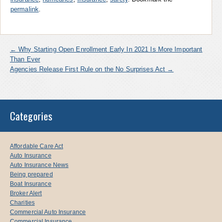
permalink
.
←
Why Starting Open Enrollment Early In 2021 Is More Important
Than Ever
Agencies Release First Rule on the No Surprises Act
→
Categories
Affordable Care Act
Auto Insurance
Auto Insurance News
Being prepared
Boat Insurance
Broker Alert
Charities
Commercial Auto Insurance
Commercial Insurance