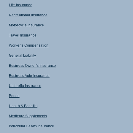
Life Insurance
Recreational Insurance
Motorcycle Insurance
Travel Insurance
Worker’s Compensation
General Liability
Business Owner’s Insurance
Business Auto Insurance
Umbrella Insurance
Bonds
Health & Benefits
Medicare Supplements
Individual Health Insurance