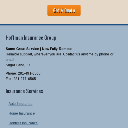
Get A Quote
Hoffman Insurance Group
Same Great Service | Now Fully Remote
Reliable support, wherever you are. Contact us anytime by phone or
email.
Sugar Land, TX
Phone: 281-491-6565
Fax: 281-277-6565
Insurance Services
Auto Insurance
Home Insurance
Renters Insurance