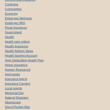
Congress
Coronavirus
Economy
Employee Wellness
Employer HRA
Flood Insurance
Government
Health
health care reform
Health Insurance
Health Reform News
Health Savings Account
High Deductible Health Plan
Home insurance
Human Resources
Hurricanes
Insurance Agent
Insurance Carriers
Local events
Memorial Day
Natural Disasters
Obamacare
Out-of-Pocket Max