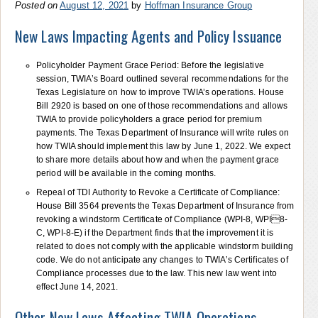
Posted on
August 12, 2021
by
Hoffman Insurance Group
New Laws Impacting Agents and Policy Issuance
Policyholder Payment Grace Period: Before the legislative
session, TWIA’s Board outlined several recommendations for the
Texas Legislature on how to improve TWIA’s operations. House
Bill 2920 is based on one of those recommendations and allows
TWIA to provide policyholders a grace period for premium
payments. The Texas Department of Insurance will write rules on
how TWIA should implement this law by June 1, 2022. We expect
to share more details about how and when the payment grace
period will be available in the coming months.
Repeal of TDI Authority to Revoke a Certificate of Compliance:
House Bill 3564 prevents the Texas Department of Insurance from
revoking a windstorm Certificate of Compliance (WPI-8, WPI8-
C, WPI-8-E) if the Department finds that the improvement it is
related to does not comply with the applicable windstorm building
code. We do not anticipate any changes to TWIA’s Certificates of
Compliance processes due to the law. This new law went into
effect June 14, 2021.
Other New Laws Affecting TWIA Operations