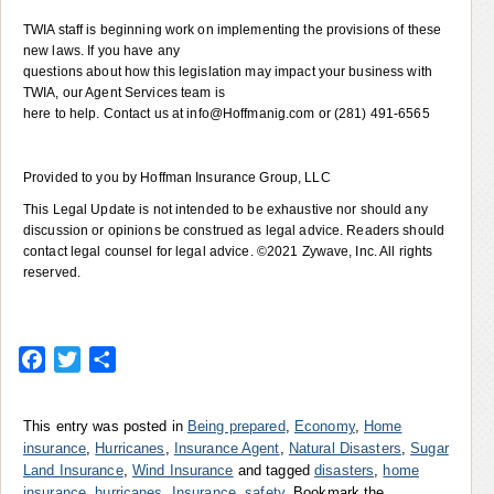
TWIA staff is beginning work on implementing the provisions of these
new laws. If you have any
questions about how this legislation may impact your business with
TWIA, our Agent Services team is
here to help. Contact us at info@Hoffmanig.com or (281) 491-6565
Provided to you by Hoffman Insurance Group, LLC
This Legal Update is not intended to be exhaustive nor should any
discussion or opinions be construed as legal advice. Readers should
contact legal counsel for legal advice. ©2021 Zywave, Inc. All rights
reserved.
Facebook
Twitter
Share
This entry was posted in
Being prepared
,
Economy
,
Home
insurance
,
Hurricanes
,
Insurance Agent
,
Natural Disasters
,
Sugar
Land Insurance
,
Wind Insurance
and tagged
disasters
,
home
insurance
,
hurricanes
,
Insurance
,
safety
. Bookmark the