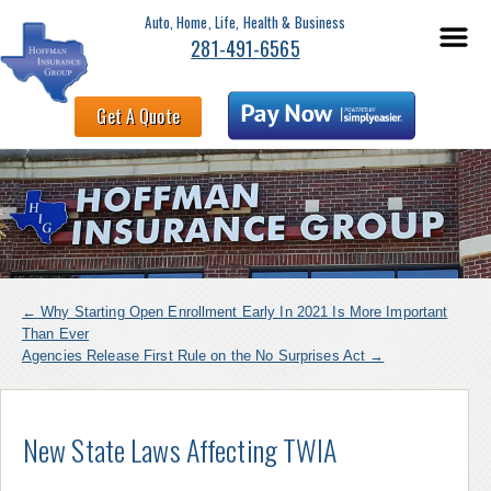
Auto, Home, Life, Health & Business
281-491-6565
Get A Quote
←
Why Starting Open Enrollment Early In 2021 Is More Important
Than Ever
Agencies Release First Rule on the No Surprises Act
→
New State Laws Affecting TWIA