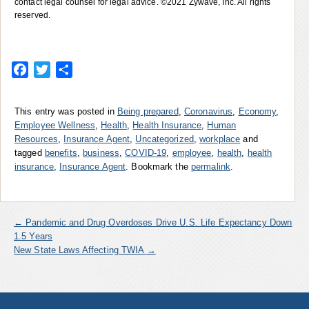
contact legal counsel for legal advice. ©2021 Zywave, Inc. All rights
reserved.
Facebook
Twitter
Share
This entry was posted in
Being prepared
,
Coronavirus
,
Economy
,
Employee Wellness
,
Health
,
Health Insurance
,
Human
Resources
,
Insurance Agent
,
Uncategorized
,
workplace
and
tagged
benefits
,
business
,
COVID-19
,
employee
,
health
,
health
insurance
,
Insurance Agent
. Bookmark the
permalink
.
←
Pandemic and Drug Overdoses Drive U.S. Life Expectancy Down
1.5 Years
New State Laws Affecting TWIA
→