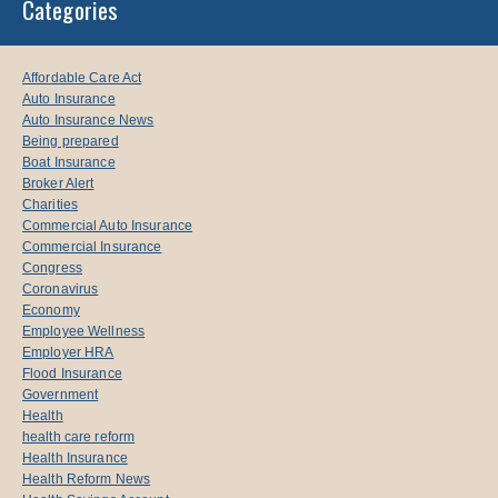
Categories
Affordable Care Act
Auto Insurance
Auto Insurance News
Being prepared
Boat Insurance
Broker Alert
Charities
Commercial Auto Insurance
Commercial Insurance
Congress
Coronavirus
Economy
Employee Wellness
Employer HRA
Flood Insurance
Government
Health
health care reform
Health Insurance
Health Reform News