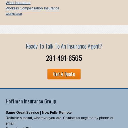
Wind Insurance
Workers Compensation Insurance
workplace
Ready To Talk To An Insurance Agent?
281-491-6565
Get A Quote
Hoffman Insurance Group
Same Great Service | Now Fully Remote
Reliable support, wherever you are. Contact us anytime by phone or
email.