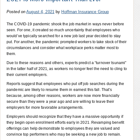
Posted on
August 4, 2021
by
Hoffman Insurance Group
The COVID-19 pandemic shook the job market in ways never before
seen. For one, it created so much uncertainty that employees who
would’ve typically searched for a new job last year decided to stay
put. For another, the pandemic prompted workers to take stock of their
circumstances and consider what workplace perks matter most to
them.
Due to these reasons and others, experts predict a “turnover tsunami”
in the latter half of 2021, as workers no longer feel the need to cling to
their current employers.
Reports suggest that employees who put off job searches during the
pandemic are likely to resume them in earnest this fall. That’s
because, among other reasons, workers are now more financially
secure than they were a year ago and are willing to leave their
employers for more favorable arrangements.
Employers should recognize that they have a massive opportunity if
they begin open enrollment efforts early in 2021. Revamping benefit
offerings can help demonstrate to employees they are valued and
convince top performers who may be seeking a new job to remain.