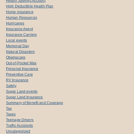
Health Savings Account
High Deductible Health Plan
Home insurance
Human Resources
Hurricanes
Insurance Agent
Insurance Carriers
Local events
Memorial Day
Natural Disasters
Obamacare
Out-of-Pocket Max
Personal Insurance
Preventive Care
RV Insurance
Safety
Sugar Land events
Sugar Land Insurance
Summary of Benefit and Coverage
Tax
Taxes
Teenage Drivers
Traffic Accidents
Uncategorized