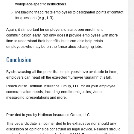
workplace-specific instructions
Messaging that directs employees to designated points of contact
for questions (e.g., HR)
Again, it’s important for employers to start open enrollment
communication early. Not only does it provide employees with more
time to understand their benefits, but it can also help retain
employees who may be on the fence about changing jobs.
Conclusion
By showcasing all the perks that employees have available to them,
employers can head off the expected “turnover tsunami” this fall.
Reach out to Hoffman Insurance Group, LLC for all your employee
communication needs, including enrollment guides, video
messaging, presentations and more.
Provided to you by Hoffman Insurance Group, LLC
This Legal Update is not intended to be exhaustive nor should any
discussion or opinions be construed as legal advice. Readers should