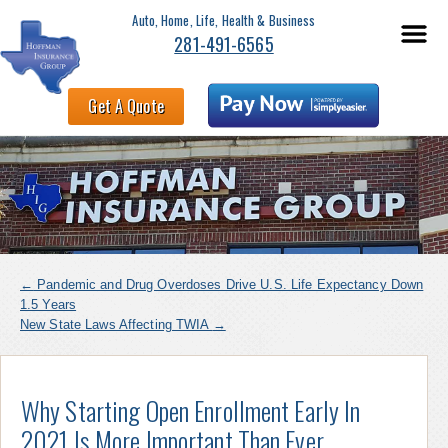
Auto, Home, Life, Health & Business
281-491-6565
Get A Quote
←
Pandemic and Drug Overdoses Drive U.S. Life Expectancy Down
1.5 Years
New State Laws Affecting TWIA
→
Why Starting Open Enrollment Early In
2021 Is More Important Than Ever