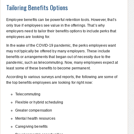
Tailoring Benefits Options
Employee benefits can be powerful retention tools. However, that’s
only true if employees see value in the offerings. That’s why
employers need to tailor their benefits options to include perks that
employees are looking for.
In the wake of the COVID-19 pandemic, the perks employees want
may not typically be offered by many employers. These include
benefits or arrangements that began out of necessity due to the
pandemic, such as telecommuting. Now, many employees expect at
least some of these benefits to become permanent.
According to various surveys and reports, the following are some of
the top benefits employees are looking for right now:
Telecommuting
Flexible or hybrid scheduling
Greater compensation
Mental health resources
Caregiving benefits