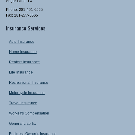
Sugar Land, TX
Phone: 281-491-6565
Fax: 281-277-6565
Insurance Services
Auto Insurance
Home Insurance
Renters Insurance
Life Insurance
Recreational Insurance
Motorcycle Insurance
Travel Insurance
Worker’s Compensation
General Liability
Business Owner’s Insurance