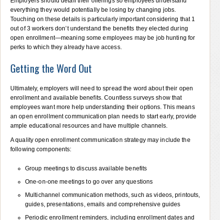
Employers should detail their offerings so employees understand
everything they would potentially be losing by changing jobs.
Touching on these details is particularly important considering that 1
out of 3 workers don’t understand the benefits they elected during
open enrollment—meaning some employees may be job hunting for
perks to which they already have access.
Getting the Word Out
Ultimately, employers will need to spread the word about their open
enrollment and available benefits. Countless surveys show that
employees want more help understanding their options. This means
an open enrollment communication plan needs to start early, provide
ample educational resources and have multiple channels.
A quality open enrollment communication strategy may include the
following components:
Group meetings to discuss available benefits
One-on-one meetings to go over any questions
Multichannel communication methods, such as videos, printouts,
guides, presentations, emails and comprehensive guides
Periodic enrollment reminders, including enrollment dates and