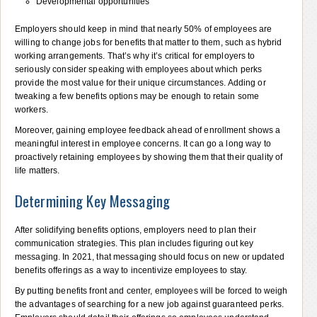
Developmental opportunities
Employers should keep in mind that nearly 50% of employees are
willing to change jobs for benefits that matter to them, such as hybrid
working arrangements. That’s why it’s critical for employers to
seriously consider speaking with employees about which perks
provide the most value for their unique circumstances. Adding or
tweaking a few benefits options may be enough to retain some
workers.
Moreover, gaining employee feedback ahead of enrollment shows a
meaningful interest in employee concerns. It can go a long way to
proactively retaining employees by showing them that their quality of
life matters.
Determining Key Messaging
After solidifying benefits options, employers need to plan their
communication strategies. This plan includes figuring out key
messaging. In 2021, that messaging should focus on new or updated
benefits offerings as a way to incentivize employees to stay.
By putting benefits front and center, employees will be forced to weigh
the advantages of searching for a new job against guaranteed perks.