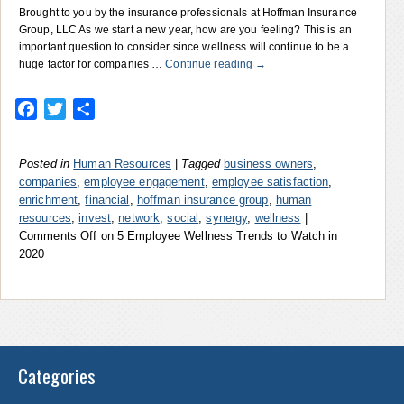
Brought to you by the insurance professionals at Hoffman Insurance
Group, LLC As we start a new year, how are you feeling? This is an
important question to consider since wellness will continue to be a
huge factor for companies …
Continue reading
→
Facebook
Twitter
Share
Posted in
Human Resources
|
Tagged
business owners
,
companies
,
employee engagement
,
employee satisfaction
,
enrichment
,
financial
,
hoffman insurance group
,
human
resources
,
invest
,
network
,
social
,
synergy
,
wellness
|
Comments Off
on 5 Employee Wellness Trends to Watch in
2020
Categories