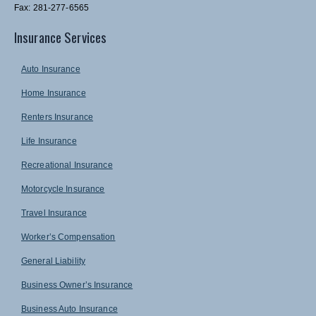
Fax: 281-277-6565
Insurance Services
Auto Insurance
Home Insurance
Renters Insurance
Life Insurance
Recreational Insurance
Motorcycle Insurance
Travel Insurance
Worker’s Compensation
General Liability
Business Owner’s Insurance
Business Auto Insurance