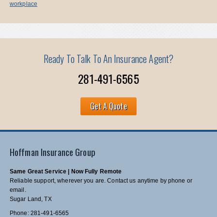
workplace
Ready To Talk To An Insurance Agent?
281-491-6565
Get A Quote
Hoffman Insurance Group
Same Great Service | Now Fully Remote
Reliable support, wherever you are. Contact us anytime by phone or
email.
Sugar Land, TX
Phone: 281-491-6565