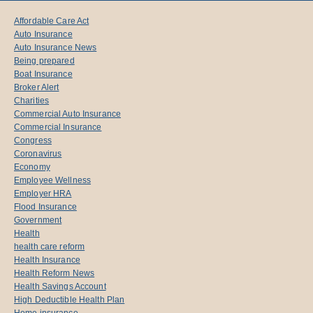
Affordable Care Act
Auto Insurance
Auto Insurance News
Being prepared
Boat Insurance
Broker Alert
Charities
Commercial Auto Insurance
Commercial Insurance
Congress
Coronavirus
Economy
Employee Wellness
Employer HRA
Flood Insurance
Government
Health
health care reform
Health Insurance
Health Reform News
Health Savings Account
High Deductible Health Plan
Home insurance