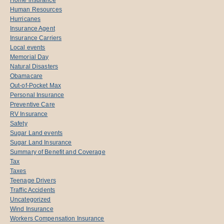
Human Resources
Hurricanes
Insurance Agent
Insurance Carriers
Local events
Memorial Day
Natural Disasters
Obamacare
Out-of-Pocket Max
Personal Insurance
Preventive Care
RV Insurance
Safety
Sugar Land events
Sugar Land Insurance
Summary of Benefit and Coverage
Tax
Taxes
Teenage Drivers
Traffic Accidents
Uncategorized
Wind Insurance
Workers Compensation Insurance