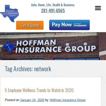
Auto, Home, Life, Health & Business
281-491-6565
Get A Quote
Tag Archives:
network
5 Employee Wellness Trends to Watch in 2020
Posted on
January 14, 2020
by
Hoffman Insurance Group