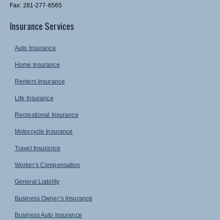
Fax: 281-277-6565
Insurance Services
Auto Insurance
Home Insurance
Renters Insurance
Life Insurance
Recreational Insurance
Motorcycle Insurance
Travel Insurance
Worker’s Compensation
General Liability
Business Owner’s Insurance
Business Auto Insurance