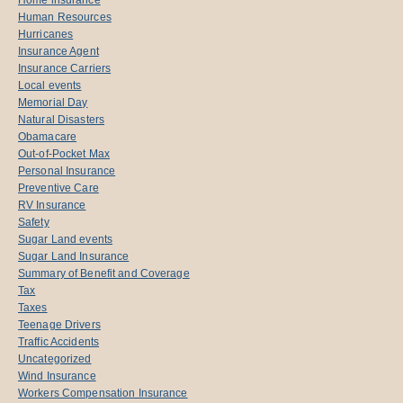
Human Resources
Hurricanes
Insurance Agent
Insurance Carriers
Local events
Memorial Day
Natural Disasters
Obamacare
Out-of-Pocket Max
Personal Insurance
Preventive Care
RV Insurance
Safety
Sugar Land events
Sugar Land Insurance
Summary of Benefit and Coverage
Tax
Taxes
Teenage Drivers
Traffic Accidents
Uncategorized
Wind Insurance
Workers Compensation Insurance