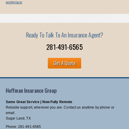
workplace
Ready To Talk To An Insurance Agent?
281-491-6565
Get A Quote
Hoffman Insurance Group
Same Great Service | Now Fully Remote
Reliable support, wherever you are. Contact us anytime by phone or
email.
Sugar Land, TX
Phone: 281-491-6565