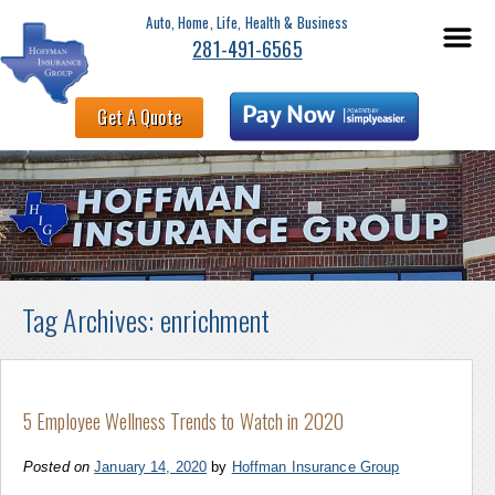
Auto, Home, Life, Health & Business
281-491-6565
Get A Quote
Tag Archives:
enrichment
5 Employee Wellness Trends to Watch in 2020
Posted on
January 14, 2020
by
Hoffman Insurance Group