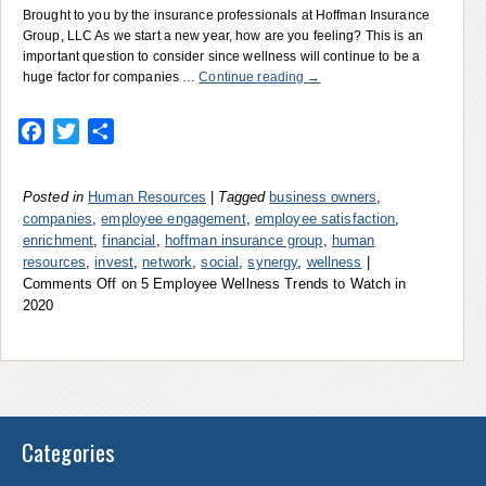
Brought to you by the insurance professionals at Hoffman Insurance
Group, LLC As we start a new year, how are you feeling? This is an
important question to consider since wellness will continue to be a
huge factor for companies …
Continue reading
→
Facebook
Twitter
Share
Posted in
Human Resources
|
Tagged
business owners
,
companies
,
employee engagement
,
employee satisfaction
,
enrichment
,
financial
,
hoffman insurance group
,
human
resources
,
invest
,
network
,
social
,
synergy
,
wellness
|
Comments Off
on 5 Employee Wellness Trends to Watch in
2020
Categories