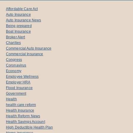
Affordable Care Act
Auto Insurance
Auto Insurance News
Being prepared
Boat Insurance
Broker Alert
Charities
Commercial Auto Insurance
Commercial Insurance
Congress
Coronavirus
Economy
Employee Wellness
Employer HRA
Flood Insurance
Government
Health
health care reform
Health Insurance
Health Reform News
Health Savings Account
High Deductible Health Plan
Home insurance