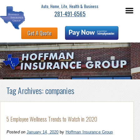
Auto, Home, Life, Health & Business
281-491-6565
Get A Quote
Tag Archives:
companies
5 Employee Wellness Trends to Watch in 2020
Posted on
January 14, 2020
by
Hoffman Insurance Group