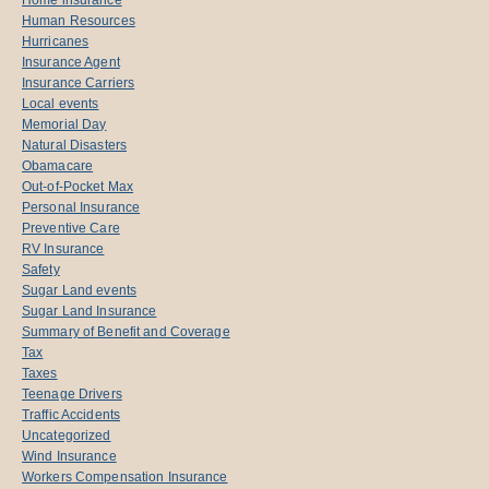
Human Resources
Hurricanes
Insurance Agent
Insurance Carriers
Local events
Memorial Day
Natural Disasters
Obamacare
Out-of-Pocket Max
Personal Insurance
Preventive Care
RV Insurance
Safety
Sugar Land events
Sugar Land Insurance
Summary of Benefit and Coverage
Tax
Taxes
Teenage Drivers
Traffic Accidents
Uncategorized
Wind Insurance
Workers Compensation Insurance