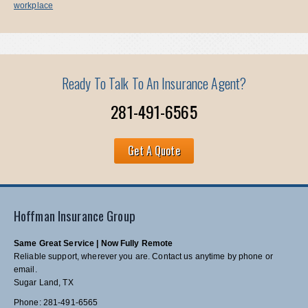
workplace
Ready To Talk To An Insurance Agent?
281-491-6565
Get A Quote
Hoffman Insurance Group
Same Great Service | Now Fully Remote
Reliable support, wherever you are. Contact us anytime by phone or
email.
Sugar Land, TX
Phone: 281-491-6565