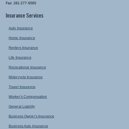
Fax: 281-277-6565
Insurance Services
Auto Insurance
Home Insurance
Renters Insurance
Life Insurance
Recreational Insurance
Motorcycle Insurance
Travel Insurance
Worker’s Compensation
General Liability
Business Owner’s Insurance
Business Auto Insurance