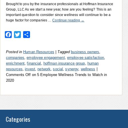
Brought to you by the insurance professionals at Hoffman Insurance
Group, LLC As we start a new year, how are you feeling? This is an
important question to consider since wellness will continue to be a
huge factor for companies …
Continue reading
→
Facebook
Twitter
Share
Posted in
Human Resources
|
Tagged
business owners
,
companies
,
employee engagement
,
employee satisfaction
,
enrichment
,
financial
,
hoffman insurance group
,
human
resources
,
invest
,
network
,
social
,
synergy
,
wellness
|
Comments Off
on 5 Employee Wellness Trends to Watch in
2020
Categories