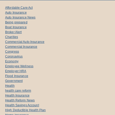
Affordable Care Act
Auto Insurance
Auto Insurance News
Being prepared
Boat Insurance
Broker Alert
Charities
Commercial Auto Insurance
Commercial Insurance
Congress
Coronavirus
Economy
Employee Wellness
Employer HRA
Flood Insurance
Government
Health
health care reform
Health Insurance
Health Reform News
Health Savings Account
High Deductible Health Plan
Home insurance