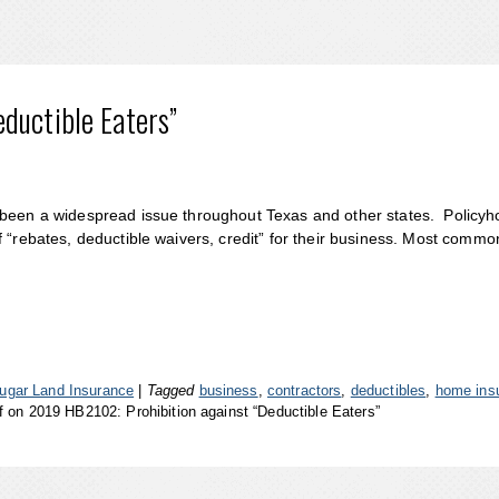
ductible Eaters”
 been a widespread issue throughout Texas and other states. Policyh
 “rebates, deductible waivers, credit” for their business. Most commo
ugar Land Insurance
|
Tagged
business
,
contractors
,
deductibles
,
home ins
f
on 2019 HB2102: Prohibition against “Deductible Eaters”