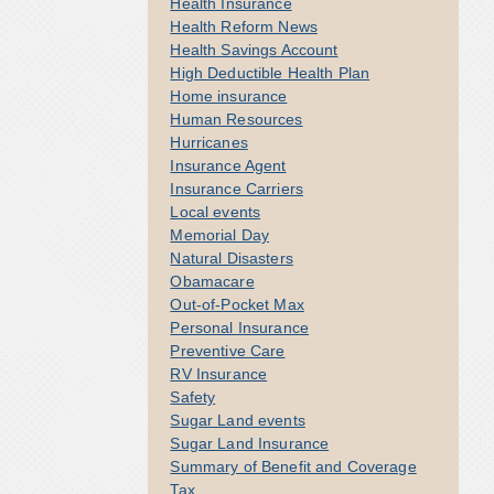
Health Insurance
Health Reform News
Health Savings Account
High Deductible Health Plan
Home insurance
Human Resources
Hurricanes
Insurance Agent
Insurance Carriers
Local events
Memorial Day
Natural Disasters
Obamacare
Out-of-Pocket Max
Personal Insurance
Preventive Care
RV Insurance
Safety
Sugar Land events
Sugar Land Insurance
Summary of Benefit and Coverage
Tax