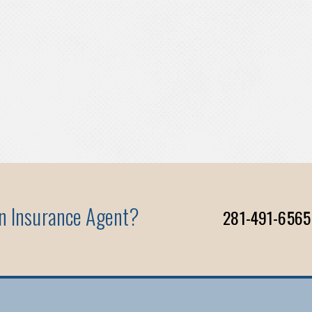
An Insurance Agent?
281-491-6565