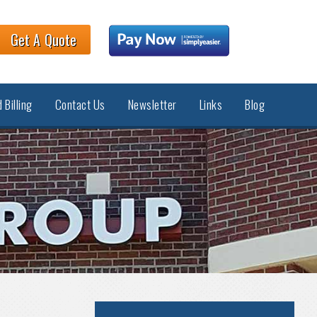
Get A Quote
 Billing
Contact Us
Newsletter
Links
Blog