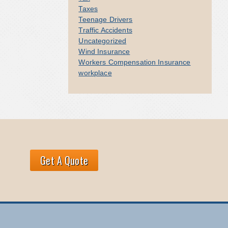
Taxes
Teenage Drivers
Traffic Accidents
Uncategorized
Wind Insurance
Workers Compensation Insurance
workplace
Get A Quote