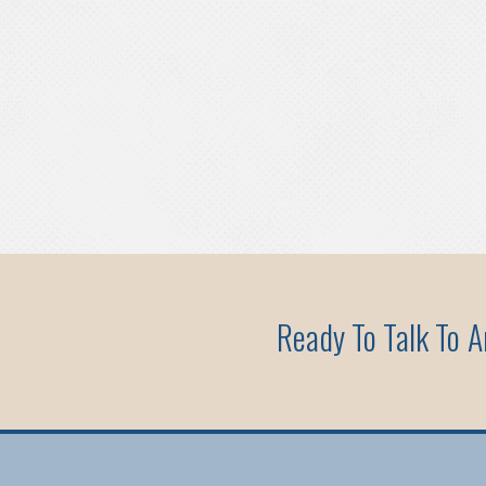
Ready To Talk To 