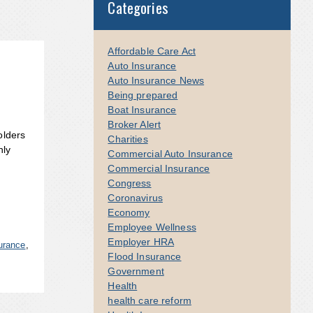
Categories
Affordable Care Act
Auto Insurance
Auto Insurance News
Being prepared
Boat Insurance
Broker Alert
olders
Charities
nly
Commercial Auto Insurance
Commercial Insurance
Congress
Coronavirus
Economy
Employee Wellness
Employer HRA
urance
,
Flood Insurance
Government
Health
health care reform