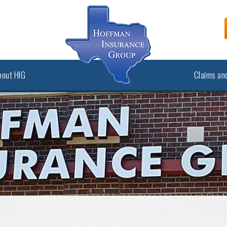
bout HIG
Claims and