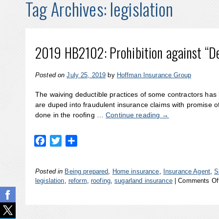
Tag Archives:
legislation
2019 HB2102: Prohibition against “De
Posted on
July 25, 2019
by
Hoffman Insurance Group
The waiving deductible practices of some contractors has
are duped into fraudulent insurance claims with promise of
done in the roofing …
Continue reading
→
Facebook
Twitter
Share
Posted in
Being prepared
,
Home insurance
,
Insurance Agent
,
S
legislation
,
reform
,
roofing
,
sugarland insurance
|
Comments Of