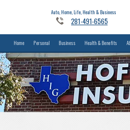
Auto, Home, Life, Health & Business
281-491-6565
Home
Personal
Business
Health & Benefits
A