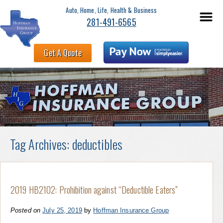
Auto, Home, Life, Health & Business
281-491-6565
Get A Quote
Tag Archives:
deductibles
2019 HB2102: Prohibition against “Deductible Eaters”
Posted on
July 25, 2019
by
Hoffman Insurance Group