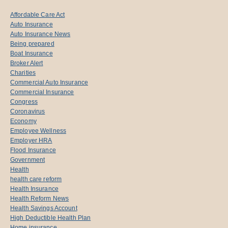
Affordable Care Act
Auto Insurance
Auto Insurance News
Being prepared
Boat Insurance
Broker Alert
Charities
Commercial Auto Insurance
Commercial Insurance
Congress
Coronavirus
Economy
Employee Wellness
Employer HRA
Flood Insurance
Government
Health
health care reform
Health Insurance
Health Reform News
Health Savings Account
High Deductible Health Plan
Home insurance