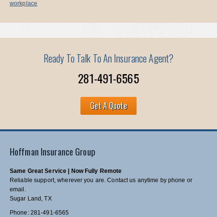
workplace
Ready To Talk To An Insurance Agent?
281-491-6565
Get A Quote
Hoffman Insurance Group
Same Great Service | Now Fully Remote
Reliable support, wherever you are. Contact us anytime by phone or
email.
Sugar Land, TX
Phone: 281-491-6565