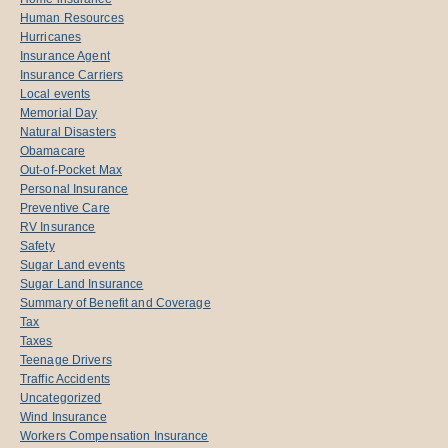
Human Resources
Hurricanes
Insurance Agent
Insurance Carriers
Local events
Memorial Day
Natural Disasters
Obamacare
Out-of-Pocket Max
Personal Insurance
Preventive Care
RV Insurance
Safety
Sugar Land events
Sugar Land Insurance
Summary of Benefit and Coverage
Tax
Taxes
Teenage Drivers
Traffic Accidents
Uncategorized
Wind Insurance
Workers Compensation Insurance