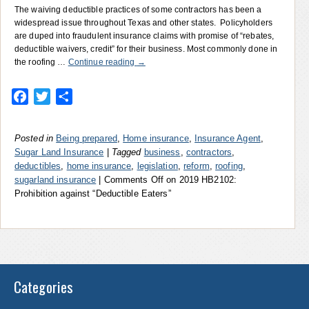
The waiving deductible practices of some contractors has been a
widespread issue throughout Texas and other states. Policyholders
are duped into fraudulent insurance claims with promise of “rebates,
deductible waivers, credit” for their business. Most commonly done in
the roofing …
Continue reading
→
Facebook
Twitter
Share
Posted in
Being prepared
,
Home insurance
,
Insurance Agent
,
Sugar Land Insurance
|
Tagged
business
,
contractors
,
deductibles
,
home insurance
,
legislation
,
reform
,
roofing
,
sugarland insurance
|
Comments Off
on 2019 HB2102:
Prohibition against “Deductible Eaters”
Categories