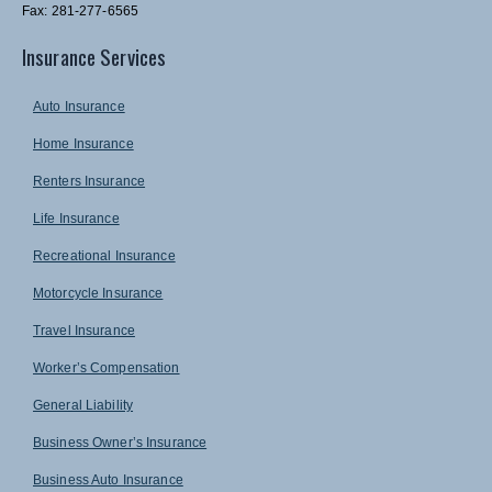
Fax: 281-277-6565
Insurance Services
Auto Insurance
Home Insurance
Renters Insurance
Life Insurance
Recreational Insurance
Motorcycle Insurance
Travel Insurance
Worker’s Compensation
General Liability
Business Owner’s Insurance
Business Auto Insurance