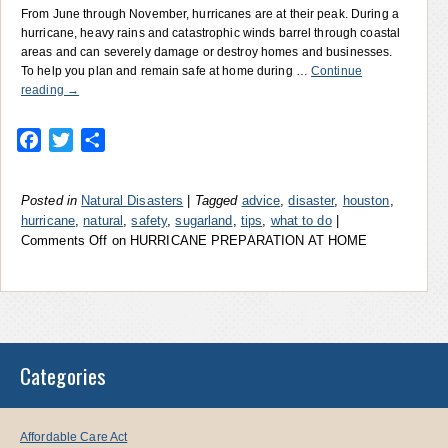
From June through November, hurricanes are at their peak. During a
hurricane, heavy rains and catastrophic winds barrel through coastal
areas and can severely damage or destroy homes and businesses.
To help you plan and remain safe at home during …
Continue
reading
→
Facebook
Twitter
Share
Posted in
Natural Disasters
|
Tagged
advice
,
disaster
,
houston
,
hurricane
,
natural
,
safety
,
sugarland
,
tips
,
what to do
|
Comments Off
on HURRICANE PREPARATION AT HOME
Categories
Affordable Care Act