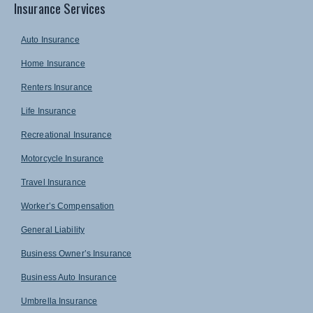
Insurance Services
Auto Insurance
Home Insurance
Renters Insurance
Life Insurance
Recreational Insurance
Motorcycle Insurance
Travel Insurance
Worker’s Compensation
General Liability
Business Owner’s Insurance
Business Auto Insurance
Umbrella Insurance