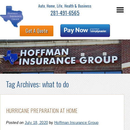
Auto, Home, Life, Health & Business
281-491-6565
Get A Quote
Tag Archives:
what to do
HURRICANE PREPARATION AT HOME
Posted on
July 18, 2020
by
Hoffman Insurance Group