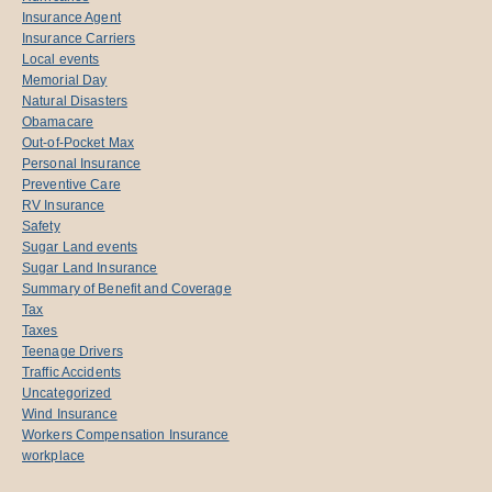
Insurance Agent
Insurance Carriers
Local events
Memorial Day
Natural Disasters
Obamacare
Out-of-Pocket Max
Personal Insurance
Preventive Care
RV Insurance
Safety
Sugar Land events
Sugar Land Insurance
Summary of Benefit and Coverage
Tax
Taxes
Teenage Drivers
Traffic Accidents
Uncategorized
Wind Insurance
Workers Compensation Insurance
workplace