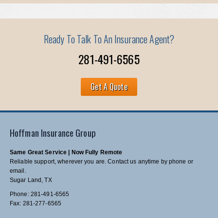
Ready To Talk To An Insurance Agent?
281-491-6565
Get A Quote
Hoffman Insurance Group
Same Great Service | Now Fully Remote
Reliable support, wherever you are. Contact us anytime by phone or
email.
Sugar Land, TX
Phone: 281-491-6565
Fax: 281-277-6565