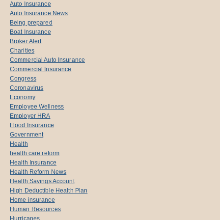
Auto Insurance
Auto Insurance News
Being prepared
Boat Insurance
Broker Alert
Charities
Commercial Auto Insurance
Commercial Insurance
Congress
Coronavirus
Economy
Employee Wellness
Employer HRA
Flood Insurance
Government
Health
health care reform
Health Insurance
Health Reform News
Health Savings Account
High Deductible Health Plan
Home insurance
Human Resources
Hurricanes