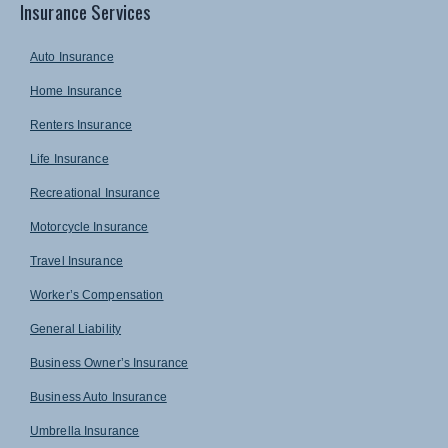
Insurance Services
Auto Insurance
Home Insurance
Renters Insurance
Life Insurance
Recreational Insurance
Motorcycle Insurance
Travel Insurance
Worker’s Compensation
General Liability
Business Owner’s Insurance
Business Auto Insurance
Umbrella Insurance