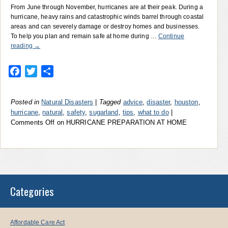
From June through November, hurricanes are at their peak. During a
hurricane, heavy rains and catastrophic winds barrel through coastal
areas and can severely damage or destroy homes and businesses.
To help you plan and remain safe at home during …
Continue
reading
→
Facebook
Twitter
Share
Posted in
Natural Disasters
|
Tagged
advice
,
disaster
,
houston
,
hurricane
,
natural
,
safety
,
sugarland
,
tips
,
what to do
|
Comments Off
on HURRICANE PREPARATION AT HOME
Categories
Affordable Care Act