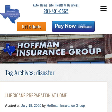
Auto, Home, Life, Health & Business
281-491-6565
Get A Quote
Tag Archives:
disaster
HURRICANE PREPARATION AT HOME
Posted on
July 18, 2020
by
Hoffman Insurance Group