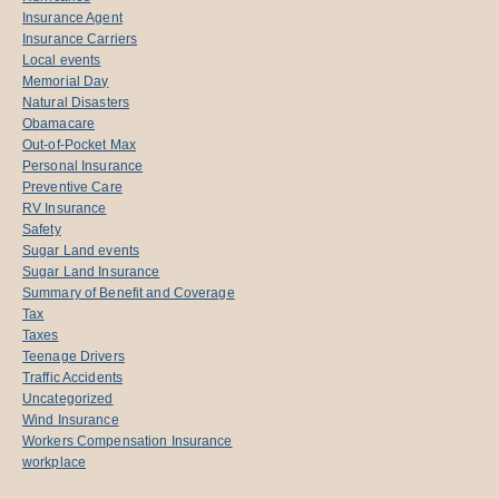
Insurance Agent
Insurance Carriers
Local events
Memorial Day
Natural Disasters
Obamacare
Out-of-Pocket Max
Personal Insurance
Preventive Care
RV Insurance
Safety
Sugar Land events
Sugar Land Insurance
Summary of Benefit and Coverage
Tax
Taxes
Teenage Drivers
Traffic Accidents
Uncategorized
Wind Insurance
Workers Compensation Insurance
workplace