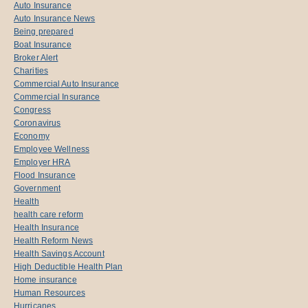
Auto Insurance
Auto Insurance News
Being prepared
Boat Insurance
Broker Alert
Charities
Commercial Auto Insurance
Commercial Insurance
Congress
Coronavirus
Economy
Employee Wellness
Employer HRA
Flood Insurance
Government
Health
health care reform
Health Insurance
Health Reform News
Health Savings Account
High Deductible Health Plan
Home insurance
Human Resources
Hurricanes