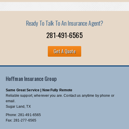
Ready To Talk To An Insurance Agent?
281-491-6565
Get A Quote
Hoffman Insurance Group
Same Great Service | Now Fully Remote
Reliable support, wherever you are. Contact us anytime by phone or
email.
Sugar Land, TX
Phone: 281-491-6565
Fax: 281-277-6565