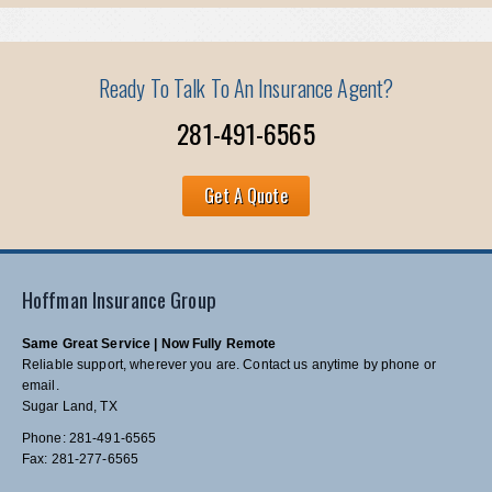
Ready To Talk To An Insurance Agent?
281-491-6565
Get A Quote
Hoffman Insurance Group
Same Great Service | Now Fully Remote
Reliable support, wherever you are. Contact us anytime by phone or
email.
Sugar Land, TX
Phone: 281-491-6565
Fax: 281-277-6565