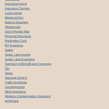
Insurance Agent
Insurance Carriers
Local events
Memorial Day
Natural Disasters
Obamacare
Out-of-Pocket Max
Personal Insurance
Preventive Care
RV Insurance
Safety
Sugar Land events
Sugar Land Insurance
Summary of Benefit and Coverage
Tax
Taxes
Teenage Drivers
Traffic Accidents
Uncategorized
Wind Insurance
Workers Compensation Insurance
workplace