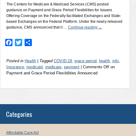
The Centers for Medicare & Medicaid Services (CMS) posted
guidance on Payment and Grace Period Flexibilities for Issuers
Offering Coverage on the Federally-facilitated Exchanges and State-
based Exchanges on the Federal Platform. Under the newly released
guidance, CMS announced that it …
Continue reading
→
Facebook
Twitter
Share
Posted in
Health
|
Tagged
COVID-19
,
grace period
,
health
,
info
,
Insurance
,
medicaid
,
medicare
,
payment
|
Comments Off
on
Payment and Grace Period Flexibilities Announced
Categories
Affordable Care Act