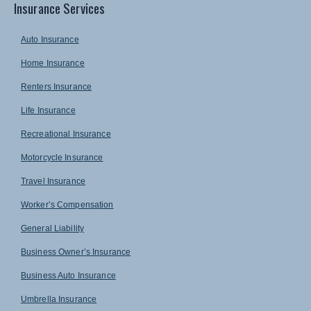
Insurance Services
Auto Insurance
Home Insurance
Renters Insurance
Life Insurance
Recreational Insurance
Motorcycle Insurance
Travel Insurance
Worker’s Compensation
General Liability
Business Owner’s Insurance
Business Auto Insurance
Umbrella Insurance