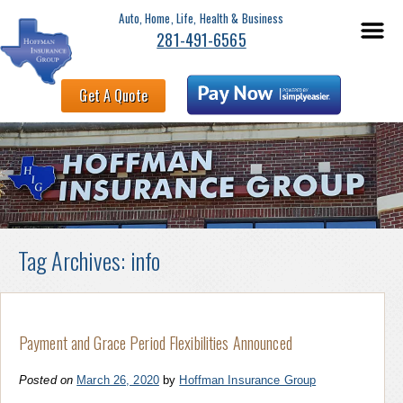
Auto, Home, Life, Health & Business
281-491-6565
Get A Quote
Tag Archives:
info
Payment and Grace Period Flexibilities Announced
Posted on
March 26, 2020
by
Hoffman Insurance Group