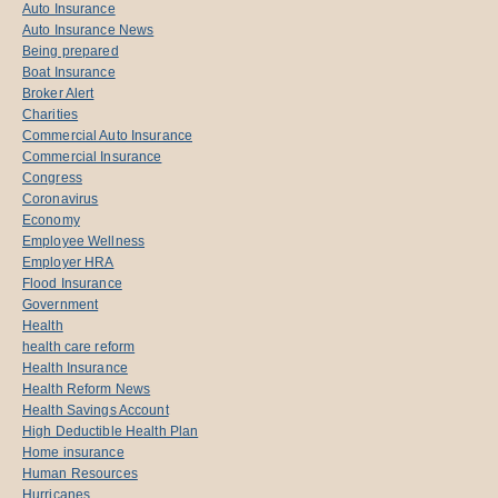
Auto Insurance
Auto Insurance News
Being prepared
Boat Insurance
Broker Alert
Charities
Commercial Auto Insurance
Commercial Insurance
Congress
Coronavirus
Economy
Employee Wellness
Employer HRA
Flood Insurance
Government
Health
health care reform
Health Insurance
Health Reform News
Health Savings Account
High Deductible Health Plan
Home insurance
Human Resources
Hurricanes