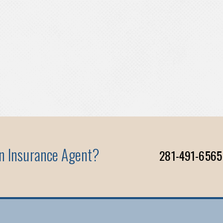
An Insurance Agent?
281-491-6565