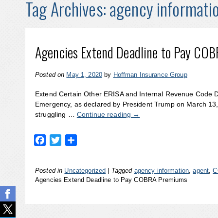
Tag Archives:
agency informati
Agencies Extend Deadline to Pay CO
Posted on
May 1, 2020
by
Hoffman Insurance Group
Extend Certain Other ERISA and Internal Revenue Code 
Emergency, as declared by President Trump on March 13,
struggling …
Continue reading
→
Facebook
Twitter
Share
Posted in
Uncategorized
|
Tagged
agency information
,
agent
,
C
Agencies Extend Deadline to Pay COBRA Premiums