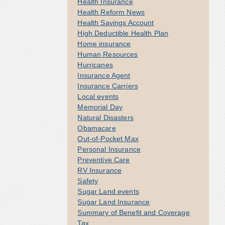
Health Insurance
Health Reform News
Health Savings Account
High Deductible Health Plan
Home insurance
Human Resources
Hurricanes
Insurance Agent
Insurance Carriers
Local events
Memorial Day
Natural Disasters
Obamacare
Out-of-Pocket Max
Personal Insurance
Preventive Care
RV Insurance
Safety
Sugar Land events
Sugar Land Insurance
Summary of Benefit and Coverage
Tax