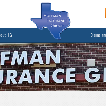
bout HIG
Claims and