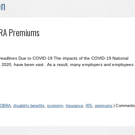
on
BRA Premiums
Deadlines Due to COVID-19 The impacts of the COVID-19 National
 2020, have been vast. As a result, many employers and employees 
OBRA
,
disability benefits
,
economy
,
Insurance
,
IRS
,
premiums
|
Comments