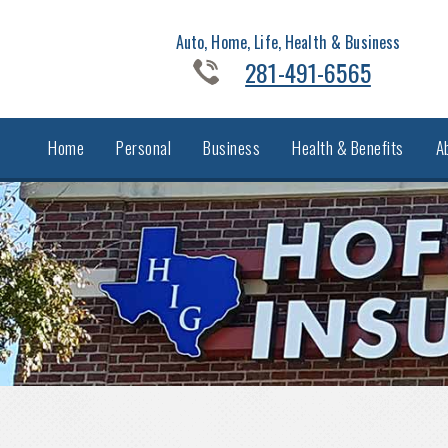
Auto, Home, Life, Health & Business
281-491-6565
Home
Personal
Business
Health & Benefits
A