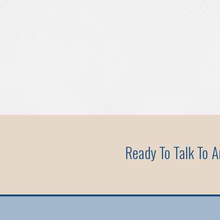
Ready To Talk To 