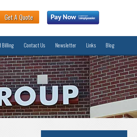
Get A Quote
 Billing
Contact Us
Newsletter
Links
Blog