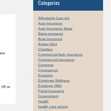
Categories
Affordable Care Act
Auto Insurance
Auto Insurance News
Being prepared
Boat Insurance
Broker Alert
Charities
are
Commercial Auto Insurance
Commercial Insurance
Congress
Coronavirus
Economy
Employee Wellness
Employer HRA
 Off
on
Flood Insurance
Government
Health
health care reform