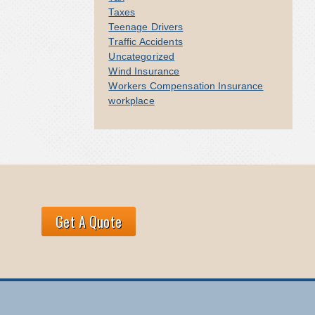
Taxes
Teenage Drivers
Traffic Accidents
Uncategorized
Wind Insurance
Workers Compensation Insurance
workplace
Get A Quote