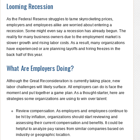
Looming Recession
As the Federal Reserve struggles to tame skyrocketing prices,
employers and employees alike are worried about entering a
recession. Some might even say a recession has already begun. The
reality for many business owners due to the employment market is
slower growth and rising labor costs. As a result, many organizations
have experienced or are planning layoffs and hiring freezes in the
back half of this year.
What Are Employers Doing?
Although the Great Reconsideration is currently taking place, new
labor challenges will likely surface. All employers can do is face the
moment and put together a game plan. As a thought-starter, here are
strategies some organizations are using to win over talent:
Review compensation. As employers and employees continue to
be hit by inflation, organizations should start reviewing and
assessing their current compensation and benefits. It could be
helpful to analyze pay raises from similar companies based on
industry or geographic location.