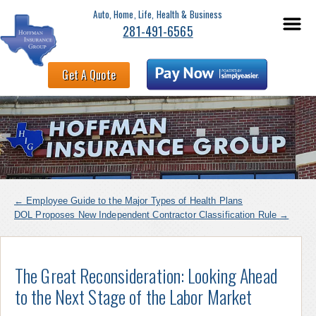
Auto, Home, Life, Health & Business
281-491-6565
Get A Quote
←
Employee Guide to the Major Types of Health Plans
DOL Proposes New Independent Contractor Classification Rule
→
The Great Reconsideration: Looking Ahead
to the Next Stage of the Labor Market