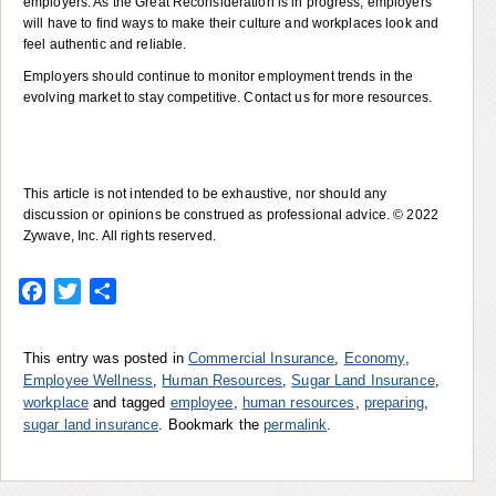
employers. As the Great Reconsideration is in progress, employers
will have to find ways to make their culture and workplaces look and
feel authentic and reliable.
Employers should continue to monitor employment trends in the
evolving market to stay competitive. Contact us for more resources.
This article is not intended to be exhaustive, nor should any
discussion or opinions be construed as professional advice. © 2022
Zywave, Inc. All rights reserved.
Facebook
Twitter
Share
This entry was posted in
Commercial Insurance
,
Economy
,
Employee Wellness
,
Human Resources
,
Sugar Land Insurance
,
workplace
and tagged
employee
,
human resources
,
preparing
,
sugar land insurance
. Bookmark the
permalink
.