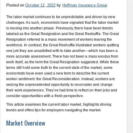
Posted on
October 12, 2022
by
Hoffman Insurance Group
The labor market continues to be unpredictable and driven by new
challenges. As such, economists have signaled that the labor market
is moving into another phase. Previously, there have been trends
labeled as the Great Resignation and the Great Reshuffle. The Great
Resignation referred to a mass movement of workers leaving the
workforce. In contrast, the Great Reshuffle illustrated workers quitting
one job they are unsatisfied with to take another—which has been a
more accurate assessment. There has not been a mass exodus from
work itself, as the term the Great Resignation suggested. While these
terms still hold some truth to the current state of the market, some
economists have even used a new term to describe the current
worker sentiment: the Great Reconsideration. Instead, workers are
seizing the unprecedented opportunity to reconsider and change
their work experiences. They’ve had time to reflect on their jobs and
consider opportunities with a fresh perspective.
This article examines the current labor market, highlights driving
trends and offers tips for employers navigating the market.
Market Overview