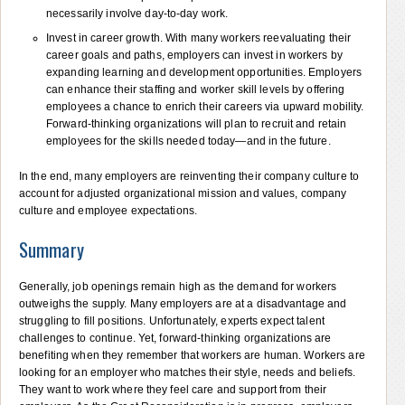
necessarily involve day-to-day work.
Invest in career growth. With many workers reevaluating their
career goals and paths, employers can invest in workers by
expanding learning and development opportunities. Employers
can enhance their staffing and worker skill levels by offering
employees a chance to enrich their careers via upward mobility.
Forward-thinking organizations will plan to recruit and retain
employees for the skills needed today—and in the future.
In the end, many employers are reinventing their company culture to
account for adjusted organizational mission and values, company
culture and employee expectations.
Summary
Generally, job openings remain high as the demand for workers
outweighs the supply. Many employers are at a disadvantage and
struggling to fill positions. Unfortunately, experts expect talent
challenges to continue. Yet, forward-thinking organizations are
benefiting when they remember that workers are human. Workers are
looking for an employer who matches their style, needs and beliefs.
They want to work where they feel care and support from their