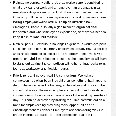
Reimagine company culture. Just as workers are reconsidering
what they want for work and an employer, an organization can
reevaluate its goals and what kind of employer they want to be.
Company culture can be an organization’s best protection against
losing employees—and offer a leg up on attracting new
employees. There is usually a gap between organizational
leadership and what employees experience, so there’s a need to
keep it aspirational but realistic.
Rethink perks. Flexibility is no longer a generous workplace perk.
It’s a significant perk, but many employees already have a flexible
working schedule or expect it from prospective employers. With
remote or hybrid work becoming table stakes, employers will have
to stand out against the competition with other unique perks (e.g.,
four-day workweek and flexible hours).
Prioritize real-time over real-life connections. Workplace
connection has often been thought of as something that happens
during the workday in the hallway, at the coffee station or in other
communal areas. However, employers can still plan for real-life
connections without requiring employees to be working on-site all
day. This can be achieved by making real-time communication a
habit for employees by providing tools, opportunities and
encouragement to connect. Employers are considering ways to
create intentional spaces for peer connection that don’t