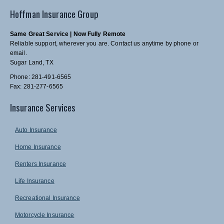
Hoffman Insurance Group
Same Great Service | Now Fully Remote
Reliable support, wherever you are. Contact us anytime by phone or
email.
Sugar Land, TX
Phone: 281-491-6565
Fax: 281-277-6565
Insurance Services
Auto Insurance
Home Insurance
Renters Insurance
Life Insurance
Recreational Insurance
Motorcycle Insurance