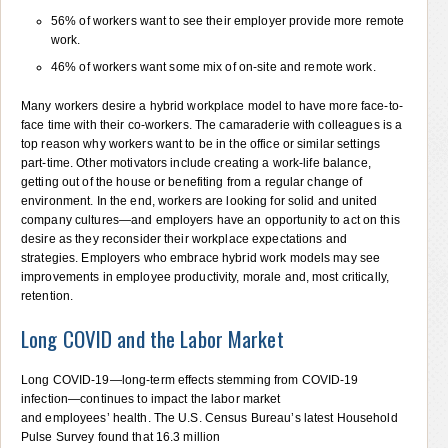
56% of workers want to see their employer provide more remote
work.
46% of workers want some mix of on-site and remote work.
Many workers desire a hybrid workplace model to have more face-to-
face time with their co-workers. The camaraderie with colleagues is a
top reason why workers want to be in the office or similar settings
part-time. Other motivators include creating a work-life balance,
getting out of the house or benefiting from a regular change of
environment. In the end, workers are looking for solid and united
company cultures—and employers have an opportunity to act on this
desire as they reconsider their workplace expectations and
strategies. Employers who embrace hybrid work models may see
improvements in employee productivity, morale and, most critically,
retention.
Long COVID and the Labor Market
Long COVID-19—long-term effects stemming from COVID-19
infection—continues to impact the labor market
and employees’ health. The U.S. Census Bureau’s latest Household
Pulse Survey found that 16.3 million