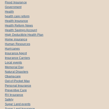
Flood Insurance
Government
Health
health care reform
Health Insurance
Health Reform News
Health Savings Account
High Deductible Health Plan
Home insurance
Human Resources
Hurricanes
Insurance Agent
Insurance Carriers
Local events
Memorial Day
Natural Disasters
Obamacare
Out-of-Pocket Max
Personal Insurance
Preventive Care
RV Insurance
Safety
Sugar Land events
Sugar Land Insurance