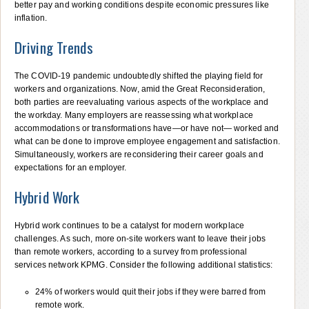
better pay and working conditions despite economic pressures like
inflation.
Driving Trends
The COVID-19 pandemic undoubtedly shifted the playing field for
workers and organizations. Now, amid the Great Reconsideration,
both parties are reevaluating various aspects of the workplace and
the workday. Many employers are reassessing what workplace
accommodations or transformations have—or have not— worked and
what can be done to improve employee engagement and satisfaction.
Simultaneously, workers are reconsidering their career goals and
expectations for an employer.
Hybrid Work
Hybrid work continues to be a catalyst for modern workplace
challenges. As such, more on-site workers want to leave their jobs
than remote workers, according to a survey from professional
services network KPMG. Consider the following additional statistics:
24% of workers would quit their jobs if they were barred from
remote work.