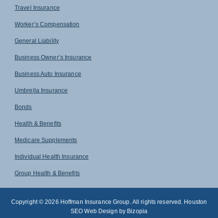
Travel Insurance
Worker’s Compensation
General Liability
Business Owner’s Insurance
Business Auto Insurance
Umbrella Insurance
Bonds
Health & Benefits
Medicare Supplements
Individual Health Insurance
Group Health & Benefits
Copyright © 2026 Hoffman Insurance Group. All rights reserved. Houston
SEO Web Design by Bizopia