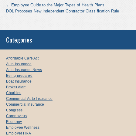
←
Employee Guide to the Major Types of Health Plans
DOL Proposes New Independent Contractor Classification Rule
→
Categories
Affordable Care Act
Auto Insurance
Auto Insurance News
Being prepared
Boat Insurance
Broker Alert
Charities
Commercial Auto Insurance
Commercial Insurance
Congress
Coronavirus
Economy
Employee Wellness
Employer HRA