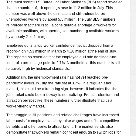
The most recent U.S. Bureau of Labor Statistics (BLS) report revealed
that the number of job openings rose to 11.2 million in July. This
number was well above the estimate and still outnumbered
unemployed workers by about 5.5 million. The July BLS numbers
reinforced that there is still a considerable shortage of workers for
available positions, with openings outnumbering available workers
by a nearly 2-to-1 margin.
Employee quits, a top worker confidence metric, dropped from a
record-high 4.53 million in March to 4.18 million at the end of July.
The report also revealed that the employee quit rate declined one-
tenth of a percentage point to 2.7%. Nonetheless, this number is still
relatively high by historical standards.
Additionally, the unemployment rate has not yet reached pre-
pandemic levels. In July, the rate sat at 3.7%. In a regular labor
market, this could be a troubling sign; however, it indicates that the
job market could be on its way to normalizing. From a retention and
attraction perspective, these numbers further illustrate that it’s a
worker-friendly market.
The struggle to fill positions and related challenges have increased
labor costs for employers as they raise wages and offer competitive
benefits and other perks to attract talent. The market trends also
demonstrate that workers remain confident enough to switch jobs for