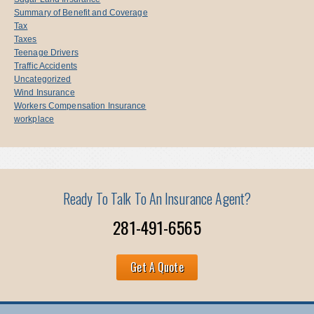
Summary of Benefit and Coverage
Tax
Taxes
Teenage Drivers
Traffic Accidents
Uncategorized
Wind Insurance
Workers Compensation Insurance
workplace
Ready To Talk To An Insurance Agent?
281-491-6565
Get A Quote