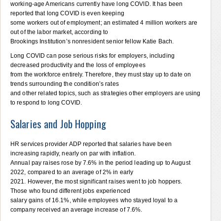
working-age Americans currently have long COVID. It has been
reported that long COVID is even keeping
some workers out of employment; an estimated 4 million workers are
out of the labor market, according to
Brookings Institution’s nonresident senior fellow Katie Bach.
Long COVID can pose serious risks for employers, including
decreased productivity and the loss of employees
from the workforce entirely. Therefore, they must stay up to date on
trends surrounding the condition’s rates
and other related topics, such as strategies other employers are using
to respond to long COVID.
Salaries and Job Hopping
HR services provider ADP reported that salaries have been
increasing rapidly, nearly on par with inflation.
Annual pay raises rose by 7.6% in the period leading up to August
2022, compared to an average of 2% in early
2021. However, the most significant raises went to job hoppers.
Those who found different jobs experienced
salary gains of 16.1%, while employees who stayed loyal to a
company received an average increase of 7.6%.