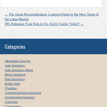
←
The Great Reconsideration: Looking Ahead to the Next Stage of
the Labor Market
IRS Releases Final Rule to Fix ACA’s Family “Glitch”
→
Categories
Affordable Care Act
Auto Insurance
Auto Insurance News
Being prepared
Boat Insurance
Broker Alert
Charities
Commercial Auto Insurance
Commercial Insurance
Congress
Coronavirus