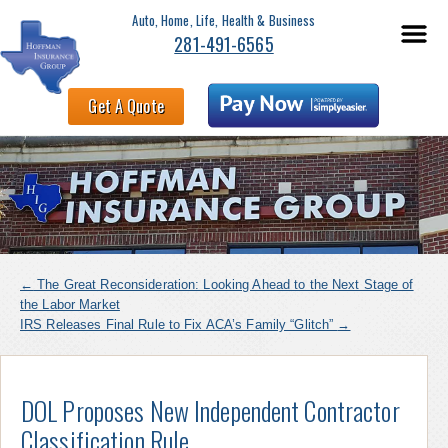
Auto, Home, Life, Health & Business
281-491-6565
Get A Quote
←
The Great Reconsideration: Looking Ahead to the Next Stage of
the Labor Market
IRS Releases Final Rule to Fix ACA’s Family “Glitch”
→
DOL Proposes New Independent Contractor
Classification Rule