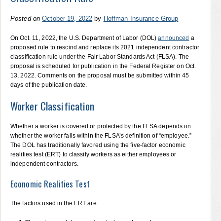
Posted on
October 19, 2022
by
Hoffman Insurance Group
On Oct. 11, 2022, the U.S. Department of Labor (DOL)
announced
a
proposed rule to rescind and replace its 2021 independent contractor
classification rule under the Fair Labor Standards Act (FLSA). The
proposal is scheduled for publication in the Federal Register on Oct.
13, 2022. Comments on the proposal must be submitted within 45
days of the publication date.
Worker Classification
Whether a worker is covered or protected by the FLSA depends on
whether the worker falls within the FLSA’s definition of “employee.”
The DOL has traditionally favored using the five-factor economic
realities test (ERT) to classify workers as either employees or
independent contractors.
Economic Realities Test
The factors used in the ERT are: