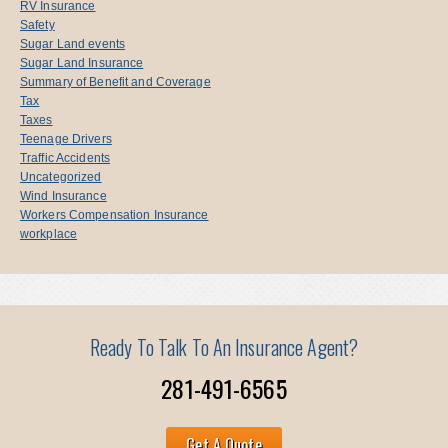
RV Insurance
Safety
Sugar Land events
Sugar Land Insurance
Summary of Benefit and Coverage
Tax
Taxes
Teenage Drivers
Traffic Accidents
Uncategorized
Wind Insurance
Workers Compensation Insurance
workplace
Ready To Talk To An Insurance Agent?
281-491-6565
Get A Quote