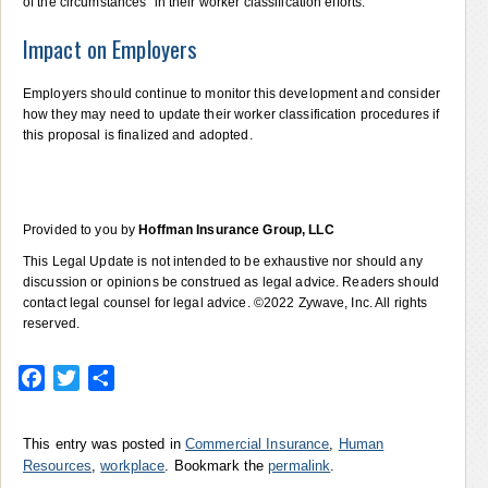
of the circumstances” in their worker classification efforts.
Impact on Employers
Employers should continue to monitor this development and consider
how they may need to update their worker classification procedures if
this proposal is finalized and adopted.
Provided to you by
Hoffman Insurance Group, LLC
This Legal Update is not intended to be exhaustive nor should any
discussion or opinions be construed as legal advice. Readers should
contact legal counsel for legal advice. ©2022 Zywave, Inc. All rights
reserved.
Facebook
Twitter
Share
This entry was posted in
Commercial Insurance
,
Human
Resources
,
workplace
. Bookmark the
permalink
.