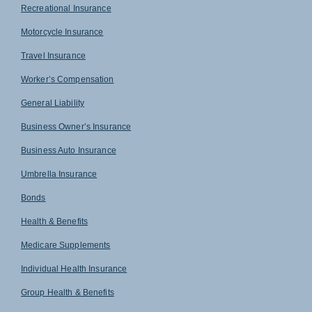
Recreational Insurance
Motorcycle Insurance
Travel Insurance
Worker’s Compensation
General Liability
Business Owner’s Insurance
Business Auto Insurance
Umbrella Insurance
Bonds
Health & Benefits
Medicare Supplements
Individual Health Insurance
Group Health & Benefits