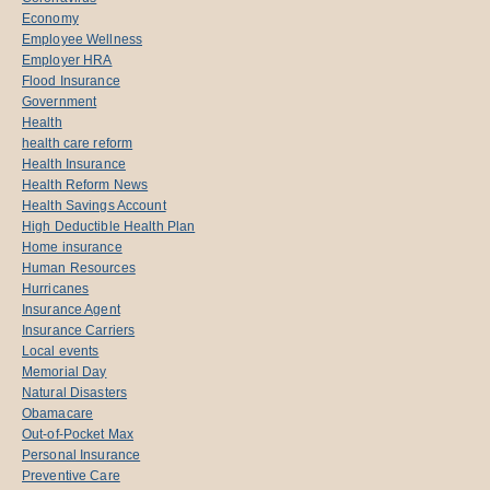
Economy
Employee Wellness
Employer HRA
Flood Insurance
Government
Health
health care reform
Health Insurance
Health Reform News
Health Savings Account
High Deductible Health Plan
Home insurance
Human Resources
Hurricanes
Insurance Agent
Insurance Carriers
Local events
Memorial Day
Natural Disasters
Obamacare
Out-of-Pocket Max
Personal Insurance
Preventive Care