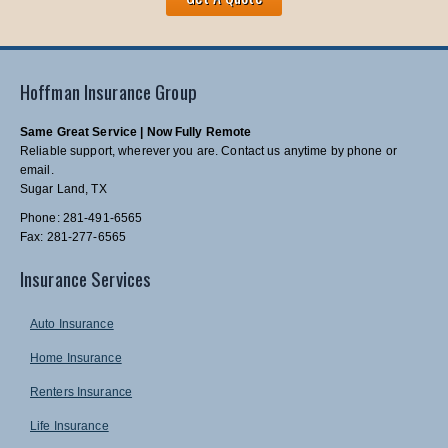
Hoffman Insurance Group
Same Great Service | Now Fully Remote
Reliable support, wherever you are. Contact us anytime by phone or
email.
Sugar Land, TX
Phone: 281-491-6565
Fax: 281-277-6565
Insurance Services
Auto Insurance
Home Insurance
Renters Insurance
Life Insurance