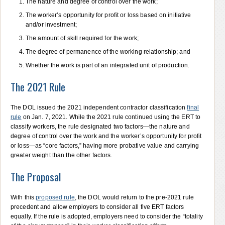
The nature and degree of control over the work;
The worker’s opportunity for profit or loss based on initiative
and/or investment;
The amount of skill required for the work;
The degree of permanence of the working relationship; and
Whether the work is part of an integrated unit of production.
The 2021 Rule
The DOL issued the 2021 independent contractor classification
final
rule
on Jan. 7, 2021. While the 2021 rule continued using the ERT to
classify workers, the rule designated two factors—the nature and
degree of control over the work and the worker’s opportunity for profit
or loss—as “core factors,” having more probative value and carrying
greater weight than the other factors.
The Proposal
With this
proposed rule
, the DOL would return to the pre-2021 rule
precedent and allow employers to consider all five ERT factors
equally. If the rule is adopted, employers need to consider the “totality