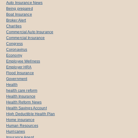
Auto Insurance News
Being prepared
Boat Insurance
Broker Alert
Charities
Commercial Auto Insurance
Commercial Insurance
Congress
Coronavirus
Economy
Employee Wellness
Employer HRA
Flood Insurance
Government
Health
health care reform
Health Insurance
Health Reform News
Health Savings Account
High Deductible Health Plan
Home insurance
Human Resources
Hurricanes
Insurance Agent