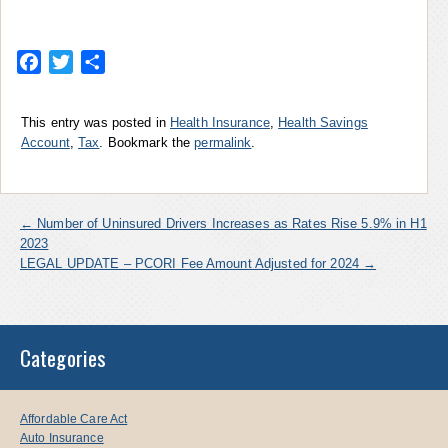
Facebook
Twitter
Share
This entry was posted in
Health Insurance
,
Health Savings
Account
,
Tax
. Bookmark the
permalink
.
←
Number of Uninsured Drivers Increases as Rates Rise 5.9% in H1
2023
LEGAL UPDATE – PCORI Fee Amount Adjusted for 2024
→
Categories
Affordable Care Act
Auto Insurance