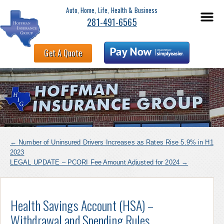
Auto, Home, Life, Health & Business
281-491-6565
Get A Quote
←
Number of Uninsured Drivers Increases as Rates Rise 5.9% in H1
2023
LEGAL UPDATE – PCORI Fee Amount Adjusted for 2024
→
Health Savings Account (HSA) –
Withdrawal and Spending Rules