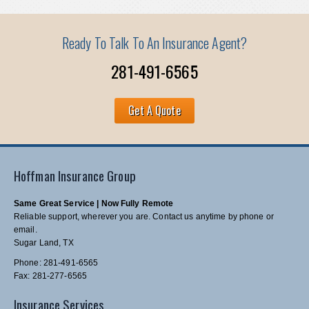
Ready To Talk To An Insurance Agent?
281-491-6565
Get A Quote
Hoffman Insurance Group
Same Great Service | Now Fully Remote
Reliable support, wherever you are. Contact us anytime by phone or
email.
Sugar Land, TX
Phone: 281-491-6565
Fax: 281-277-6565
Insurance Services