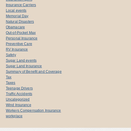
Insurance Carriers
Local events
Memorial Day
Natural Disasters
Obamacare
Out-of-Pocket Max
Personal Insurance
Preventive Care
RV Insurance
Safety
Sugar Land events
Sugar Land Insurance
Summary of Benefit and Coverage
Tax
Taxes
Teenage Drivers
Traffic Accidents
Uncategorized
Wind Insurance
Workers Compensation Insurance
workplace