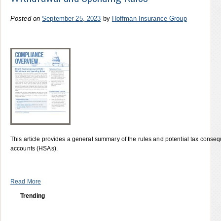
Posted on
September 25, 2023
by
Hoffman Insurance Group
This article provides a general summary of the rules and potential tax conseq
accounts (HSAs).
Read More
Trending