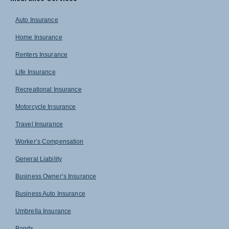
Auto Insurance
Home Insurance
Renters Insurance
Life Insurance
Recreational Insurance
Motorcycle Insurance
Travel Insurance
Worker’s Compensation
General Liability
Business Owner’s Insurance
Business Auto Insurance
Umbrella Insurance
Bonds