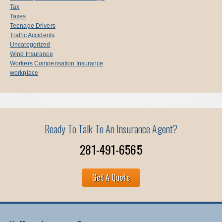
Tax
Taxes
Teenage Drivers
Traffic Accidents
Uncategorized
Wind Insurance
Workers Compensation Insurance
workplace
Ready To Talk To An Insurance Agent?
281-491-6565
Get A Quote