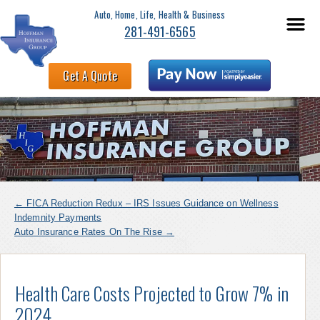
Auto, Home, Life, Health & Business
281-491-6565
Get A Quote
←
FICA Reduction Redux – IRS Issues Guidance on Wellness
Indemnity Payments
Auto Insurance Rates On The Rise
→
Health Care Costs Projected to Grow 7% in
2024