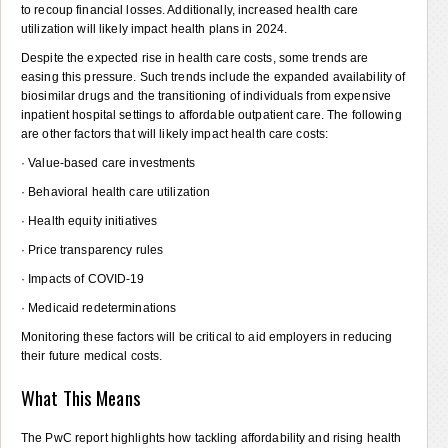
to recoup financial losses. Additionally, increased health care
utilization will likely impact health plans in 2024.
Despite the expected rise in health care costs, some trends are
easing this pressure. Such trends include the expanded availability of
biosimilar drugs and the transitioning of individuals from expensive
inpatient hospital settings to affordable outpatient care. The following
are other factors that will likely impact health care costs:
· Value-based care investments
· Behavioral health care utilization
· Health equity initiatives
· Price transparency rules
· Impacts of COVID-19
· Medicaid redeterminations
Monitoring these factors will be critical to aid employers in reducing
their future medical costs.
What This Means
The PwC report highlights how tackling affordability and rising health