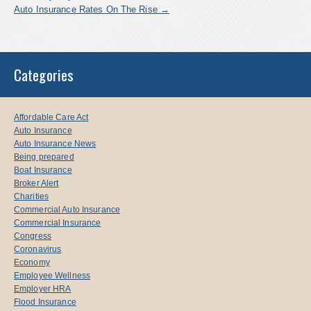
Auto Insurance Rates On The Rise
→
Categories
Affordable Care Act
Auto Insurance
Auto Insurance News
Being prepared
Boat Insurance
Broker Alert
Charities
Commercial Auto Insurance
Commercial Insurance
Congress
Coronavirus
Economy
Employee Wellness
Employer HRA
Flood Insurance