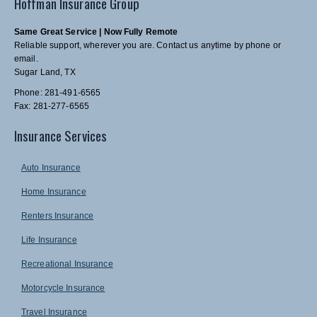
Hoffman Insurance Group
Same Great Service | Now Fully Remote
Reliable support, wherever you are. Contact us anytime by phone or
email.
Sugar Land, TX
Phone: 281-491-6565
Fax: 281-277-6565
Insurance Services
Auto Insurance
Home Insurance
Renters Insurance
Life Insurance
Recreational Insurance
Motorcycle Insurance
Travel Insurance