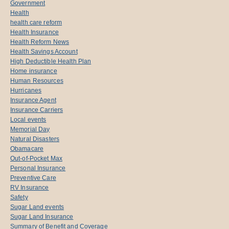
Government
Health
health care reform
Health Insurance
Health Reform News
Health Savings Account
High Deductible Health Plan
Home insurance
Human Resources
Hurricanes
Insurance Agent
Insurance Carriers
Local events
Memorial Day
Natural Disasters
Obamacare
Out-of-Pocket Max
Personal Insurance
Preventive Care
RV Insurance
Safety
Sugar Land events
Sugar Land Insurance
Summary of Benefit and Coverage