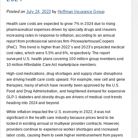
Posted on
July 24, 2023
by
Hoffman Insurance Group
Health care costs are expected to grow 7% in 2024 due to rising
pharmaceutical expenses driven by specialty drugs and insurers
increasing rates in response to inflation, according to an annual
report from professional services firm PricewaterhouseCoopers
(PwC). This trend is higher than 2022’s and 2023’s projected medical
cost rates, which were 5.5% and 6%, respectively. The report
surveyed U.S. health plans covering 100 million group members and
10 million Affordable Care Act marketplace members.
High-cost medications, drug shortages and supply chain disruptions
are driving health care costs upward. For example, new cell and gene
therapies, many of which have recently been approved by the U.S.
Food and Drug Administration, and heightened demand for expensive
GLP-1 diabetes and obesity drugs are drivers of medical cost trends
heading into 2024 and beyond.
While inflation impacted the U.S. economy in 2022, it was not
significant in the health care industry because prices tend to be
locked in existing annual or multiyear provider contracts. However,
providers continue to experience worker shortages and increased
labor costs, causing them to seek higher reimbursement from payers