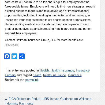
care costs will continue to be top challenges for employers for the
foreseeable future. Employers will need to find new strategies, rework
existing business models and take advantage of transformational
opportunities, including investing in innovation and technology, to
lessen the impact of rising health care costs on their organizations.
Understanding medical cost trends can help employers act now to
protect themselves against increasing health care costs and better
support their employees.
Contact Hoffman Insurance Group, LLC for more health care
resources.
Facebook
Twitter
Share
This entry was posted in
Health
,
Health Insurance
,
Insurance
Carriers
and tagged
health
,
health insurance
,
Insurance
.
Bookmark the
permalink
.
←
FICA Reduction Redux – IRS Issues Guidance on Wellness
Indemnity Payments