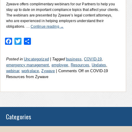
Zywave offers complimentary webinars for our Partners to help you
stay up to date on important compliance topics that affect your clients.
The webinars are presented by Zywave’s legal content attorneys,
who are experienced in helping employers understand their
obligations. …
Continue reading
→
Facebook
Twitter
Share
Posted in
Uncategorized
|
Tagged
business
,
COVID-19
,
emergency management
,
employee
,
Resources
,
Updates
,
webinar
,
workplace
,
Zywave
|
Comments Off
on COVID-19
Resources from Zywave
Categories