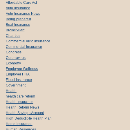
Affordable Care Act
Auto Insurance
Auto Insurance News
Being prepared
Boat Insurance
Broker Alert
Charities
Commercial Auto Insurance
Commercial Insurance
Congress
Coronavirus
Economy
Employee Wellness
Employer HRA
Flood Insurance
Government
Health
health care reform
Health Insurance
Health Reform News
Health Savings Account
High Deductible Health Plan
Home insurance
Human Resources