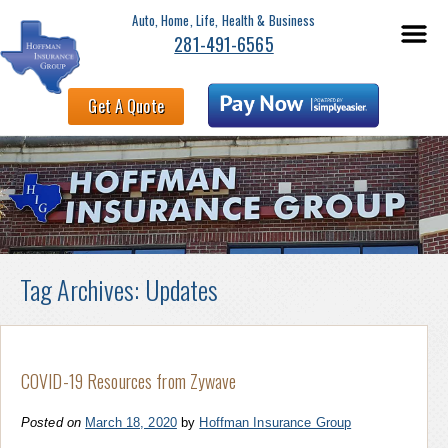
Auto, Home, Life, Health & Business
281-491-6565
Get A Quote
Tag Archives:
Updates
COVID-19 Resources from Zywave
Posted on
March 18, 2020
by
Hoffman Insurance Group