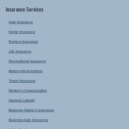
Insurance Services
Auto Insurance
Home Insurance
Renters Insurance
Life Insurance
Recreational Insurance
Motorcycle Insurance
Travel Insurance
Worker’s Compensation
General Liability
Business Owner’s Insurance
Business Auto Insurance