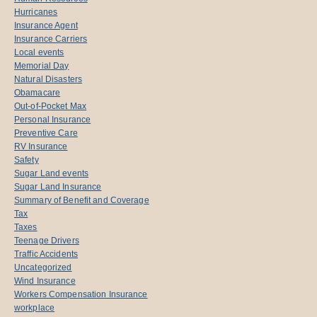
Hurricanes
Insurance Agent
Insurance Carriers
Local events
Memorial Day
Natural Disasters
Obamacare
Out-of-Pocket Max
Personal Insurance
Preventive Care
RV Insurance
Safety
Sugar Land events
Sugar Land Insurance
Summary of Benefit and Coverage
Tax
Taxes
Teenage Drivers
Traffic Accidents
Uncategorized
Wind Insurance
Workers Compensation Insurance
workplace