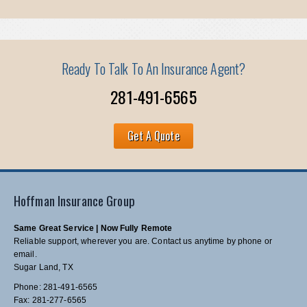
Ready To Talk To An Insurance Agent?
281-491-6565
Get A Quote
Hoffman Insurance Group
Same Great Service | Now Fully Remote
Reliable support, wherever you are. Contact us anytime by phone or
email.
Sugar Land, TX
Phone: 281-491-6565
Fax: 281-277-6565