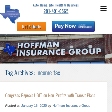
Auto, Home, Life, Health & Business
281-491-6565
Get A Quote
Tag Archives:
income tax
Congress Repeals UBIT on Non-Profits with Transit Plans
Posted on
January 15, 2020
by
Hoffman Insurance Group