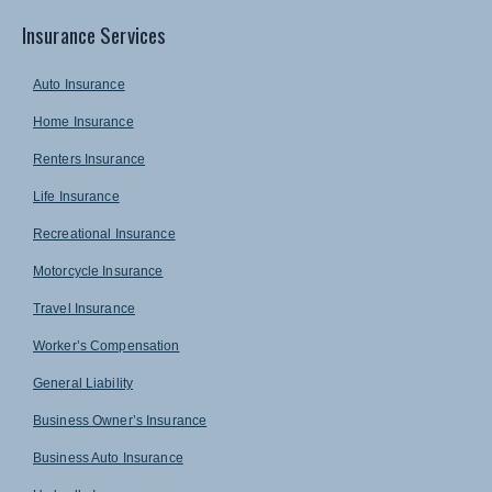
Insurance Services
Auto Insurance
Home Insurance
Renters Insurance
Life Insurance
Recreational Insurance
Motorcycle Insurance
Travel Insurance
Worker’s Compensation
General Liability
Business Owner’s Insurance
Business Auto Insurance