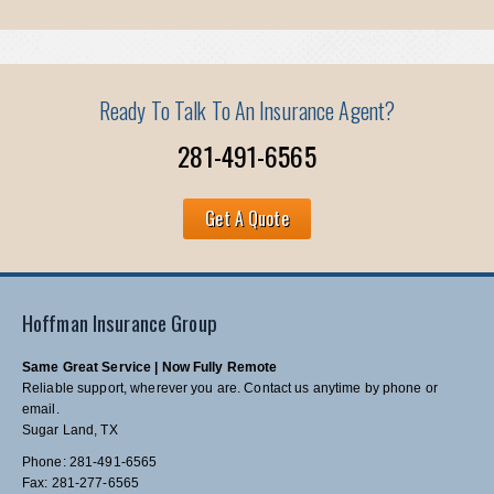
Ready To Talk To An Insurance Agent?
281-491-6565
Get A Quote
Hoffman Insurance Group
Same Great Service | Now Fully Remote
Reliable support, wherever you are. Contact us anytime by phone or
email.
Sugar Land, TX
Phone: 281-491-6565
Fax: 281-277-6565