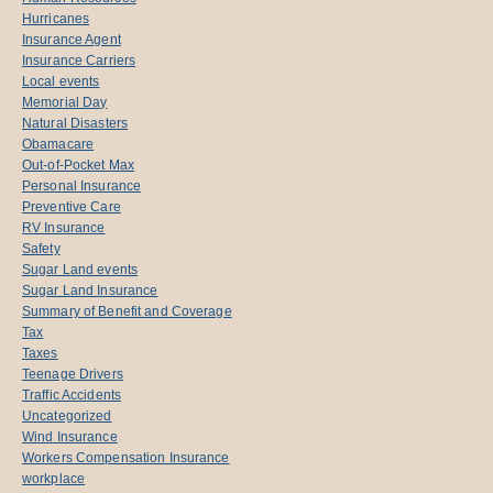
Hurricanes
Insurance Agent
Insurance Carriers
Local events
Memorial Day
Natural Disasters
Obamacare
Out-of-Pocket Max
Personal Insurance
Preventive Care
RV Insurance
Safety
Sugar Land events
Sugar Land Insurance
Summary of Benefit and Coverage
Tax
Taxes
Teenage Drivers
Traffic Accidents
Uncategorized
Wind Insurance
Workers Compensation Insurance
workplace