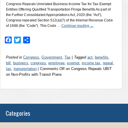
Congress Repeals Unrelated Business Income Tax for Tax-Exempt
Entities Offering Qualified Transportation Fringe Benefits As part of
the Further Consolidated Appropriations Act, 2020 (the “Act”),
Congress repealed Section 512(a)(7) of the Internal Revenue Code
of 1986 (the “Code”). This Code …
Continue reading
→
Facebook
Twitter
Share
Posted in
Congress
,
Government
,
Tax
|
Tagged
act
,
benefits
,
bill
,
business
,
congress
,
employee
,
exempt
,
income tax
,
repeal
,
tax
,
transportation
|
Comments Off
on Congress Repeals UBIT
on Non-Profits with Transit Plans
Categories