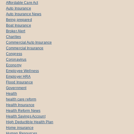
Affordable Care Act
Auto Insurance
Auto Insurance News
Being prepared
Boat Insurance
Broker Alert
Charities
Commercial Auto Insurance
Commercial Insurance
Congress
Coronavirus
Economy
Employee Wellness
Employer HRA
Flood Insurance
Government
Health
health care reform
Health Insurance
Health Reform News
Health Savings Account
High Deductible Health Plan
Home insurance
Human Resources