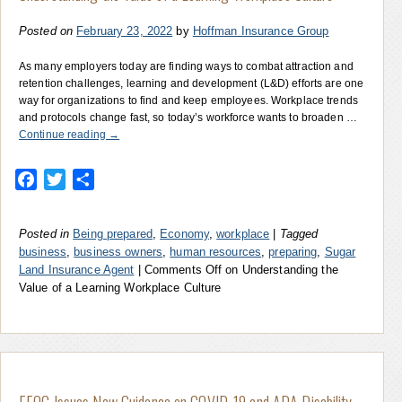
Posted on
February 23, 2022
by
Hoffman Insurance Group
As many employers today are finding ways to combat attraction and
retention challenges, learning and development (L&D) efforts are one
way for organizations to find and keep employees. Workplace trends
and protocols change fast, so today’s workforce wants to broaden …
Continue reading
→
Facebook
Twitter
Share
Posted in
Being prepared
,
Economy
,
workplace
|
Tagged
business
,
business owners
,
human resources
,
preparing
,
Sugar
Land Insurance Agent
|
Comments Off
on Understanding the
Value of a Learning Workplace Culture
EEOC Issues New Guidance on COVID-19 and ADA Disability