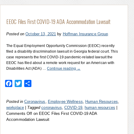
EEOC Files First COVID-19 ADA Accommodation Lawsuit
Posted on
October 13, 2021
by
Hoffman Insurance Group
The Equal Employment Opportunity Commission (EEOC) recently
filed a disability discrimination lawsuit in Georgia federal court. This
case represents the first COVID-19 pandemic-related lawsuit the
EEOC has filed about a remote work request for an American with
Disabilities Act (ADA) …
Continue reading
→
Facebook
Twitter
Share
Posted in
Coronavirus
,
Employee Wellness
,
Human Resources
,
workplace
|
Tagged
coronavirus
,
COVID-19
,
human resources
|
Comments Off
on EEOC Files First COVID-19 ADA
Accommodation Lawsuit