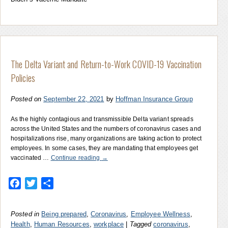
The Delta Variant and Return-to-Work COVID-19 Vaccination
Policies
Posted on
September 22, 2021
by
Hoffman Insurance Group
As the highly contagious and transmissible Delta variant spreads
across the United States and the numbers of coronavirus cases and
hospitalizations rise, many organizations are taking action to protect
employees. In some cases, they are mandating that employees get
vaccinated …
Continue reading
→
Facebook
Twitter
Share
Posted in
Being prepared
,
Coronavirus
,
Employee Wellness
,
Health
,
Human Resources
,
workplace
|
Tagged
coronavirus
,