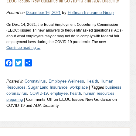
Posted on
December 16, 2021
by
Hoffman Insurance Group
On Dec. 14, 2021, the Equal Employment Opportunity Commission
(EEOC) issued 14 new answers to frequently asked questions (FAQs)
about what employers may or may not do to comply with federal fair
employment laws during the COVID-19 pandemic. The new …
Continue reading
→
Facebook
Twitter
Share
Posted in
Coronavirus
,
Employee Wellness
,
Health
,
Human
Resources
,
Sugar Land Insurance
,
workplace
|
Tagged
business
,
coronavirus
,
COVID-19
,
employee
,
health
,
human resources
,
preparing
|
Comments Off
on EEOC Issues New Guidance on
COVID-19 and ADA Disability