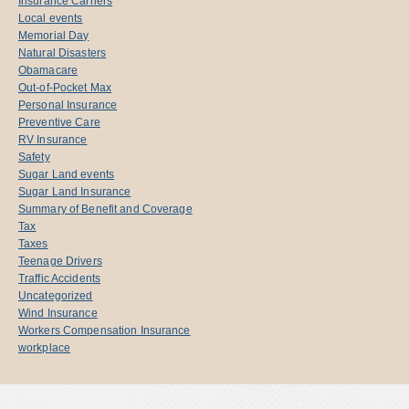
Insurance Carriers
Local events
Memorial Day
Natural Disasters
Obamacare
Out-of-Pocket Max
Personal Insurance
Preventive Care
RV Insurance
Safety
Sugar Land events
Sugar Land Insurance
Summary of Benefit and Coverage
Tax
Taxes
Teenage Drivers
Traffic Accidents
Uncategorized
Wind Insurance
Workers Compensation Insurance
workplace