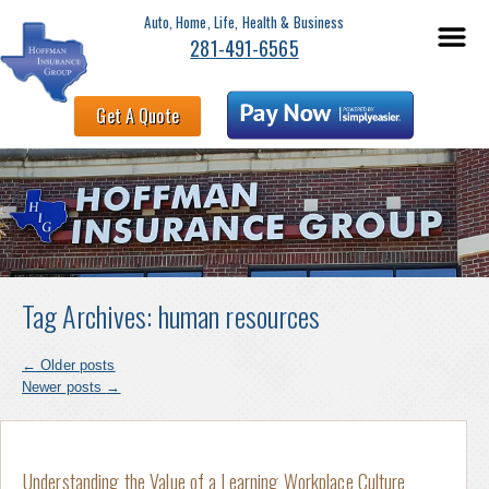
Auto, Home, Life, Health & Business
281-491-6565
Get A Quote
Tag Archives:
human resources
←
Older posts
Newer posts
→
Understanding the Value of a Learning Workplace Culture