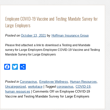
Employee COVID-19 Vaccine and Testing Mandate Survey for
Large Employers
Posted on
October 13, 2021
by
Hoffman Insurance Group
Please find attached a link to download a Testing and Mandate
survey for Large Employers Employee COVID-19 Vaccine and Testing
Mandate Survey for Large Employers
Facebook
Twitter
Share
Posted in
Coronavirus
,
Employee Wellness
,
Human Resources
,
Uncategorized
,
workplace
|
Tagged
coronavirus
,
COVID-19
,
human resources
|
Comments Off
on Employee COVID-19
Vaccine and Testing Mandate Survey for Large Employers