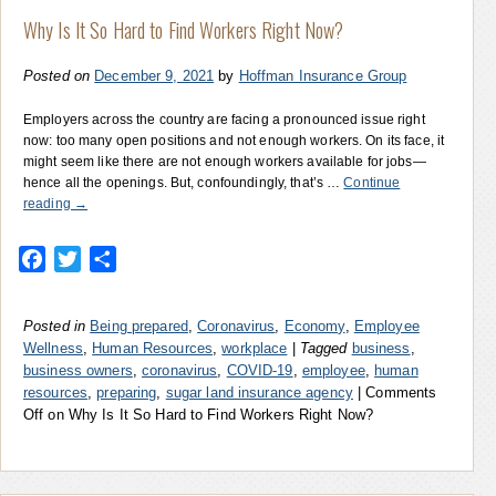
Why Is It So Hard to Find Workers Right Now?
Posted on
December 9, 2021
by
Hoffman Insurance Group
Employers across the country are facing a pronounced issue right
now: too many open positions and not enough workers. On its face, it
might seem like there are not enough workers available for jobs—
hence all the openings. But, confoundingly, that’s …
Continue
reading
→
Facebook
Twitter
Share
Posted in
Being prepared
,
Coronavirus
,
Economy
,
Employee
Wellness
,
Human Resources
,
workplace
|
Tagged
business
,
business owners
,
coronavirus
,
COVID-19
,
employee
,
human
resources
,
preparing
,
sugar land insurance agency
|
Comments
Off
on Why Is It So Hard to Find Workers Right Now?