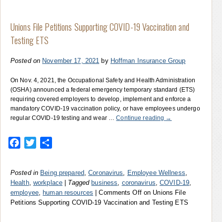
Unions File Petitions Supporting COVID-19 Vaccination and
Testing ETS
Posted on
November 17, 2021
by
Hoffman Insurance Group
On Nov. 4, 2021, the Occupational Safety and Health Administration
(OSHA) announced a federal emergency temporary standard (ETS)
requiring covered employers to develop, implement and enforce a
mandatory COVID-19 vaccination policy, or have employees undergo
regular COVID-19 testing and wear …
Continue reading
→
Facebook
Twitter
Share
Posted in
Being prepared
,
Coronavirus
,
Employee Wellness
,
Health
,
workplace
|
Tagged
business
,
coronavirus
,
COVID-19
,
employee
,
human resources
|
Comments Off
on Unions File
Petitions Supporting COVID-19 Vaccination and Testing ETS