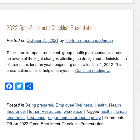
2022 Open Enrollment Checklist Presentation
Posted on
October 21, 2021
by
Hoffman Insurance Group
To prepare for open enrollment, group health plan sponsors should
be aware of the legal changes affecting the design and administration
of their plans for plan years beginning on or after Jan. 1, 2022. This
presentation aims to help employers …
Continue reading
→
Facebook
Twitter
Share
Posted in
Being prepared
,
Employee Wellness
,
Health
,
Health
Insurance
,
Human Resources
,
workplace
|
Tagged
health
,
human
resources
,
Insurance
,
sugar land insurance agency
|
Comments
Off
on 2022 Open Enrollment Checklist Presentation