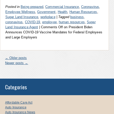
Posted in
Being prepared
,
Commercial Insurance
,
Coronavirus
,
Employee Wellness
,
Government
,
Health
,
Human Resources
,
Sugar Land Insurance
,
workplace
|
Tagged
business
,
coronavirus
,
COVID-19
,
employee
,
human resources
,
Sugar
Land Insurance Agent
|
Comments Off
on President Biden
Announces COVID-19 Vaccine Mandates for Federal Employees
and Large Employers
←
Older posts
Newer posts
→
Categories
Affordable Care Act
Auto Insurance
Auto Insurance News