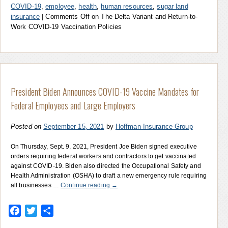
COVID-19
,
employee
,
health
,
human resources
,
sugar land
insurance
|
Comments Off
on The Delta Variant and Return-to-
Work COVID-19 Vaccination Policies
President Biden Announces COVID-19 Vaccine Mandates for
Federal Employees and Large Employers
Posted on
September 15, 2021
by
Hoffman Insurance Group
On Thursday, Sept. 9, 2021, President Joe Biden signed executive
orders requiring federal workers and contractors to get vaccinated
against COVID-19. Biden also directed the Occupational Safety and
Health Administration (OSHA) to draft a new emergency rule requiring
all businesses …
Continue reading
→
Facebook
Twitter
Share