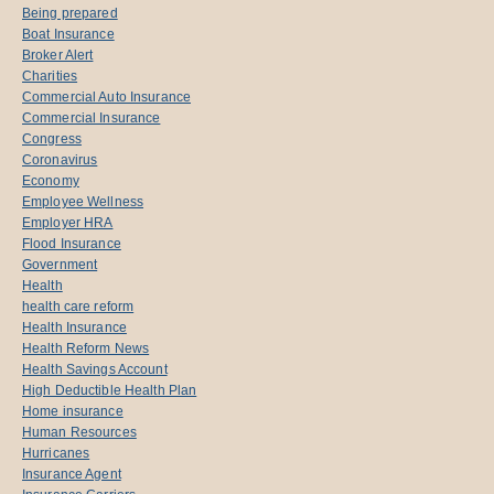
Being prepared
Boat Insurance
Broker Alert
Charities
Commercial Auto Insurance
Commercial Insurance
Congress
Coronavirus
Economy
Employee Wellness
Employer HRA
Flood Insurance
Government
Health
health care reform
Health Insurance
Health Reform News
Health Savings Account
High Deductible Health Plan
Home insurance
Human Resources
Hurricanes
Insurance Agent