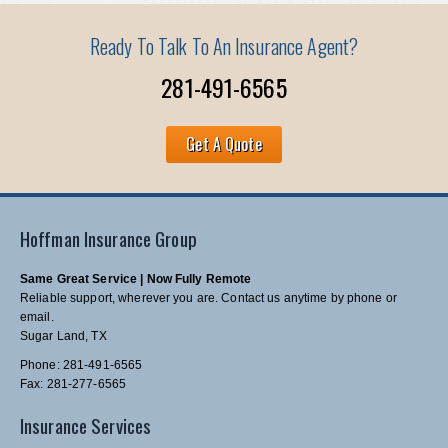
Ready To Talk To An Insurance Agent?
281-491-6565
Get A Quote
Hoffman Insurance Group
Same Great Service | Now Fully Remote
Reliable support, wherever you are. Contact us anytime by phone or
email.
Sugar Land, TX
Phone: 281-491-6565
Fax: 281-277-6565
Insurance Services