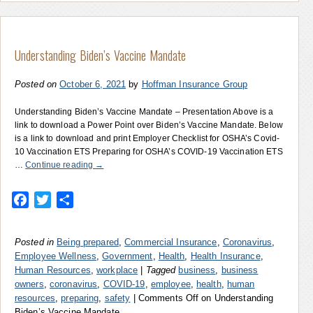
Understanding Biden’s Vaccine Mandate
Posted on
October 6, 2021
by
Hoffman Insurance Group
Understanding Biden’s Vaccine Mandate – Presentation Above is a
link to download a Power Point over Biden’s Vaccine Mandate. Below
is a link to download and print Employer Checklist for OSHA’s Covid-
10 Vaccination ETS Preparing for OSHA’s COVID-19 Vaccination ETS
…
Continue reading
→
Facebook
Twitter
Share
Posted in
Being prepared
,
Commercial Insurance
,
Coronavirus
,
Employee Wellness
,
Government
,
Health
,
Health Insurance
,
Human Resources
,
workplace
|
Tagged
business
,
business
owners
,
coronavirus
,
COVID-19
,
employee
,
health
,
human
resources
,
preparing
,
safety
|
Comments Off
on Understanding
Biden’s Vaccine Mandate