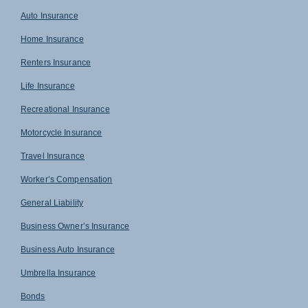
Auto Insurance
Home Insurance
Renters Insurance
Life Insurance
Recreational Insurance
Motorcycle Insurance
Travel Insurance
Worker’s Compensation
General Liability
Business Owner’s Insurance
Business Auto Insurance
Umbrella Insurance
Bonds