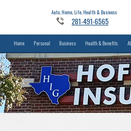
Auto, Home, Life, Health & Business
281-491-6565
Home
Personal
Business
Health & Benefits
A