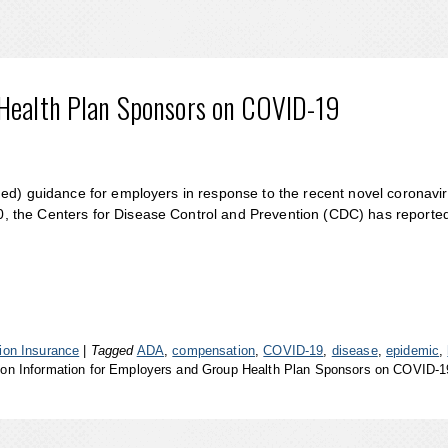
 Health Plan Sponsors on COVID-19
ued) guidance for employers in response to the recent novel coronavi
, the Centers for Disease Control and Prevention (CDC) has reporte
on Insurance
|
Tagged
ADA
,
compensation
,
COVID-19
,
disease
,
epidemic
,
on Information for Employers and Group Health Plan Sponsors on COVID-1