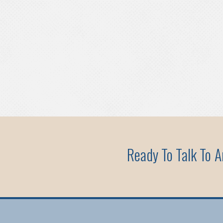
Ready To Talk To 