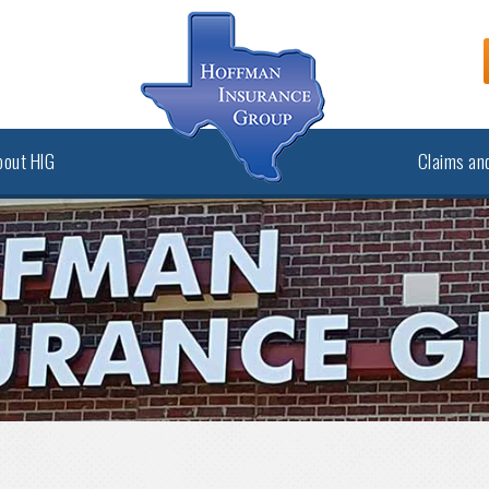
bout HIG
Claims and