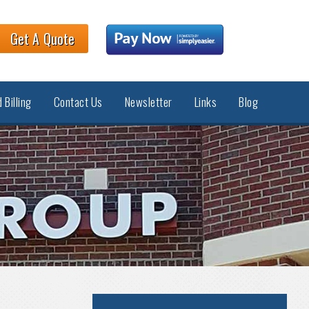
Get A Quote
 Billing
Contact Us
Newsletter
Links
Blog