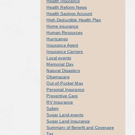
Health Insurance
Health Reform News
Health Savings Account
High Deductible Health Plan
Home insurance
Human Resources
Hurricanes
Insurance Agent
Insurance Carriers
Local events
Memorial Day
Natural Disasters
Obamacare
Out-of-Pocket Max
Personal Insurance
Preventive Care
RV Insurance
Safety
Sugar Land events
Sugar Land Insurance
Summary of Benefit and Coverage
Tax