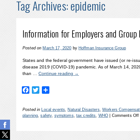
Tag Archives:
epidemic
Information for Employers and Group
Posted on
March 17, 2020
by
Hoffman Insurance Group
States and the federal government have issued (or re-iss
disease 2019 (COVID-19) pandemic. As of March 14, 2020
than …
Continue reading
→
Facebook
Twitter
Share
Posted in
Local events
,
Natural Disasters
,
Workers Compensati
planning
,
safety
,
symptoms
,
tax credits
,
WHO
|
Comments Off