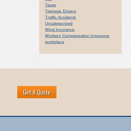
Taxes
Teenage Drivers
Traffic Accidents
Uncategorized
Wind Insurance
Workers Compensation Insurance
workplace
Get A Quote