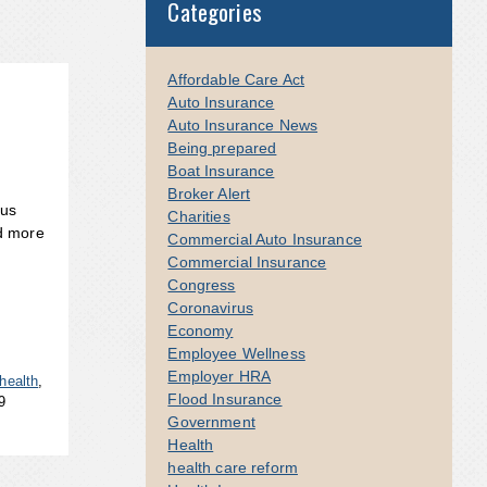
Categories
Affordable Care Act
Auto Insurance
Auto Insurance News
Being prepared
Boat Insurance
Broker Alert
rus
Charities
d more
Commercial Auto Insurance
Commercial Insurance
Congress
Coronavirus
Economy
Employee Wellness
Employer HRA
health
,
Flood Insurance
9
Government
Health
health care reform