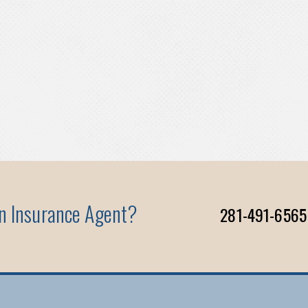
An Insurance Agent?
281-491-6565