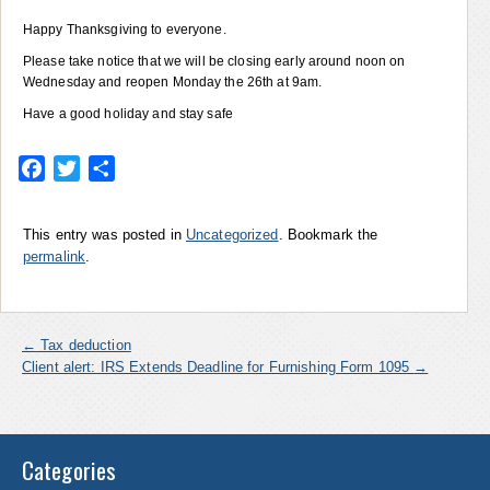
Happy Thanksgiving to everyone.
Please take notice that we will be closing early around noon on
Wednesday and reopen Monday the 26th at 9am.
Have a good holiday and stay safe
Facebook
Twitter
Share
This entry was posted in
Uncategorized
. Bookmark the
permalink
.
←
Tax deduction
Client alert: IRS Extends Deadline for Furnishing Form 1095
→
Categories