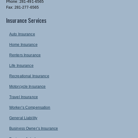
Phone: 281-491-6565
Fax: 281-277-6565
Insurance Services
Auto Insurance
Home Insurance
Renters Insurance
Life Insurance
Recreational Insurance
Motorcycle Insurance
Travel Insurance
Worker’s Compensation
General Liability
Business Owner’s Insurance