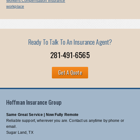
Workers Compensation Insurance
workplace
Ready To Talk To An Insurance Agent?
281-491-6565
Get A Quote
Hoffman Insurance Group
Same Great Service | Now Fully Remote
Reliable support, wherever you are. Contact us anytime by phone or
email.
Sugar Land, TX