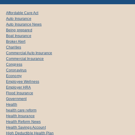
Affordable Care Act
Auto Insurance
Auto Insurance News
Being prepared
Boat Insurance
Broker Alert
Charities
Commercial Auto Insurance
Commercial Insurance
Congress
Coronavirus
Economy
Employee Wellness
Employer HRA
Flood Insurance
Government
Health
health care reform
Health Insurance
Health Reform News
Health Savings Account
High Deductible Health Plan