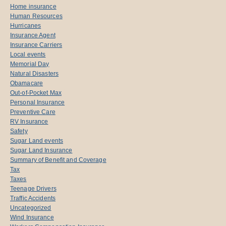
Home insurance
Human Resources
Hurricanes
Insurance Agent
Insurance Carriers
Local events
Memorial Day
Natural Disasters
Obamacare
Out-of-Pocket Max
Personal Insurance
Preventive Care
RV Insurance
Safety
Sugar Land events
Sugar Land Insurance
Summary of Benefit and Coverage
Tax
Taxes
Teenage Drivers
Traffic Accidents
Uncategorized
Wind Insurance