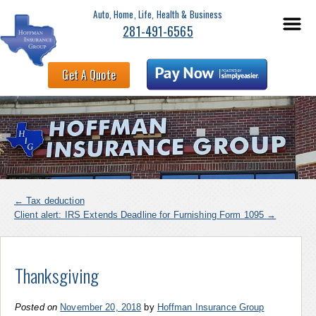
Auto, Home, Life, Health & Business
281-491-6565
Get A Quote
←
Tax deduction
Client alert: IRS Extends Deadline for Furnishing Form 1095
→
Thanksgiving
Posted on
November 20, 2018
by
Hoffman Insurance Group