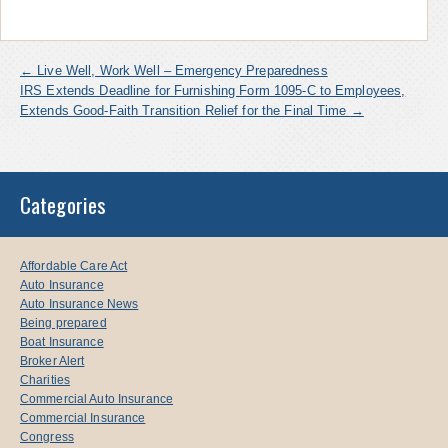
←
Live Well, Work Well – Emergency Preparedness
IRS Extends Deadline for Furnishing Form 1095-C to Employees,
Extends Good-Faith Transition Relief for the Final Time
→
Categories
Affordable Care Act
Auto Insurance
Auto Insurance News
Being prepared
Boat Insurance
Broker Alert
Charities
Commercial Auto Insurance
Commercial Insurance
Congress