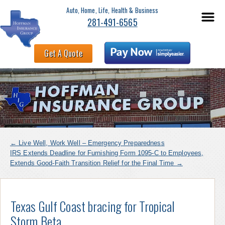
Auto, Home, Life, Health & Business
281-491-6565
Get A Quote
←
Live Well, Work Well – Emergency Preparedness
IRS Extends Deadline for Furnishing Form 1095-C to Employees,
Extends Good-Faith Transition Relief for the Final Time
→
Texas Gulf Coast bracing for Tropical
Storm Beta