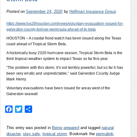
Posted on
September 24, 2020
by
Hoffman Insurance Group
https://www.fox26houston.com/news/voluntary-evacuation-issued-for-
galveston-county-bolivar-peninsula-ahead-of-ts-beta
HOUSTON – A coastal flood watch has been issued along the Texas
coast ahead of Tropical Storm Beta.
A historically busy 2020 hurricane season, Tropical Storm Beta is the
third tropical weather system to impact Texas so far this year.
“The problem with this storm, it’s not terribly powerful, but so far it has
been very erratic and unpredictable,” said Galveston County Judge
Mark Henry.
Voluntary evacuations have been issued for areas west of the
Galveston seawall.
Facebook
Twitter
Share
This entry was posted in
Being prepared
and tagged
natural
disaster
,
stay safe
,
tropical storm
. Bookmark the
permalink
.