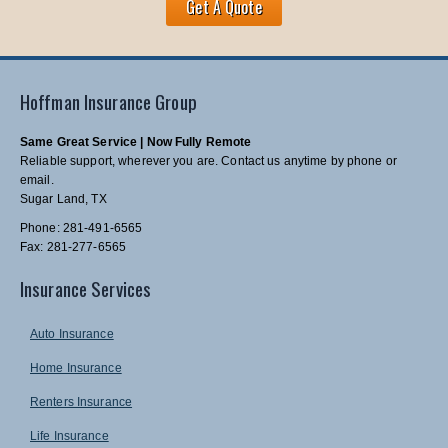
Get A Quote
Hoffman Insurance Group
Same Great Service | Now Fully Remote
Reliable support, wherever you are. Contact us anytime by phone or
email.
Sugar Land, TX
Phone: 281-491-6565
Fax: 281-277-6565
Insurance Services
Auto Insurance
Home Insurance
Renters Insurance
Life Insurance