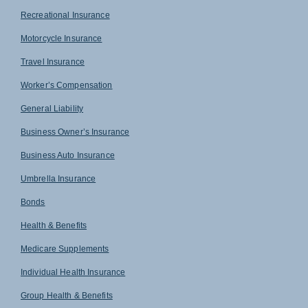
Recreational Insurance
Motorcycle Insurance
Travel Insurance
Worker’s Compensation
General Liability
Business Owner’s Insurance
Business Auto Insurance
Umbrella Insurance
Bonds
Health & Benefits
Medicare Supplements
Individual Health Insurance
Group Health & Benefits