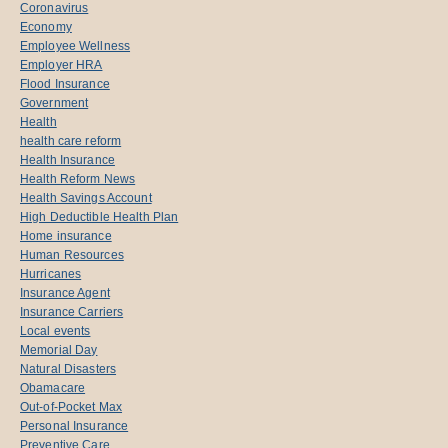
Coronavirus
Economy
Employee Wellness
Employer HRA
Flood Insurance
Government
Health
health care reform
Health Insurance
Health Reform News
Health Savings Account
High Deductible Health Plan
Home insurance
Human Resources
Hurricanes
Insurance Agent
Insurance Carriers
Local events
Memorial Day
Natural Disasters
Obamacare
Out-of-Pocket Max
Personal Insurance
Preventive Care