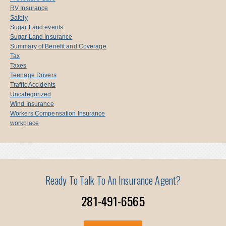
RV Insurance
Safety
Sugar Land events
Sugar Land Insurance
Summary of Benefit and Coverage
Tax
Taxes
Teenage Drivers
Traffic Accidents
Uncategorized
Wind Insurance
Workers Compensation Insurance
workplace
Ready To Talk To An Insurance Agent?
281-491-6565