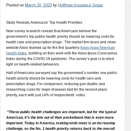
Posted on
March 20, 2023
by
Hoffman Insurance Group
Study Reveals Americans’ Top Health Priorities
New survey research reveals that Americans believe the
government’s top public health priority should be lowering costs for
health care and prescription drugs. The market firm Ipsos and news
website Axios teamed up for the first quarterly
Axios-Ipsos American
Health Index
, building on their work with the Axios-Ipsos Coronavirus
Index during the COVID-19 pandemic. The survey’s goal is to shed
light on health-related behaviors.
Half of Americans surveyed say the government’s number one public
health priority should be lowering costs for health care and
prescription drugs. For comparison, reducing gun deaths and
researching cures for major diseases tied for the second-place
priority, each with just 14% of respondents’ votes.
“These public health challenges are important, but for the typical
American, it’s the bite out of their pocketbook that is even more
important. Today in America, making ends meet is an increasing
challenge, so the No. 1 health priority returns back to the overall