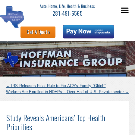
Auto, Home, Life, Health & Business
281-491-6565
Get A Quote
←
IRS Releases Final Rule to Fix ACA’s Family “Glitch”
Workers Are Enrolled in HDHPs – Over Half of U.S. Private-sector
→
Study Reveals Americans’ Top Health
Priorities