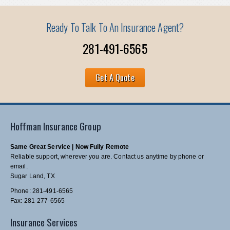
Ready To Talk To An Insurance Agent?
281-491-6565
Get A Quote
Hoffman Insurance Group
Same Great Service | Now Fully Remote
Reliable support, wherever you are. Contact us anytime by phone or
email.
Sugar Land, TX
Phone: 281-491-6565
Fax: 281-277-6565
Insurance Services