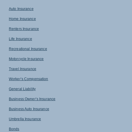
Auto Insurance
Home Insurance
Renters Insurance
Life Insurance
Recreational Insurance
Motorcycle Insurance
Travel Insurance
Worker’s Compensation
General Liability
Business Owner’s Insurance
Business Auto Insurance
Umbrella Insurance
Bonds