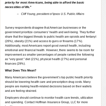
priority for most Americans, being able to afford the basic
necessities of life.”
–
Cliff Young, president of Ipsos U.S. Public Affairs
Survey respondents disagree that American businesses or the
government prioritize consumers’ health and well-being. They further
share that the biggest threats to public health are opioids and fentanyl
(26%), obesity (21%) and access to guns or firearms (17%).
Additionally, most Americans report good overall health, including
emotional and financial health. However, there seems to be room for
improvement as smaller percentages of people ranked the following
as “very good:” diet (21%), physical health (27%) and personal
finances (29%).
What Does This Mean?
Many Americans believe the government’s top public health priority
should be lowering health care and prescription drug costs. Many
people are making health-related decisions based on their wallets
and are feeling strained.
Employers should continue to monitor health care trends, utilization
and spending. Contact Hoffman Insurance Group, LLC for more