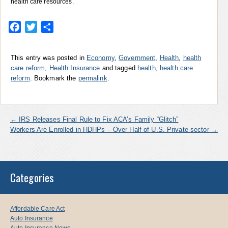
health care resources.
Facebook
Twitter
Share
This entry was posted in
Economy
,
Government
,
Health
,
health
care reform
,
Health Insurance
and tagged
health
,
health care
reform
. Bookmark the
permalink
.
←
IRS Releases Final Rule to Fix ACA’s Family “Glitch”
Workers Are Enrolled in HDHPs – Over Half of U.S. Private-sector
→
Categories
Affordable Care Act
Auto Insurance
Auto Insurance News