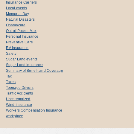
Insurance Carriers
Local events
Memorial Day
Natural Disasters
Obamacare
Out-of-Pocket Max
Personal Insurance
Preventive Care
RV Insurance
Safety
Sugar Land events
Sugar Land Insurance
Summary of Benefit and Coverage
Tax
Taxes
Teenage Drivers
Traffic Accidents
Uncategorized
Wind Insurance
Workers Compensation Insurance
workplace