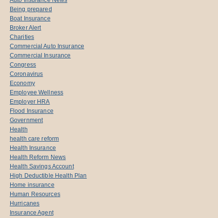
Being prepared
Boat Insurance
Broker Alert
Charities
Commercial Auto Insurance
Commercial Insurance
Congress
Coronavirus
Economy
Employee Wellness
Employer HRA
Flood Insurance
Government
Health
health care reform
Health Insurance
Health Reform News
Health Savings Account
High Deductible Health Plan
Home insurance
Human Resources
Hurricanes
Insurance Agent