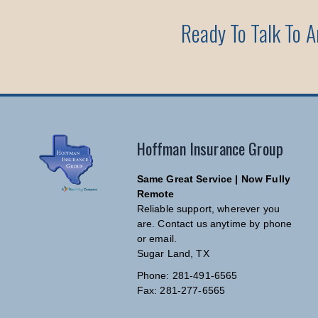
Ready To Talk To 
Hoffman Insurance Group
Same Great Service | Now Fully
Remote
Reliable support, wherever you
are. Contact us anytime by phone
or email.
Sugar Land, TX
Phone: 281-491-6565
Fax: 281-277-6565