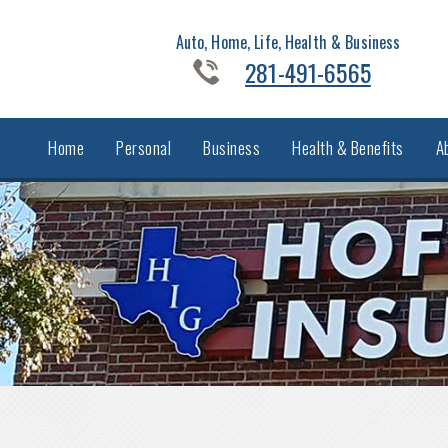
Auto, Home, Life, Health & Business
281-491-6565
Home
Personal
Business
Health & Benefits
A