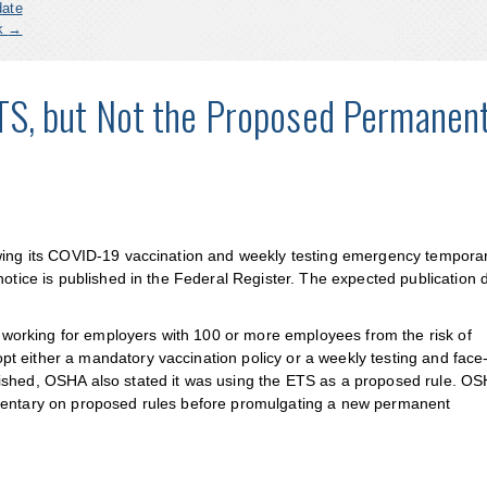
date
ck
→
S, but Not the Proposed Permanen
awing its COVID-19 vaccination and weekly testing emergency tempora
notice is published in the Federal Register. The expected publication d
orking for employers with 100 or more employees from the risk of
t either a mandatory vaccination policy or a weekly testing and face
ished, OSHA also stated it was using the ETS as a proposed rule. OS
mmentary on proposed rules before promulgating a new permanent