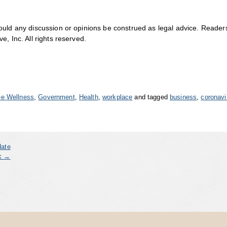
ould any discussion or opinions be construed as legal advice. Reader
, Inc. All rights reserved.
e Wellness
,
Government
,
Health
,
workplace
and tagged
business
,
coronavi
date
ck
→