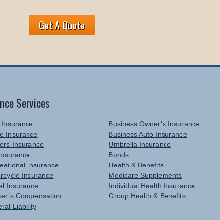
Get A Quote
ance Services
 Insurance
Business Owner’s Insurance
e Insurance
Business Auto Insurance
ers Insurance
Umbrella Insurance
 Insurance
Bonds
eational Insurance
Health & Benefits
rcycle Insurance
Medicare Supplements
el Insurance
Individual Health Insurance
er’s Compensation
Group Health & Benefits
ral Liability