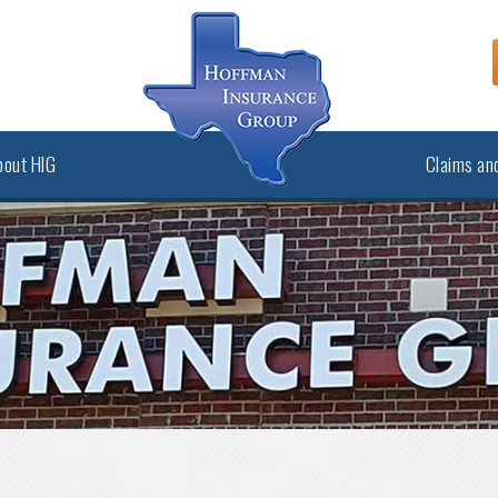
bout HIG
Claims and