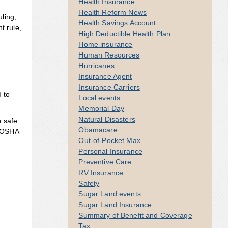
Health Insurance
Health Reform News
ling,
Health Savings Account
t rule,
High Deductible Health Plan
Home insurance
Human Resources
Hurricanes
Insurance Agent
Insurance Carriers
d to
Local events
Memorial Day
Natural Disasters
a safe
Obamacare
r OSHA
Out-of-Pocket Max
Personal Insurance
Preventive Care
RV Insurance
Safety
Sugar Land events
Sugar Land Insurance
Summary of Benefit and Coverage
Tax