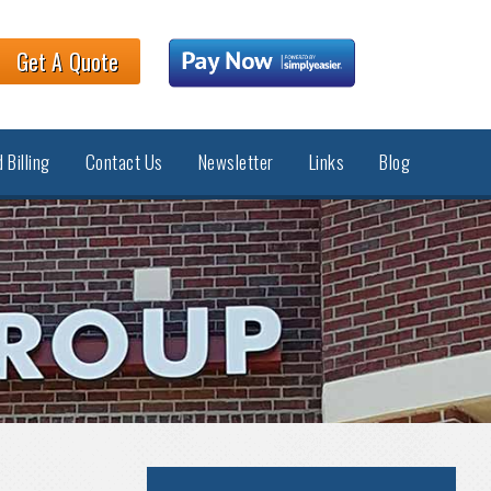
Get A Quote
 Billing
Contact Us
Newsletter
Links
Blog