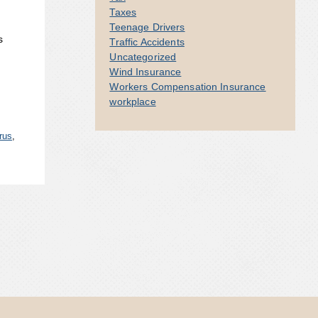
Taxes
Teenage Drivers
s
Traffic Accidents
Uncategorized
Wind Insurance
Workers Compensation Insurance
workplace
rus
,