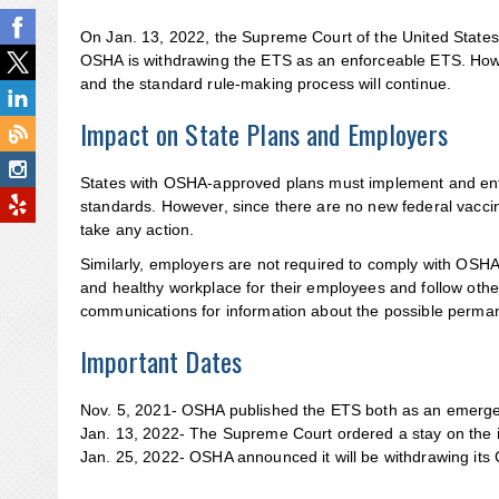
On Jan. 13, 2022, the Supreme Court of the United States
OSHA is withdrawing the ETS as an enforceable ETS. Howe
and the standard rule-making process will continue.
Impact on State Plans and Employers
States with OSHA-approved plans must implement and enfor
standards. However, since there are no new federal vaccina
take any action.
Similarly, employers are not required to comply with OSHA’
and healthy workplace for their employees and follow ot
communications for information about the possible perma
Important Dates
Nov. 5, 2021- OSHA published the ETS both as an emergen
Jan. 13, 2022- The Supreme Court ordered a stay on th
Jan. 25, 2022- OSHA announced it will be withdrawing its