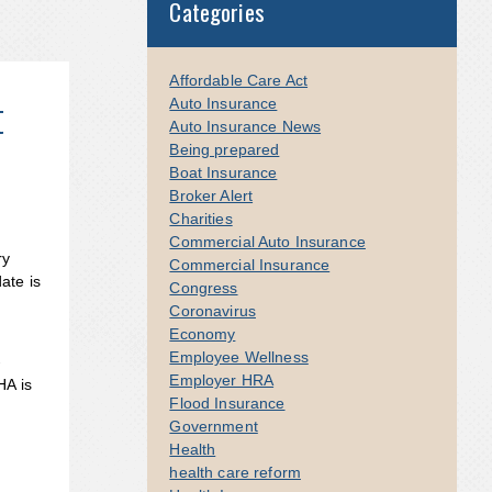
Categories
Affordable Care Act
t
Auto Insurance
Auto Insurance News
Being prepared
Boat Insurance
Broker Alert
Charities
Commercial Auto Insurance
ry
Commercial Insurance
ate is
Congress
Coronavirus
Economy
Employee Wellness
-
Employer HRA
HA is
Flood Insurance
Government
Health
health care reform