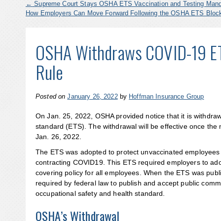
←
Supreme Court Stays OSHA ETS Vaccination and Testing Man
How Employers Can Move Forward Following the OSHA ETS Blo
OSHA Withdraws COVID-19 ET
Rule
Posted on
January 26, 2022
by
Hoffman Insurance Group
On Jan. 25, 2022, OSHA provided notice that it is withdr
standard (ETS). The withdrawal will be effective once the 
Jan. 26, 2022.
The ETS was adopted to protect unvaccinated employees w
contracting COVID19. This ETS required employers to adop
covering policy for all employees. When the ETS was publ
required by federal law to publish and accept public co
occupational safety and health standard.
OSHA’s Withdrawal