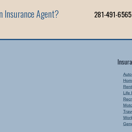
An Insurance Agent?
281-491-6565
Insur
Auto
Hom
Rent
Life
Recr
Moto
Trav
Work
Gene