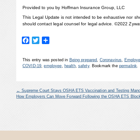
Provided to you by Hoffman Insurance Group, LLC
This Legal Update is not intended to be exhaustive nor sh
should contact legal counsel for legal advice. ©2022 Zywave
Facebook
Twitter
Share
This entry was posted in
Being prepared
,
Coronavirus
,
Employe
COVID-19
,
employee
,
health
,
safety
. Bookmark the
permalink
.
←
Supreme Court Stays OSHA ETS Vaccination and Testing Man
How Employers Can Move Forward Following the OSHA ETS Blo