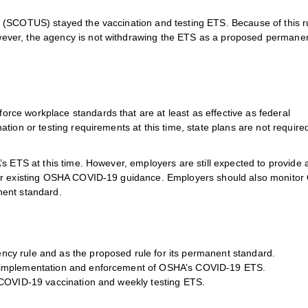
 (SCOTUS) stayed the vaccination and testing ETS. Because of this ru
ver, the agency is not withdrawing the ETS as a proposed permanen
ce workplace standards that are at least as effective as federal
tion or testing requirements at this time, state plans are not require
s ETS at this time. However, employers are still expected to provide 
her existing OSHA COVID-19 guidance. Employers should also monito
nent standard.
cy rule and as the proposed rule for its permanent standard.
e implementation and enforcement of OSHA’s COVID-19 ETS.
 COVID-19 vaccination and weekly testing ETS.