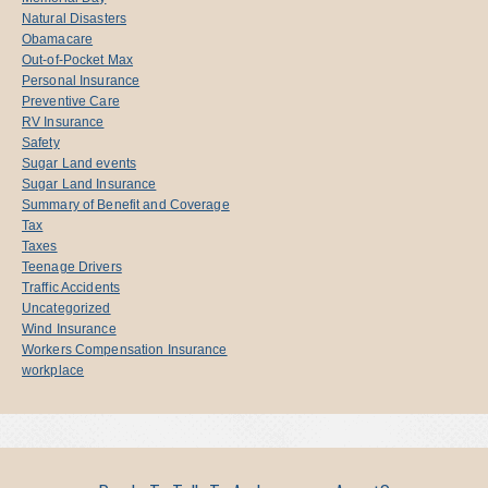
Natural Disasters
Obamacare
Out-of-Pocket Max
Personal Insurance
Preventive Care
RV Insurance
Safety
Sugar Land events
Sugar Land Insurance
Summary of Benefit and Coverage
Tax
Taxes
Teenage Drivers
Traffic Accidents
Uncategorized
Wind Insurance
Workers Compensation Insurance
workplace