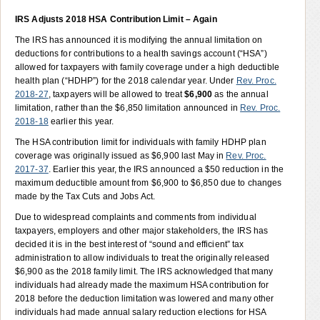
IRS Adjusts 2018 HSA Contribution Limit – Again
The IRS has announced it is modifying the annual limitation on
deductions for contributions to a health savings account (“HSA”)
allowed for taxpayers with family coverage under a high deductible
health plan (“HDHP”) for the 2018 calendar year. Under
Rev. Proc.
2018-27
, taxpayers will be allowed to treat
$6,900
as the annual
limitation, rather than the $6,850 limitation announced in
Rev. Proc.
2018-18
earlier this year.
The HSA contribution limit for individuals with family HDHP plan
coverage was originally issued as $6,900 last May in
Rev. Proc.
2017-37
. Earlier this year, the IRS announced a $50 reduction in the
maximum deductible amount from $6,900 to $6,850 due to changes
made by the Tax Cuts and Jobs Act.
Due to widespread complaints and comments from individual
taxpayers, employers and other major stakeholders, the IRS has
decided it is in the best interest of “sound and efficient” tax
administration to allow individuals to treat the originally released
$6,900 as the 2018 family limit. The IRS acknowledged that many
individuals had already made the maximum HSA contribution for
2018 before the deduction limitation was lowered and many other
individuals had made annual salary reduction elections for HSA