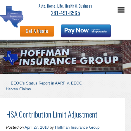
Auto, Home, Life, Health & Business
281-491-6565
Get A Quote
←
EEOC’s Status Report in AARP v. EEOC
Harvey Claims
→
HSA Contribution Limit Adjustment
Posted on
April 27, 2018
by
Hoffman Insurance Group