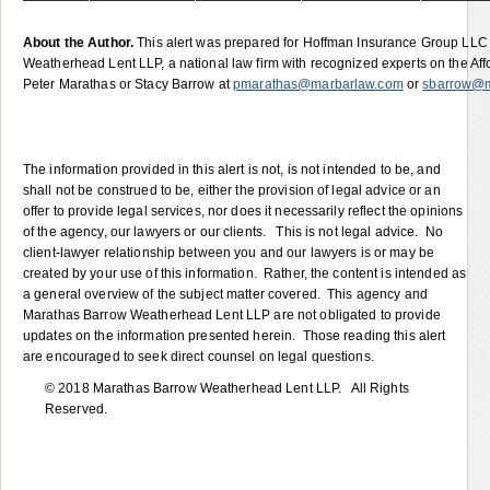
About the Author.
This alert was prepared for Hoffman Insurance Group LL
Weatherhead Lent LLP, a national law firm with recognized experts on the Af
Peter Marathas or Stacy Barrow at
pmarathas@marbarlaw.com
or
sbarrow@m
The information provided in this alert is not, is not intended to be, and
shall not be construed to be, either the provision of legal advice or an
offer to provide legal services, nor does it necessarily reflect the opinions
of the agency, our lawyers or our clients. This is not legal advice. No
client-lawyer relationship between you and our lawyers is or may be
created by your use of this information. Rather, the content is intended as
a general overview of the subject matter covered. This agency and
Marathas Barrow Weatherhead Lent LLP are not obligated to provide
updates on the information presented herein. Those reading this alert
are encouraged to seek direct counsel on legal questions.
© 2018 Marathas Barrow Weatherhead Lent LLP. All Rights
Reserved.