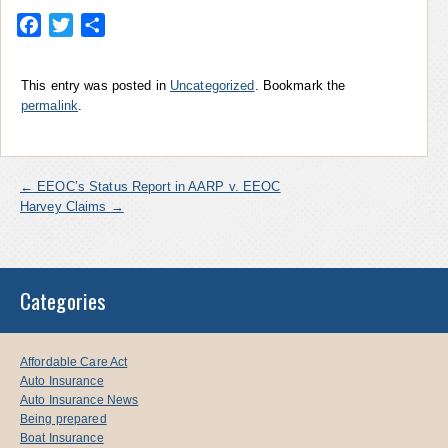
Facebook
Twitter
Share
This entry was posted in
Uncategorized
. Bookmark the
permalink
.
←
EEOC’s Status Report in AARP v. EEOC
Harvey Claims
→
Categories
Affordable Care Act
Auto Insurance
Auto Insurance News
Being prepared
Boat Insurance