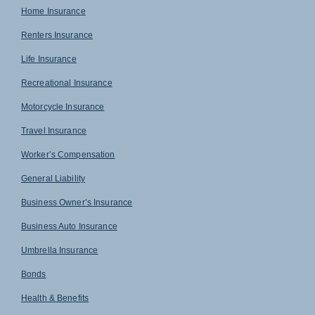
Home Insurance
Renters Insurance
Life Insurance
Recreational Insurance
Motorcycle Insurance
Travel Insurance
Worker’s Compensation
General Liability
Business Owner’s Insurance
Business Auto Insurance
Umbrella Insurance
Bonds
Health & Benefits