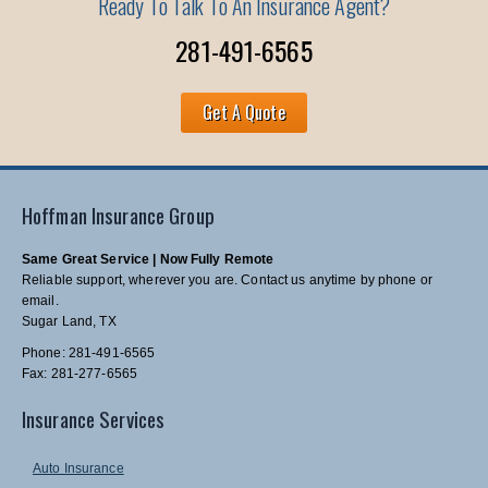
Ready To Talk To An Insurance Agent?
281-491-6565
Get A Quote
Hoffman Insurance Group
Same Great Service | Now Fully Remote
Reliable support, wherever you are. Contact us anytime by phone or
email.
Sugar Land, TX
Phone: 281-491-6565
Fax: 281-277-6565
Insurance Services
Auto Insurance