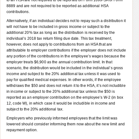
8889 and are not required to be reported as additional HSA
contributions.
Alternatively, if an individual decides not to repay such a distribution it
will not have to be included in gross income or subject to the
additional 20% tax as long as the distribution is received by the
individual’s 2018 tax return filing due date. This tax treatment,
however, does not apply to contributions from an HSA that are
attributable to employer contributions if the employer does not include
any portion of the contributions in the employee’s wages because the
employer treats $6,900 as the annual contribution limit. In that
scenario, the distribution would be included in the individual’s gross
income and subject to the 20% additional tax unless it was used to
pay for qualified medical expenses. In other words, if the employee
withdraws the $50 and does not return it to the HSA, it’s not includible
in income or subject to the 20% additional tax unless the $50 is
reported as an employer contribution on the employee’s W-2 (in box
12, code W), in which case it would be includible in income and
subject to the 20% additional tax.
Employers who previously informed employees that the limit was
lowered should consider informing them now about the new limit and
repayment option.
———————————————————————————————————