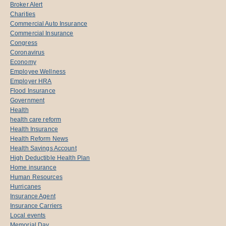
Broker Alert
Charities
Commercial Auto Insurance
Commercial Insurance
Congress
Coronavirus
Economy
Employee Wellness
Employer HRA
Flood Insurance
Government
Health
health care reform
Health Insurance
Health Reform News
Health Savings Account
High Deductible Health Plan
Home insurance
Human Resources
Hurricanes
Insurance Agent
Insurance Carriers
Local events
Memorial Day