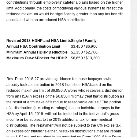
contributions through employers’ cafeteria plans based on the higher
limit. Additionally, the costs of modifying various systems to reflect the
reduced maximum would be significantly greater than any tax benefit
associated with an unreduced HSA contribution.
Revised 2018 HDHP and HSA Limits
Single / Family
Annual HSA Contribution Limit
$3,450 / $6,900
Minimum Annual HDHP Deductible
$1,350 / $2,700
Maximum Out-of-Pocket for HDHP
$6,650 / $13,300
Rev. Proc. 2018-27 provides guidance for those taxpayers who
already took a distribution in 2018 from their HSA based on the
reduced maximum limit of $6,850. Anyone who receives a distribution
from an HSA in excess of the $6,850 limit may treat that distribution as
the result of a “mistake of fact due to reasonable cause.” The portion
of a distribution (including earnings) that an individual repays to the
HSA by April 15, 2019, will not be included in the individual’s gross
income or be subject to the 20% additional tax for non-medical
distributions. The repayment will not be subject to the 6% excise tax
on excess contributions either. Mistaken distributions that are repaid
to an HSA are not required to be reported on Form 1099-SA or Form