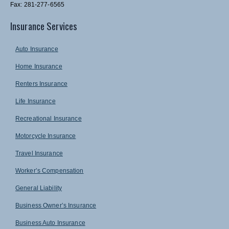
Fax: 281-277-6565
Insurance Services
Auto Insurance
Home Insurance
Renters Insurance
Life Insurance
Recreational Insurance
Motorcycle Insurance
Travel Insurance
Worker’s Compensation
General Liability
Business Owner’s Insurance
Business Auto Insurance