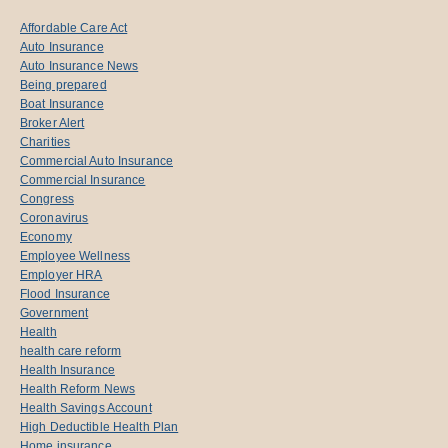
Affordable Care Act
Auto Insurance
Auto Insurance News
Being prepared
Boat Insurance
Broker Alert
Charities
Commercial Auto Insurance
Commercial Insurance
Congress
Coronavirus
Economy
Employee Wellness
Employer HRA
Flood Insurance
Government
Health
health care reform
Health Insurance
Health Reform News
Health Savings Account
High Deductible Health Plan
Home insurance