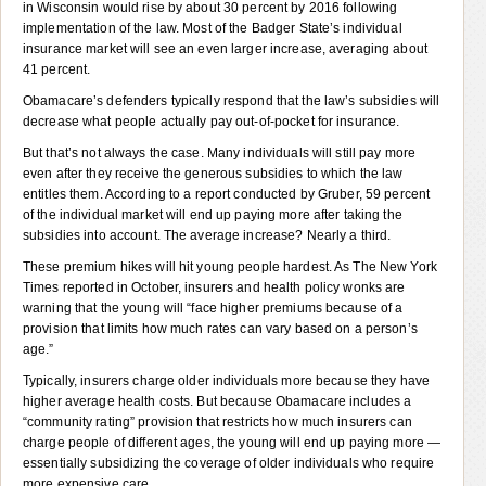
in Wisconsin would rise by about 30 percent by 2016 following
implementation of the law. Most of the Badger State’s individual
insurance market will see an even larger increase, averaging about
41 percent.
Obamacare’s defenders typically respond that the law’s subsidies will
decrease what people actually pay out-of-pocket for insurance.
But that’s not always the case. Many individuals will still pay more
even after they receive the generous subsidies to which the law
entitles them. According to a report conducted by Gruber, 59 percent
of the individual market will end up paying more after taking the
subsidies into account. The average increase? Nearly a third.
These premium hikes will hit young people hardest. As The New York
Times reported in October, insurers and health policy wonks are
warning that the young will “face higher premiums because of a
provision that limits how much rates can vary based on a person’s
age.”
Typically, insurers charge older individuals more because they have
higher average health costs. But because Obamacare includes a
“community rating” provision that restricts how much insurers can
charge people of different ages, the young will end up paying more —
essentially subsidizing the coverage of older individuals who require
more expensive care.