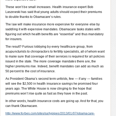
These won’t be small increases. Health insurance expert Bob
Laszewski has said that young adults should expect their premiums
to double thanks to Obamacare’s rules.
The law will make insurance more expensive for everyone else by
saddling it with expensive mandates. Obamacare tasks states with
figuring out which health benefits are “essential” and thus mandatory
for insurers.
The result? Furious lobbying by every healthcare group, from
acupuncturists to chiropractors to fertility specialists, all of whom want
to make sure that coverage of their services is required for all policies
issued in the state. The more coverage mandates there are, the
higher premiums rise. Indeed, benefit mandates can add as much as
50 percent to the cost of insurance.
As President Obama’s second term unfolds, few — if any — families
will see the $2,500 in health insurance savings he promised four
years ago. The White House is now clinging to the hope that
premiums won’t rise quite as fast as they have in the past.
In other words, health insurance costs are going up. And for that, you
can thank Obamacare.
http://www.forbes.com/sites/sallypipes/2013/01/07/obamacare-