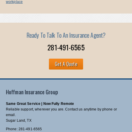
workplace
Ready To Talk To An Insurance Agent?
281-491-6565
Get A Quote
Hoffman Insurance Group
Same Great Service | Now Fully Remote
Reliable support, wherever you are. Contact us anytime by phone or
email.
Sugar Land, TX
Phone: 281-491-6565