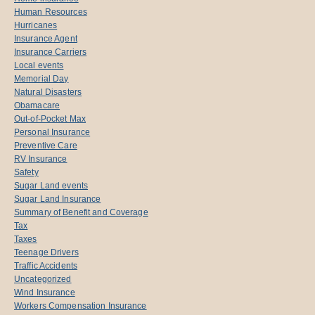
Human Resources
Hurricanes
Insurance Agent
Insurance Carriers
Local events
Memorial Day
Natural Disasters
Obamacare
Out-of-Pocket Max
Personal Insurance
Preventive Care
RV Insurance
Safety
Sugar Land events
Sugar Land Insurance
Summary of Benefit and Coverage
Tax
Taxes
Teenage Drivers
Traffic Accidents
Uncategorized
Wind Insurance
Workers Compensation Insurance