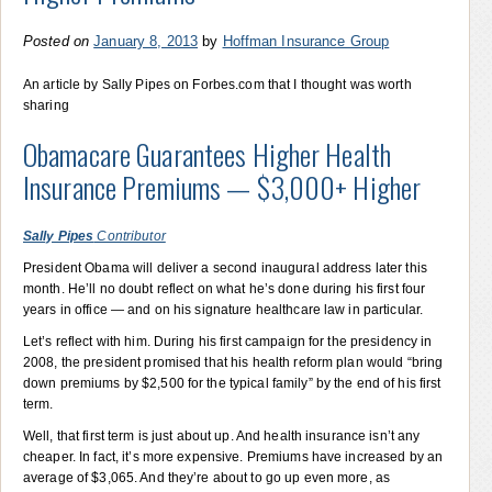
Posted on
January 8, 2013
by
Hoffman Insurance Group
An article by Sally Pipes on Forbes.com that I thought was worth
sharing
Obamacare Guarantees Higher Health
Insurance Premiums — $3,000+ Higher
Sally Pipes
Contributor
President Obama will deliver a second inaugural address later this
month. He’ll no doubt reflect on what he’s done during his first four
years in office — and on his signature healthcare law in particular.
Let’s reflect with him. During his first campaign for the presidency in
2008, the president promised that his health reform plan would “bring
down premiums by $2,500 for the typical family” by the end of his first
term.
Well, that first term is just about up. And health insurance isn’t any
cheaper. In fact, it’s more expensive. Premiums have increased by an
average of $3,065. And they’re about to go up even more, as