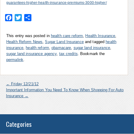
guarantees-higher-health-insurance-premiums-3000-higher/
Facebook
Twitter
Share
This entry was posted in
health care reform
,
Health Insurance
,
Health Reform News
,
Sugar Land Insurance
and tagged
health
insurance
,
health reform
,
obamacare
,
sugar land insurance
,
sugar land insurance agency
,
tax credits
. Bookmark the
permalink
.
←
Friday 12/21/12
Important Information You Need To Know When Shopping For Auto
Insurance
→
Categories