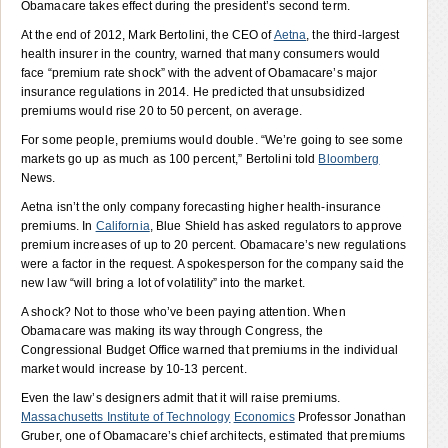
Obamacare takes effect during the president’s second term.
At the end of 2012, Mark Bertolini, the CEO of
Aetna
, the third-largest
health insurer in the country, warned that many consumers would
face “premium rate shock” with the advent of Obamacare’s major
insurance regulations in 2014. He predicted that unsubsidized
premiums would rise 20 to 50 percent, on average.
For some people, premiums would double. “We’re going to see some
markets go up as much as 100 percent,” Bertolini told
Bloomberg
News.
Aetna isn’t the only company forecasting higher health-insurance
premiums. In
California
, Blue Shield has asked regulators to approve
premium increases of up to 20 percent. Obamacare’s new regulations
were a factor in the request. A spokesperson for the company said the
new law “will bring a lot of volatility” into the market.
A shock? Not to those who’ve been paying attention. When
Obamacare was making its way through Congress, the
Congressional Budget Office warned that premiums in the individual
market would increase by 10-13 percent.
Even the law’s designers admit that it will raise premiums.
Massachusetts Institute of Technology
Economics
Professor Jonathan
Gruber, one of Obamacare’s chief architects, estimated that premiums