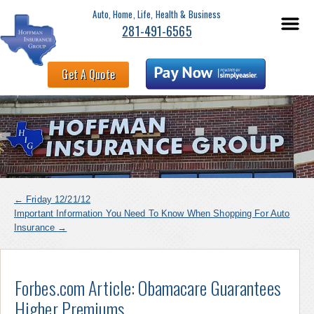
Auto, Home, Life, Health & Business
281-491-6565
Get A Quote
←
Friday 12/21/12
Important Information You Need To Know When Shopping For Auto
Insurance
→
Forbes.com Article: Obamacare Guarantees
Higher Premiums