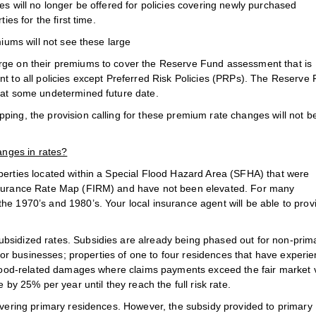
es will no longer be offered for policies covering newly purchased
ies for the first time.
miums will not see these large
rge on their premiums to cover the Reserve Fund assessment that is
nt to all policies except Preferred Risk Policies (PRPs). The Reserve
s at some undetermined future date.
ping, the provision calling for these premium rate changes will not b
anges in rates?
operties located within a Special Flood Hazard Area (SFHA) that were
Insurance Rate Map (FIRM) and have not been elevated. For many
he 1970’s and 1980’s. Your local insurance agent will be able to prov
bsidized rates. Subsidies are already being phased out for non-prim
t for businesses; properties of one to four residences that have experi
 flood-related damages where claims payments exceed the fair market 
 by 25% per year until they reach the full risk rate.
covering primary residences. However, the subsidy provided to primary