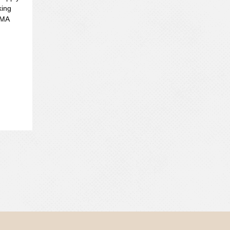
king
HMA