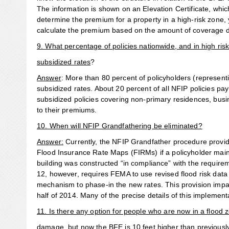
The information is shown on an Elevation Certificate, whi
determine the premium for a property in a high-risk zone, 
calculate the premium based on the amount of coverage d
9. What percentage of policies nationwide, and in high ris
subsidized rates
?
Answer
: More than 80 percent of policyholders (representin
subsidized rates. About 20 percent of all NFIP policies pa
subsidized policies covering non-primary residences, busi
to their premiums.
10. When will NFIP Grandfathering be eliminated?
Answer:
Currently, the NFIP Grandfather procedure provide
Flood Insurance Rate Maps (FIRMs) if a policyholder main
building was constructed “in compliance” with the require
12, however, requires FEMA to use revised flood risk data
mechanism to phase-in the new rates. This provision impa
half of 2014. Many of the precise details of this implement
11. Is there any option for people who are now in a flood 
damage, but now the BFE is 10 feet higher than previousl