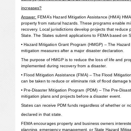
increases?
Answer:
FEMA’s Hazard Mitigation Assistance (HMA) HMA pr
property from natural hazards. These programs enable mit
recovery. Local jurisdictions develop projects that reduce
State. The States submit applications to FEMA based on S
• Hazard Mitigation Grant Program (HMGP) – The Hazard 
mitigation measures after a major disaster declaration.
The purpose of HMGP is to reduce the loss of life and pro
implemented during recovery from a disaster.
• Flood Mitigation Assistance (FMA) – The Flood Mitigati
can be taken to reduce or eliminate risk of flood damage t
• Pre-Disaster Mitigation Program (PDM) – The Pre-Disaste
mitigation plans and projects before a disaster event.
States can receive PDM funds regardless of whether or no
declared in that state.
FEMA encourages property and business owners interested i
planning, emergency management, or State Hazard Mitigati