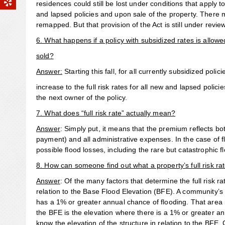
residences could still be lost under conditions that apply t
and lapsed policies and upon sale of the property. There 
remapped. But that provision of the Act is still under revie
6. What happens if a policy with subsidized rates is allowed
sold?
Answer:
Starting this fall, for all currently subsidized poli
increase to the full risk rates for all new and lapsed polic
the next owner of the policy.
7. What does “full risk rate” actually mean?
Answer
: Simply put, it means that the premium reflects b
payment) and all administrative expenses. In the case of f
possible flood losses, including the rare but catastrophic f
8. How can someone find out what a property’s full risk rat
Answer
: Of the many factors that determine the full risk ra
relation to the Base Flood Elevation (BFE). A community’
has a 1% or greater annual chance of flooding. That area i
the BFE is the elevation where there is a 1% or greater an
know the elevation of the structure in relation to the BFE. 