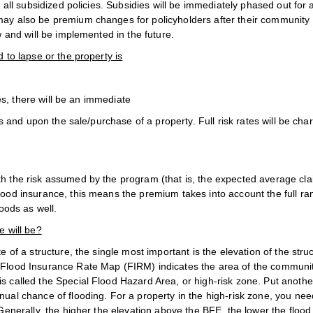
o all subsidized policies. Subsidies will be immediately phased out for 
may also be premium changes for policyholders after their community 
w and will be implemented in the future.
 to lapse or the property is
cies, there will be an immediate
ies and upon the sale/purchase of a property. Full risk rates will be cha
oth the risk assumed by the program (that is, the expected average cl
lood insurance, this means the premium takes into account the full ra
loods as well.
e will be?
te of a structure, the single most important is the elevation of the struc
s Flood Insurance Rate Map (FIRM) indicates the area of the communit
s called the Special Flood Hazard Area, or high-risk zone. Put anothe
nual chance of flooding. For a property in the high-risk zone, you nee
Generally, the higher the elevation above the BFE, the lower the flood 