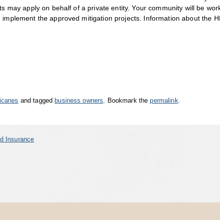
ts may apply on behalf of a private entity. Your community will be wor
d implement the approved mitigation projects. Information about the 
icanes
and tagged
business owners
. Bookmark the
permalink
.
d Insurance