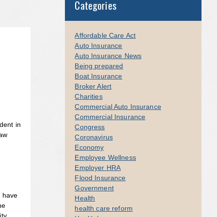
Categories
Affordable Care Act
Auto Insurance
Auto Insurance News
Being prepared
Boat Insurance
Broker Alert
Charities
Commercial Auto Insurance
Commercial Insurance
dent in
Congress
law
Coronavirus
Economy
Employee Wellness
Employer HRA
Flood Insurance
Government
s have
Health
he
health care reform
ity