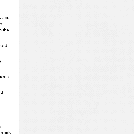
s and
er
o the
zard
e
sures
rd
y
 apply