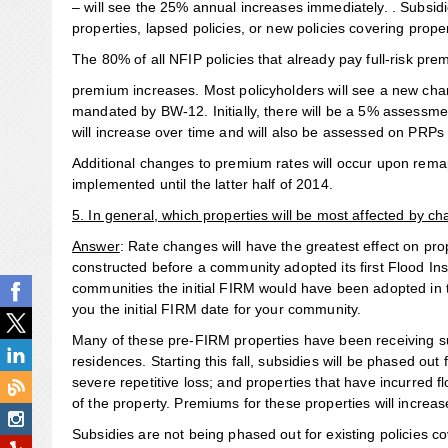
– will see the 25% annual increases immediately. . Subsidi
properties, lapsed policies, or new policies covering propert
The 80% of all NFIP policies that already pay full-risk pre
premium increases. Most policyholders will see a new cha
mandated by BW-12. Initially, there will be a 5% assessme
will increase over time and will also be assessed on PRP
Additional changes to premium rates will occur upon remap
implemented until the latter half of 2014.
5. In general, which properties will be most affected by ch
Answer
: Rate changes will have the greatest effect on pr
constructed before a community adopted its first Flood 
communities the initial FIRM would have been adopted in t
you the initial FIRM date for your community.
Many of these pre-FIRM properties have been receiving su
residences. Starting this fall, subsidies will be phased ou
severe repetitive loss; and properties that have incurred
of the property. Premiums for these properties will increase
Subsidies are not being phased out for existing policies 