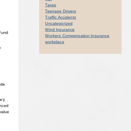
Taxes
Teenage Drivers
Traffic Accidents
Uncategorized
Wind Insurance
 Fund
Workers Compensation Insurance
workplace
e
ide
ary
enced
value