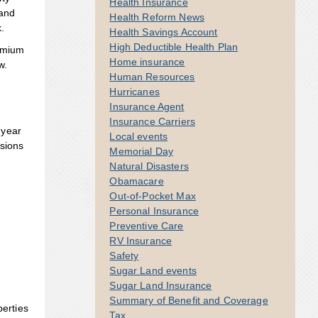
Health Insurance
 and
Health Reform News
k.
Health Savings Account
High Deductible Health Plan
remium
Home insurance
w.
Human Resources
Hurricanes
Insurance Agent
Insurance Carriers
 year
Local events
isions
Memorial Day
Natural Disasters
Obamacare
Out-of-Pocket Max
Personal Insurance
Preventive Care
RV Insurance
Safety
Sugar Land events
Sugar Land Insurance
Summary of Benefit and Coverage
perties
Tax