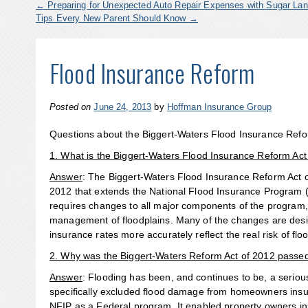
←
Preparing for Unexpected Auto Repair Expenses with Sugar Lan
Tips Every New Parent Should Know
→
Flood Insurance Reform
Posted on
June 24, 2013
by
Hoffman Insurance Group
Questions about the Biggert-Waters Flood Insurance Refo
1. What is the Biggert-Waters Flood Insurance Reform Act
Answer
: The Biggert-Waters Flood Insurance Reform Act 
2012 that extends the National Flood Insurance Program (N
requires changes to all major components of the program, 
management of floodplains. Many of the changes are desig
insurance rates more accurately reflect the real risk of fl
2. Why was the Biggert-Waters Reform Act of 2012 passe
Answer
: Flooding has been, and continues to be, a serio
specifically excluded flood damage from homeowners insu
NFIP as a Federal program. It enabled property owners in