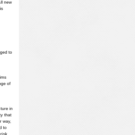
all new
is
rged to
aims
nge of
ture in
y that
r way,
d to
risk.