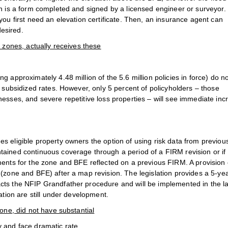
ch is a form completed and signed by a licensed engineer or surveyor.
you first need an elevation certificate. Then, an insurance agent can
esired.
k zones, actually receives these
g approximately 4.48 million of the 5.6 million policies in force) do n
y subsidized rates. However, only 5 percent of policyholders – those
nesses, and severe repetitive loss properties – will see immediate inc
s eligible property owners the option of using risk data from previou
tained continuous coverage through a period of a FIRM revision or if
ments for the zone and BFE reflected on a previous FIRM. A provision
 (zone and BFE) after a map revision. The legislation provides a 5-ye
cts the NFIP Grandfather procedure and will be implemented in the la
ation are still under development.
zone, did not have substantial
y and face dramatic rate