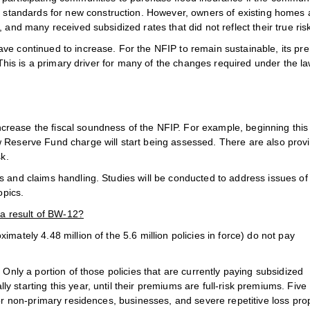
tandards for new construction. However, owners of existing homes
 and many received subsidized rates that did not reflect their true ris
ave continued to increase. For the NFIP to remain sustainable, its p
. This is a primary driver for many of the changes required under the la
crease the fiscal soundness of the NFIP. For example, beginning this
 Reserve Fund charge will start being assessed. There are also prov
sk.
s and claims handling. Studies will be conducted to address issues of
opics.
 a result of BW-12?
mately 4.48 million of the 5.6 million policies in force) do not pay
 Only a portion of those policies that are currently paying subsidized
 starting this year, until their premiums are full-risk premiums. Five
for non-primary residences, businesses, and severe repetitive loss pro