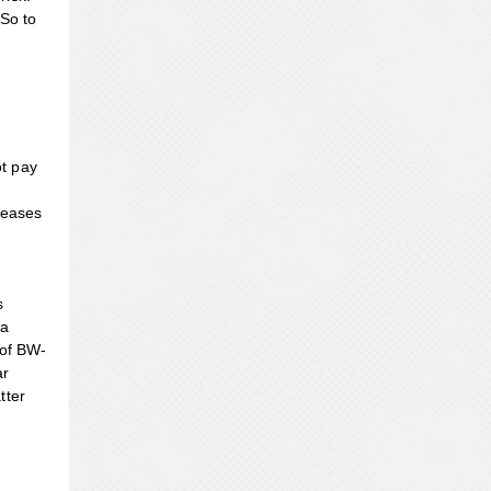
 So to
ot pay
reases
s
 a
 of BW-
ar
tter