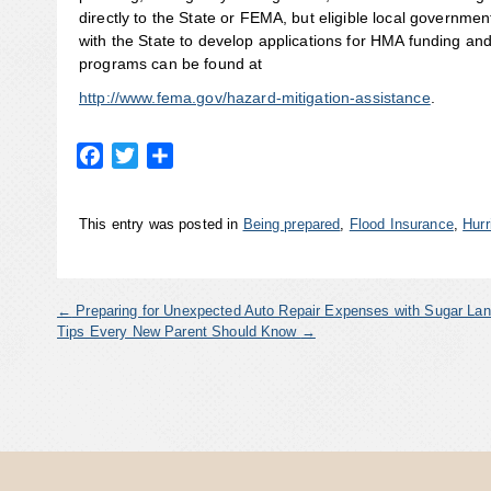
directly to the State or FEMA, but eligible local governmen
with the State to develop applications for HMA funding an
programs can be found at
http://www.fema.gov/hazard-mitigation-assistance
.
Facebook
Twitter
Share
This entry was posted in
Being prepared
,
Flood Insurance
,
Hurr
←
Preparing for Unexpected Auto Repair Expenses with Sugar Lan
Tips Every New Parent Should Know
→