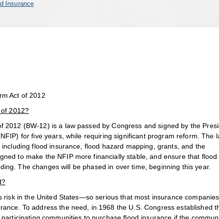
d Insurance
rm Act of 2012
 of 2012?
of 2012 (BW-12) is a law passed by Congress and signed by the Presi
FIP) for five years, while requiring significant program reform. The 
including flood insurance, flood hazard mapping, grants, and the
ned to make the NFIP more financially stable, and ensure that flood
ooding. The changes will be phased in over time, beginning this year.
d?
us risk in the United States—so serious that most insurance companie
rance. To address the need, in 1968 the U.S. Congress established t
 participating communities to purchase flood insurance if the commun