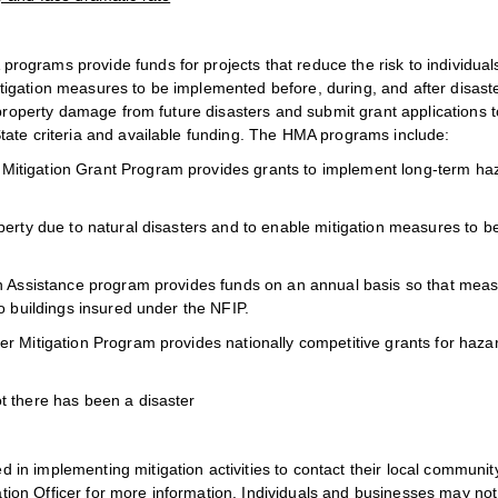
ograms provide funds for projects that reduce the risk to individual
igation measures to be implemented before, during, and after disast
 property damage from future disasters and submit grant applications t
tate criteria and available funding. The HMA programs include:
Mitigation Grant Program provides grants to implement long-term ha
perty due to natural disasters and to enable mitigation measures to b
on Assistance program provides funds on an annual basis so that mea
o buildings insured under the NFIP.
r Mitigation Program provides nationally competitive grants for haza
t there has been a disaster
n implementing mitigation activities to contact their local communit
on Officer for more information. Individuals and businesses may not