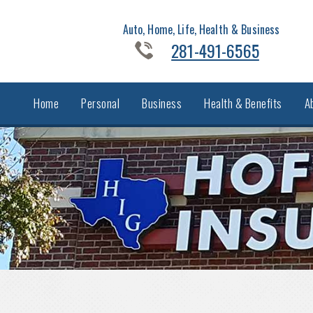
Auto, Home, Life, Health & Business
281-491-6565
Home
Personal
Business
Health & Benefits
A