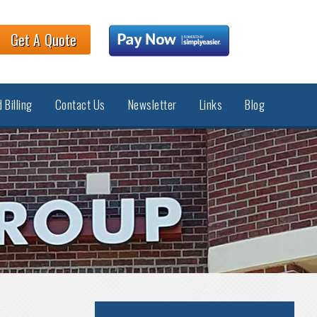
Get A Quote
 Billing
Contact Us
Newsletter
Links
Blog