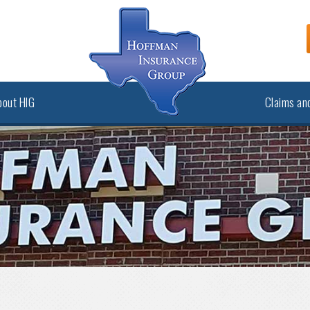
bout HIG
Claims and