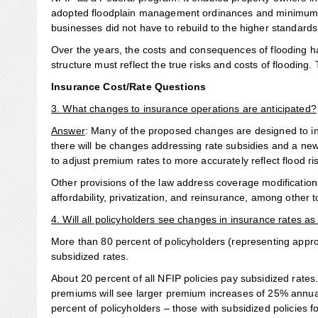
adopted floodplain management ordinances and minimum s
businesses did not have to rebuild to the higher standards,
Over the years, the costs and consequences of flooding h
structure must reflect the true risks and costs of flooding
Insurance Cost/Rate Questions
3. What changes to insurance operations are anticipated?
Answer
: Many of the proposed changes are designed to in
there will be changes addressing rate subsidies and a new
to adjust premium rates to more accurately reflect flood ri
Other provisions of the law address coverage modification
affordability, privatization, and reinsurance, among other t
4. Will all policyholders see changes in insurance rates as
More than 80 percent of policyholders (representing approxi
subsidized rates.
About 20 percent of all NFIP policies pay subsidized rates.
premiums will see larger premium increases of 25% annually
percent of policyholders – those with subsidized policies 