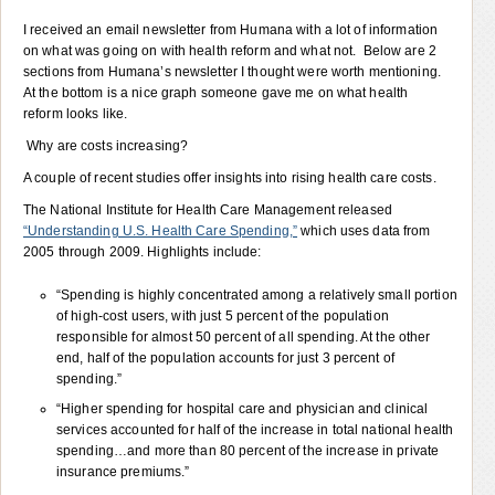
I received an email newsletter from Humana with a lot of information
on what was going on with health reform and what not. Below are 2
sections from Humana’s newsletter I thought were worth mentioning.
At the bottom is a nice graph someone gave me on what health
reform looks like.
Why are costs increasing?
A couple of recent studies offer insights into rising health care costs.
The National Institute for Health Care Management released
“Understanding U.S. Health Care Spending,”
which uses data from
2005 through 2009. Highlights include:
“Spending is highly concentrated among a relatively small portion
of high-cost users, with just 5 percent of the population
responsible for almost 50 percent of all spending. At the other
end, half of the population accounts for just 3 percent of
spending.”
“Higher spending for hospital care and physician and clinical
services accounted for half of the increase in total national health
spending…and more than 80 percent of the increase in private
insurance premiums.”