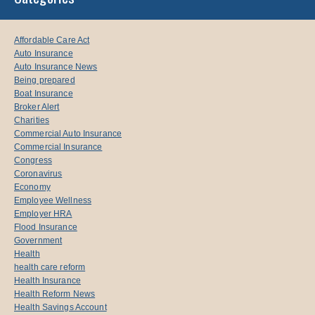
Affordable Care Act
Auto Insurance
Auto Insurance News
Being prepared
Boat Insurance
Broker Alert
Charities
Commercial Auto Insurance
Commercial Insurance
Congress
Coronavirus
Economy
Employee Wellness
Employer HRA
Flood Insurance
Government
Health
health care reform
Health Insurance
Health Reform News
Health Savings Account