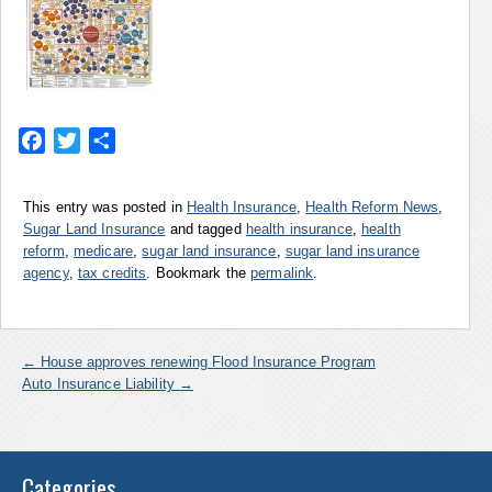
Facebook
Twitter
Share
This entry was posted in
Health Insurance
,
Health Reform News
,
Sugar Land Insurance
and tagged
health insurance
,
health
reform
,
medicare
,
sugar land insurance
,
sugar land insurance
agency
,
tax credits
. Bookmark the
permalink
.
←
House approves renewing Flood Insurance Program
Auto Insurance Liability
→
Categories