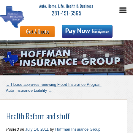
Auto, Home, Life, Health & Business
281-491-6565
Get A Quote
←
House approves renewing Flood Insurance Program
Auto Insurance Liability
→
Health Reform and stuff
Posted on
July 14, 2011
by
Hoffman Insurance Group