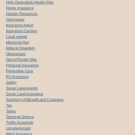
High Deductible Health Plan
Home insurance
Human Resources
Hurricanes
Insurance Agent
Insurance Carriers
Local events
Memorial Day
Natural Disasters
Obamacare
Out-of-Pocket Max
Personal Insurance
Preventive Care
RV Insurance
Safety
Sugar Land events
Sugar Land Insurance
Summary of Benefit and Coverage
Tax
Taxes
Teenage Drivers
Traffic Accidents
Uncategorized
Wind Insurance