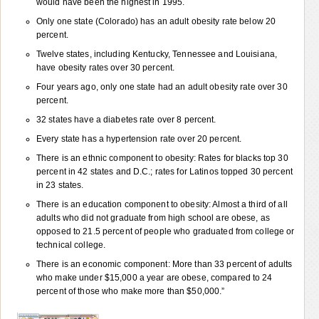
would have been the highest in 1995.
Only one state (Colorado) has an adult obesity rate below 20
percent.
Twelve states, including Kentucky, Tennessee and Louisiana,
have obesity rates over 30 percent.
Four years ago, only one state had an adult obesity rate over 30
percent.
32 states have a diabetes rate over 8 percent.
Every state has a hypertension rate over 20 percent.
There is an ethnic component to obesity: Rates for blacks top 30
percent in 42 states and D.C.; rates for Latinos topped 30 percent
in 23 states.
There is an education component to obesity: Almost a third of all
adults who did not graduate from high school are obese, as
opposed to 21.5 percent of people who graduated from college or
technical college.
There is an economic component: More than 33 percent of adults
who make under $15,000 a year are obese, compared to 24
percent of those who make more than $50,000.”