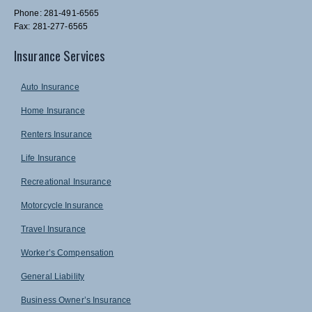
Phone: 281-491-6565
Fax: 281-277-6565
Insurance Services
Auto Insurance
Home Insurance
Renters Insurance
Life Insurance
Recreational Insurance
Motorcycle Insurance
Travel Insurance
Worker’s Compensation
General Liability
Business Owner’s Insurance