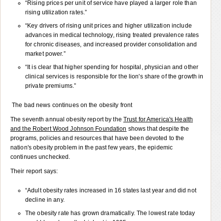
“Rising prices per unit of service have played a larger role than
rising utilization rates.”
“Key drivers of rising unit prices and higher utilization include
advances in medical technology, rising treated prevalence rates
for chronic diseases, and increased provider consolidation and
market power.”
“It is clear that higher spending for hospital, physician and other
clinical services is responsible for the lion's share of the growth in
private premiums.”
The bad news continues on the obesity front
The seventh annual obesity report by the
Trust for America's Health
and the Robert Wood Johnson Foundation
shows that despite the
programs, policies and resources that have been devoted to the
nation's obesity problem in the past few years, the epidemic
continues unchecked.
Their report says:
“Adult obesity rates increased in 16 states last year and did not
decline in any.
The obesity rate has grown dramatically. The lowest rate today