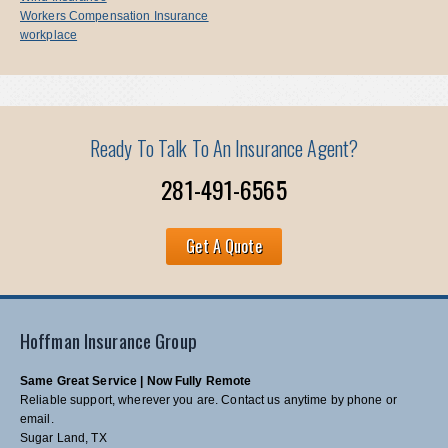
Workers Compensation Insurance
workplace
Ready To Talk To An Insurance Agent?
281-491-6565
Get A Quote
Hoffman Insurance Group
Same Great Service | Now Fully Remote
Reliable support, wherever you are. Contact us anytime by phone or
email.
Sugar Land, TX