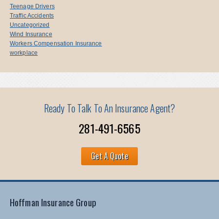
Teenage Drivers
Traffic Accidents
Uncategorized
Wind Insurance
Workers Compensation Insurance
workplace
Ready To Talk To An Insurance Agent?
281-491-6565
Get A Quote
Hoffman Insurance Group