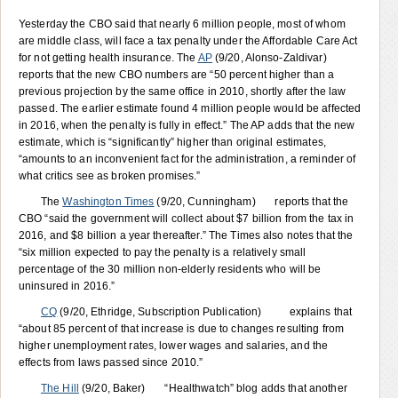
Yesterday the CBO said that nearly 6 million people, most of whom
are middle class, will face a tax penalty under the Affordable Care Act
for not getting health insurance. The
AP
(9/20, Alonso-Zaldivar)
reports that the new CBO numbers are “50 percent higher than a
previous projection by the same office in 2010, shortly after the law
passed. The earlier estimate found 4 million people would be affected
in 2016, when the penalty is fully in effect.” The AP adds that the new
estimate, which is “significantly” higher than original estimates,
“amounts to an inconvenient fact for the administration, a reminder of
what critics see as broken promises.”
The
Washington Times
(9/20, Cunningham) reports that the
CBO “said the government will collect about $7 billion from the tax in
2016, and $8 billion a year thereafter.” The Times also notes that the
“six million expected to pay the penalty is a relatively small
percentage of the 30 million non-elderly residents who will be
uninsured in 2016.”
CQ
(9/20, Ethridge, Subscription Publication) explains that
“about 85 percent of that increase is due to changes resulting from
higher unemployment rates, lower wages and salaries, and the
effects from laws passed since 2010.”
The Hill
(9/20, Baker) “Healthwatch” blog adds that another