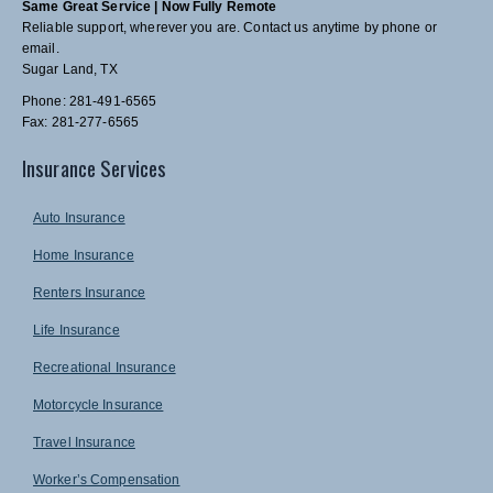
Same Great Service | Now Fully Remote
Reliable support, wherever you are. Contact us anytime by phone or
email.
Sugar Land, TX
Phone: 281-491-6565
Fax: 281-277-6565
Insurance Services
Auto Insurance
Home Insurance
Renters Insurance
Life Insurance
Recreational Insurance
Motorcycle Insurance
Travel Insurance
Worker’s Compensation