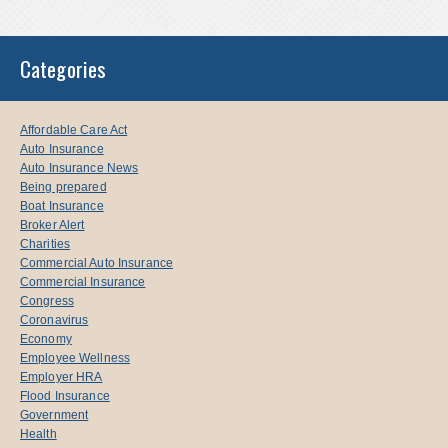
Categories
Affordable Care Act
Auto Insurance
Auto Insurance News
Being prepared
Boat Insurance
Broker Alert
Charities
Commercial Auto Insurance
Commercial Insurance
Congress
Coronavirus
Economy
Employee Wellness
Employer HRA
Flood Insurance
Government
Health