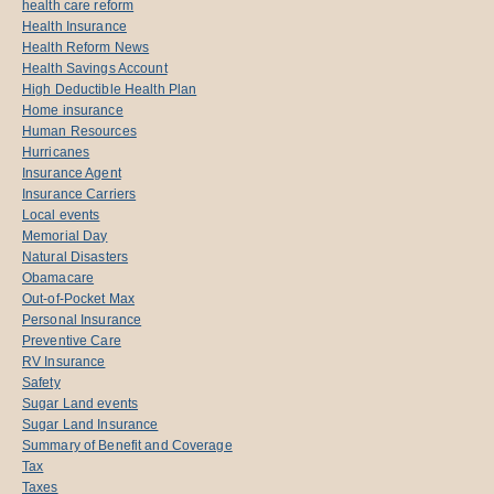
health care reform
Health Insurance
Health Reform News
Health Savings Account
High Deductible Health Plan
Home insurance
Human Resources
Hurricanes
Insurance Agent
Insurance Carriers
Local events
Memorial Day
Natural Disasters
Obamacare
Out-of-Pocket Max
Personal Insurance
Preventive Care
RV Insurance
Safety
Sugar Land events
Sugar Land Insurance
Summary of Benefit and Coverage
Tax
Taxes