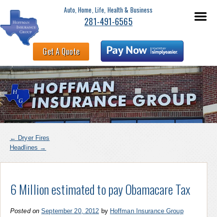
Auto, Home, Life, Health & Business
281-491-6565
Get A Quote
←
Dryer Fires
Headlines
→
6 Million estimated to pay Obamacare Tax
Posted on
September 20, 2012
by
Hoffman Insurance Group