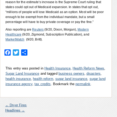
reason for the estimate’s increase is the Supreme Court ruling that
states could opt out of Medicaid expansion. In states that opt out,
“millions of people will lose Medicaid as an option. Most will be poor
enough to be exempt from the individual mandate, but a small
percentage will have to buy private coverage or pay the fine.”
Also reporting are
Reuters
(9/20, Dixon, Morgan),
Modern
Healthcare
(9/20, Zigmond, Subscription Publication), and
MarketWatch
(9/20, Britt).
Facebook
Twitter
Share
This entry was posted in
Health Insurance
,
Health Reform News
,
Sugar Land Insurance
and tagged
business owners
,
disasters
,
health insurance
,
health reform
,
sugar land insurance
,
sugar land
insurance agency
,
tax credits
. Bookmark the
permalink
.
←
Dryer Fires
Headlines
→