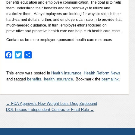
benefits education and employee communication. The goal is to help
them understand their benefits and the best ways to utilize and
maximize them. Many employees are looking for ways to stretch their
hard-earned dollars further, and employers can step in to provide that
much-needed guidance. In turn, employer efforts focused on
preventive and proactive health care can help curb health care costs.
Contact us for more employer-sponsored health care resources.
Facebook
Twitter
Share
This entry was posted in
Health Insurance
,
Health Reform News
and tagged
benefits
,
health insurance
. Bookmark the
permalink
.
←
FDA Approves New Weight Loss Drug Zepbound
DOL Issues Independent Contractor Final Rule
→