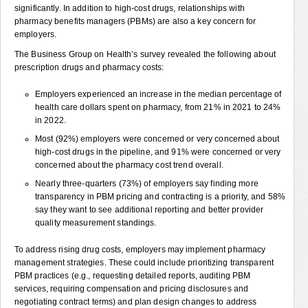
significantly. In addition to high-cost drugs, relationships with
pharmacy benefits managers (PBMs) are also a key concern for
employers.
The Business Group on Health’s survey revealed the following about
prescription drugs and pharmacy costs:
Employers experienced an increase in the median percentage of
health care dollars spent on pharmacy, from 21% in 2021 to 24%
in 2022.
Most (92%) employers were concerned or very concerned about
high-cost drugs in the pipeline, and 91% were concerned or very
concerned about the pharmacy cost trend overall.
Nearly three-quarters (73%) of employers say finding more
transparency in PBM pricing and contracting is a priority, and 58%
say they want to see additional reporting and better provider
quality measurement standings.
To address rising drug costs, employers may implement pharmacy
management strategies. These could include prioritizing transparent
PBM practices (e.g., requesting detailed reports, auditing PBM
services, requiring compensation and pricing disclosures and
negotiating contract terms) and plan design changes to address