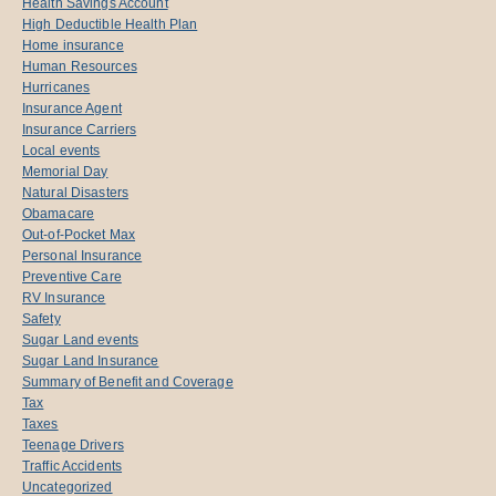
Health Savings Account
High Deductible Health Plan
Home insurance
Human Resources
Hurricanes
Insurance Agent
Insurance Carriers
Local events
Memorial Day
Natural Disasters
Obamacare
Out-of-Pocket Max
Personal Insurance
Preventive Care
RV Insurance
Safety
Sugar Land events
Sugar Land Insurance
Summary of Benefit and Coverage
Tax
Taxes
Teenage Drivers
Traffic Accidents
Uncategorized