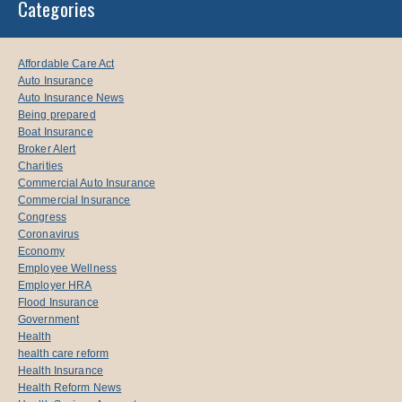
Categories
Affordable Care Act
Auto Insurance
Auto Insurance News
Being prepared
Boat Insurance
Broker Alert
Charities
Commercial Auto Insurance
Commercial Insurance
Congress
Coronavirus
Economy
Employee Wellness
Employer HRA
Flood Insurance
Government
Health
health care reform
Health Insurance
Health Reform News