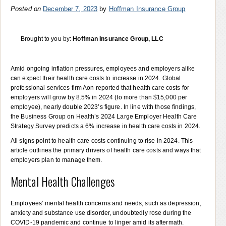
Posted on
December 7, 2023
by
Hoffman Insurance Group
Brought to you by:
Hoffman Insurance Group, LLC
Amid ongoing inflation pressures, employees and employers alike
can expect their health care costs to increase in 2024. Global
professional services firm Aon reported that health care costs for
employers will grow by 8.5% in 2024 (to more than $15,000 per
employee), nearly double 2023’s figure. In line with those findings,
the Business Group on Health’s 2024 Large Employer Health Care
Strategy Survey predicts a 6% increase in health care costs in 2024.
All signs point to health care costs continuing to rise in 2024. This
article outlines the primary drivers of health care costs and ways that
employers plan to manage them.
Mental Health Challenges
Employees’ mental health concerns and needs, such as depression,
anxiety and substance use disorder, undoubtedly rose during the
COVID-19 pandemic and continue to linger amid its aftermath.