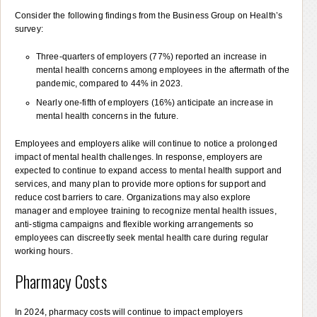
Consider the following findings from the Business Group on Health’s
survey:
Three-quarters of employers (77%) reported an increase in
mental health concerns among employees in the aftermath of the
pandemic, compared to 44% in 2023.
Nearly one-fifth of employers (16%) anticipate an increase in
mental health concerns in the future.
Employees and employers alike will continue to notice a prolonged
impact of mental health challenges. In response, employers are
expected to continue to expand access to mental health support and
services, and many plan to provide more options for support and
reduce cost barriers to care. Organizations may also explore
manager and employee training to recognize mental health issues,
anti-stigma campaigns and flexible working arrangements so
employees can discreetly seek mental health care during regular
working hours.
Pharmacy Costs
In 2024, pharmacy costs will continue to impact employers