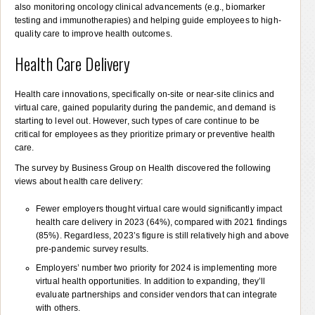
also monitoring oncology clinical advancements (e.g., biomarker
testing and immunotherapies) and helping guide employees to high-
quality care to improve health outcomes.
Health Care Delivery
Health care innovations, specifically on-site or near-site clinics and
virtual care, gained popularity during the pandemic, and demand is
starting to level out. However, such types of care continue to be
critical for employees as they prioritize primary or preventive health
care.
The survey by Business Group on Health discovered the following
views about health care delivery:
Fewer employers thought virtual care would significantly impact
health care delivery in 2023 (64%), compared with 2021 findings
(85%). Regardless, 2023’s figure is still relatively high and above
pre-pandemic survey results.
Employers’ number two priority for 2024 is implementing more
virtual health opportunities. In addition to expanding, they’ll
evaluate partnerships and consider vendors that can integrate
with others.