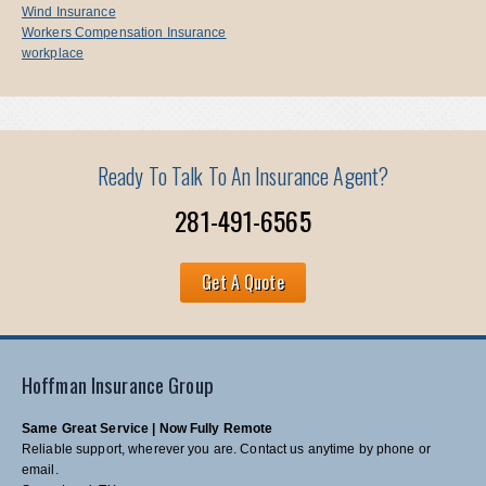
Wind Insurance
Workers Compensation Insurance
workplace
Ready To Talk To An Insurance Agent?
281-491-6565
Get A Quote
Hoffman Insurance Group
Same Great Service | Now Fully Remote
Reliable support, wherever you are. Contact us anytime by phone or
email.