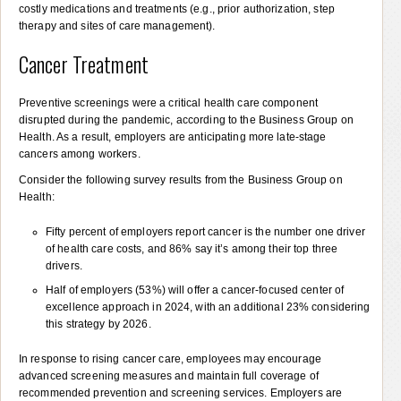
costly medications and treatments (e.g., prior authorization, step
therapy and sites of care management).
Cancer Treatment
Preventive screenings were a critical health care component
disrupted during the pandemic, according to the Business Group on
Health. As a result, employers are anticipating more late-stage
cancers among workers.
Consider the following survey results from the Business Group on
Health:
Fifty percent of employers report cancer is the number one driver
of health care costs, and 86% say it’s among their top three
drivers.
Half of employers (53%) will offer a cancer-focused center of
excellence approach in 2024, with an additional 23% considering
this strategy by 2026.
In response to rising cancer care, employees may encourage
advanced screening measures and maintain full coverage of
recommended prevention and screening services. Employers are