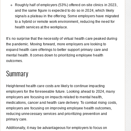
Roughly half of employers (53%) offered on-site clinics in 2023,
and the same figure is expected to do so in 2024, which likely
signals a plateau in the offering. Some employers have migrated
to a hybrid or remote work environment, reducing the need for
health services at the workplace.
It’s no surprise that the necessity of virtual health care peaked during
the pandemic. Moving forward, more employers are looking to
expand health care offerings to better support primary care and
mental health. It comes down to prioritizing employee health
outcomes.
Summary
Heightened health care costs are likely to continue impacting
employers for the foreseeable future. Looking ahead to 2024, many
employers are focusing on impacts related to mental health,
medications, cancer and health care delivery. To combat rising costs,
employers are focusing on improving employee health outcomes,
reducing unnecessary services and prioritizing prevention and
primary care.
Additionally, it may be advantageous for employers to focus on