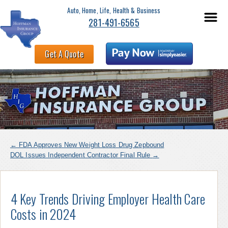
Auto, Home, Life, Health & Business
281-491-6565
Get A Quote
←
FDA Approves New Weight Loss Drug Zepbound
DOL Issues Independent Contractor Final Rule
→
4 Key Trends Driving Employer Health Care
Costs in 2024