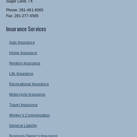
Sugar Land, TX
Phone: 281-491-6565
Fax: 281-277-6565
Insurance Services
Auto Insurance
Home Insurance
Renters Insurance
Life Insurance
Recreational Insurance
Motorcycle Insurance
Travel Insurance
Worker’s Compensation
General Liability
Business Owner’s Insurance